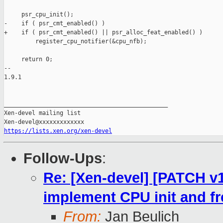
https://lists.xen.org/xen-devel
Follow-Ups
:
Re: [Xen-devel] [PATCH v10
implement CPU init and fr
From:
Jan Beulich