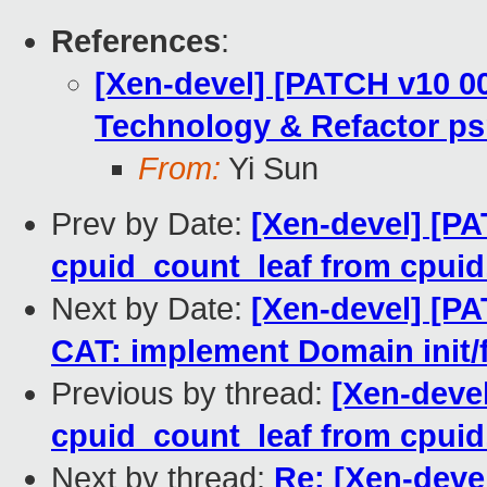
References
:
[Xen-devel] [PATCH v10 00
Technology & Refactor ps
From:
Yi Sun
Prev by Date:
[Xen-devel] [P
cpuid_count_leaf from cpuid.
Next by Date:
[Xen-devel] [PA
CAT: implement Domain init/
Previous by thread:
[Xen-deve
cpuid_count_leaf from cpuid.
Next by thread:
Re: [Xen-devel