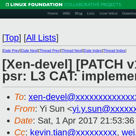
Home
Wiki
Blog
Lists
User Voice
Downlo
[
Top
]
[
All Lists
]
[
Date Prev
][
Date Next
][
Thread Prev
][
Thread Next
][
Date Index
][
Thread Index
]
[Xen-devel] [PATCH v1
psr: L3 CAT: implemen
To
:
xen-devel@xxxxxxxxxxxxx
From
: Yi Sun <
yi.y.sun@xxxxx
Date
: Sat, 1 Apr 2017 21:53:3
Cc
:
kevin.tian@xxxxxxxxx
,
wei