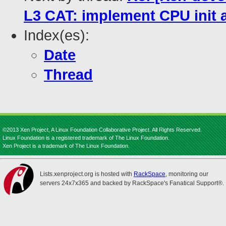
L3 CAT: implement CPU init a
Index(es):
Date
Thread
©2013 Xen Project, A Linux Foundation Collaborative Project. All Rights Reserved.
Linux Foundation is a registered trademark of The Linux Foundation.
Xen Project is a trademark of The Linux Foundation.
Lists.xenproject.org is hosted with
RackSpace
, monitoring our
servers 24x7x365 and backed by RackSpace's Fanatical Support®.