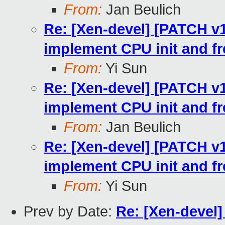
From:
Jan Beulich
Re: [Xen-devel] [PATCH v10
implement CPU init and fr
From:
Yi Sun
Re: [Xen-devel] [PATCH v10
implement CPU init and fr
From:
Jan Beulich
Re: [Xen-devel] [PATCH v10
implement CPU init and fr
From:
Yi Sun
Prev by Date:
Re: [Xen-devel