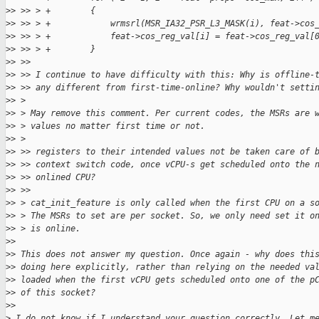
>
> >> > +        {
>
> >> > +            wrmsrl(MSR_IA32_PSR_L3_MASK(i), feat->cos
>
> >> > +            feat->cos_reg_val[i] = feat->cos_reg_val[
>
> >> > +        }
>
> >> 
>
> >> I continue to have difficulty with this: Why is offline-
>
> >> any different from first-time-online? Why wouldn't setti
>
> > 
>
> > May remove this comment. Per current codes, the MSRs are 
>
> > values no matter first time or not.
>
> > 
>
> >> registers to their intended values not be taken care of 
>
> >> context switch code, once vCPU-s get scheduled onto the 
>
> >> onlined CPU?
>
> >> 
>
> > cat_init_feature is only called when the first CPU on a s
>
> > The MSRs to set are per socket. So, we only need set it o
>
> > is online.
>
> 
>
> This does not answer my question. Once again - why does thi
>
> doing here explicitly, rather than relying on the needed va
>
> loaded when the first vCPU gets scheduled onto one of the p
>
> of this socket?
>
> 
>
 I do not know if I understand your question correctly. Let m