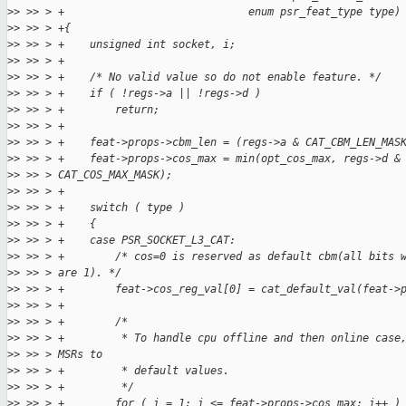
>
> >> > +                             enum psr_feat_type type)
>
> >> > +{
>
> >> > +    unsigned int socket, i;
>
> >> > +
>
> >> > +    /* No valid value so do not enable feature. */
>
> >> > +    if ( !regs->a || !regs->d )
>
> >> > +        return;
>
> >> > +
>
> >> > +    feat->props->cbm_len = (regs->a & CAT_CBM_LEN_MAS
>
> >> > +    feat->props->cos_max = min(opt_cos_max, regs->d &
>
> >> > CAT_COS_MAX_MASK);
>
> >> > +
>
> >> > +    switch ( type )
>
> >> > +    {
>
> >> > +    case PSR_SOCKET_L3_CAT:
>
> >> > +        /* cos=0 is reserved as default cbm(all bits 
>
> >> > are 1). */
>
> >> > +        feat->cos_reg_val[0] = cat_default_val(feat->
>
> >> > +
>
> >> > +        /*
>
> >> > +         * To handle cpu offline and then online case
>
> >> > MSRs to
>
> >> > +         * default values.
>
> >> > +         */
>
> >> > +        for ( i = 1; i <= feat->props->cos_max; i++ )