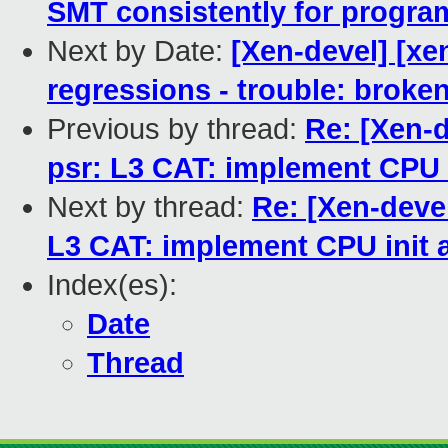
SMT consistently for progra
Next by Date:
[Xen-devel] [xen
regressions - trouble: broken
Previous by thread:
Re: [Xen-d
psr: L3 CAT: implement CPU i
Next by thread:
Re: [Xen-devel
L3 CAT: implement CPU init a
Index(es):
Date
Thread