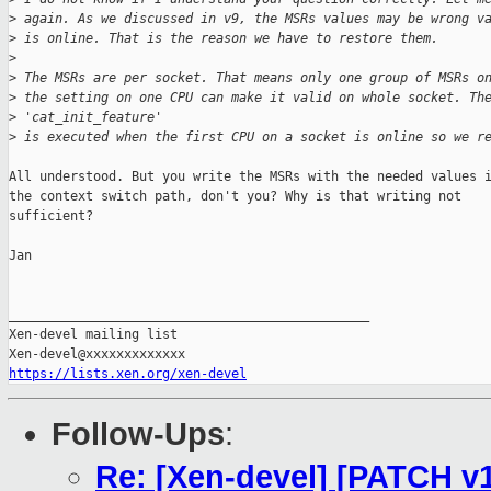
>
 again. As we discussed in v9, the MSRs values may be wrong v
>
 is online. That is the reason we have to restore them. 
>
>
 The MSRs are per socket. That means only one group of MSRs o
>
 the setting on one CPU can make it valid on whole socket. Th
>
 'cat_init_feature'
>
 is executed when the first CPU on a socket is online so we r
All understood. But you write the MSRs with the needed values i
the context switch path, don't you? Why is that writing not

sufficient?

Jan

_______________________________________________

Xen-devel mailing list

https://lists.xen.org/xen-devel
Follow-Ups
:
Re: [Xen-devel] [PATCH v10