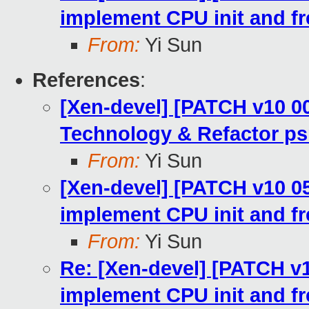
implement CPU init and fr
From:
Yi Sun
References
:
[Xen-devel] [PATCH v10 00
Technology & Refactor ps
From:
Yi Sun
[Xen-devel] [PATCH v10 05/
implement CPU init and fr
From:
Yi Sun
Re: [Xen-devel] [PATCH v10
implement CPU init and fr