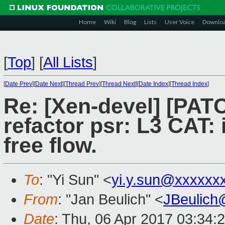
Home
Wiki
Blog
Lists
User Voice
Downlo
[
Top
]
[
All Lists
]
[
Date Prev
][
Date Next
][
Thread Prev
][
Thread Next
][
Date Index
][
Thread Index
]
Re: [Xen-devel] [PATC
refactor psr: L3 CAT:
free flow.
To
: "Yi Sun" <
yi.y.sun@xxxxxx
From
: "Jan Beulich" <
JBeulich
Date
: Thu, 06 Apr 2017 03:34: