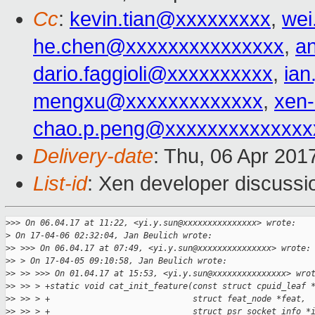
Cc
:
kevin.tian@xxxxxxxxx
,
wei
he.chen@xxxxxxxxxxxxxxx
,
a
dario.faggioli@xxxxxxxxxx
,
ia
mengxu@xxxxxxxxxxxxx
,
xen
chao.p.peng@xxxxxxxxxxxxxx
Delivery-date
: Thu, 06 Apr 201
List-id
: Xen developer discussi
>
>> On 06.04.17 at 11:22, <yi.y.sun@xxxxxxxxxxxxxxx> wrote:
>
 On 17-04-06 02:32:04, Jan Beulich wrote:
>
> >>> On 06.04.17 at 07:49, <yi.y.sun@xxxxxxxxxxxxxxx> wrote:
>
> > On 17-04-05 09:10:58, Jan Beulich wrote:
>
> >> >>> On 01.04.17 at 15:53, <yi.y.sun@xxxxxxxxxxxxxxx> wro
>
> >> > +static void cat_init_feature(const struct cpuid_leaf 
>
> >> > +                             struct feat_node *feat,
>
> >> > +                             struct psr_socket_info *