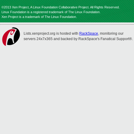
©2013 Xen Project, A Linux Foundation Collaborative Project. All Rights Reserved.
Linux Foundation is a registered trademark of The Linux Foundation.
Xen Project is a trademark of The Linux Foundation.
Lists.xenproject.org is hosted with
RackSpace
, monitoring our
servers 24x7x365 and backed by RackSpace's Fanatical Support®.