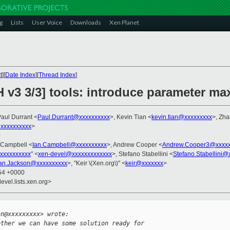
g
Lists
User Voice
Downloads
Xen Planet
t
][
Date Index
][
Thread Index
]
H v3 3/3] tools: introduce parameter 
Paul Durrant <
Paul.Durrant@xxxxxxxxxx
>, Kevin Tian <
kevin.tian@xxxxxxxxx
>, Zha
xxxxxxxxxx
>
0
n Campbell <
Ian.Campbell@xxxxxxxxxx
>, Andrew Cooper <
Andrew.Cooper3@xxxxx
xxxxxxxxxx
" <
xen-devel@xxxxxxxxxxxxx
>, Stefano Stabellini <
Stefano.Stabellini@
Ian.Jackson@xxxxxxxxxx
>, "Keir \(Xen.org\)" <
keir@xxxxxxx
>
:54 +0000
evel.lists.xen.org>


an@xxxxxxxxx> wrote:
ether we can have some solution ready for 