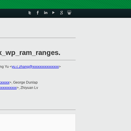
max_wp_ram_ranges.
ng Yu <
yu.c.zhang@xxxxxxxxxxxxxxx
>
xxxxx
>, George Dunlap
xxxxxxxxxx
>, Zhiyuan Lv