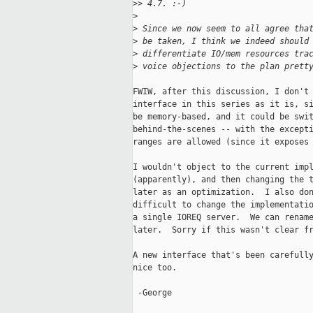
>
> 4.7. :-)
>
>
 Since we now seem to all agree tha
>
 be taken, I think we indeed should
>
 differentiate IO/mem resources tra
>
 voice objections to the plan prett
FWIW, after this discussion, I don't 
interface in this series as it is, si
be memory-based, and it could be swit
behind-the-scenes -- with the excepti
ranges are allowed (since it exposes 
I wouldn't object to the current impl
(apparently), and then changing the t
later as an optimization.  I also don
difficult to change the implementatio
a single IOREQ server.  We can rename
later.  Sorry if this wasn't clear fr
A new interface that's been carefully
nice too.

 -George
