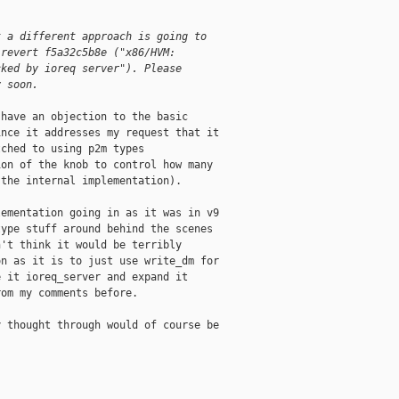
t a different approach is going to
 revert f5a32c5b8e ("x86/HVM:
cked by ioreq server"). Please
y soon.
have an objection to the basic

nce it addresses my request that it

ched to using p2m types

on of the knob to control how many

the internal implementation).

ementation going in as it was in v9

ype stuff around behind the scenes

't think it would be terribly

n as it is to just use write_dm for

 it ioreq_server and expand it

om my comments before.

 thought through would of course be
