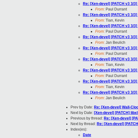
Re: [Xen-devel] [PATCH v3 3/3
From:
Paul Durrant
Re: [Xen-devel] [PATCH v3 3/3
From:
Tian, Kevin
Re: [Xen-devel] [PATCH v3 3/3
From:
Paul Durrant
Re: [Xen-devel] [PATCH v3 3/3
From:
Jan Beulich
Re: [Xen-devel] [PATCH v3 3/3
From:
Paul Durrant
Re: [Xen-devel] [PATCH v3 3/3
From:
Tian, Kevin
Re: [Xen-devel] [PATCH v3 3/3
From:
Paul Durrant
Re: [Xen-devel] [PATCH v3 3/3
From:
Tian, Kevin
Re: [Xen-devel] [PATCH v3 3/3
From:
Jan Beulich
Prev by Date:
Re: [Xen-devel] Wall-Clo
Next by Date:
[Xen-devel] [PATCH] libx
Previous by thread:
Re: [Xen-devel] [P
Next by thread:
Re: [Xen-devel] [PATCH
Index(es):
Date