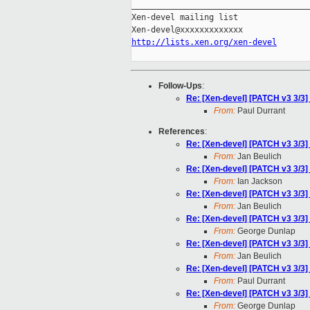
_____________________________________
Xen-devel mailing list

http://lists.xen.org/xen-devel
Follow-Ups
:
Re: [Xen-devel] [PATCH v3 3/3
From:
Paul Durrant
References
:
Re: [Xen-devel] [PATCH v3 3/3
From:
Jan Beulich
Re: [Xen-devel] [PATCH v3 3/3
From:
Ian Jackson
Re: [Xen-devel] [PATCH v3 3/3
From:
Jan Beulich
Re: [Xen-devel] [PATCH v3 3/3
From:
George Dunlap
Re: [Xen-devel] [PATCH v3 3/3
From:
Jan Beulich
Re: [Xen-devel] [PATCH v3 3/3
From:
Paul Durrant
Re: [Xen-devel] [PATCH v3 3/3
From:
George Dunlap