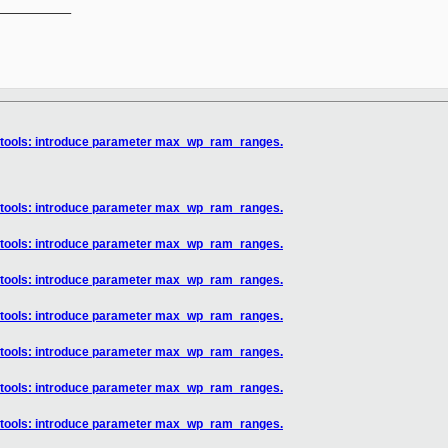
__________

] tools: introduce parameter max_wp_ram_ranges.
] tools: introduce parameter max_wp_ram_ranges.
] tools: introduce parameter max_wp_ram_ranges.
] tools: introduce parameter max_wp_ram_ranges.
] tools: introduce parameter max_wp_ram_ranges.
] tools: introduce parameter max_wp_ram_ranges.
] tools: introduce parameter max_wp_ram_ranges.
] tools: introduce parameter max_wp_ram_ranges.