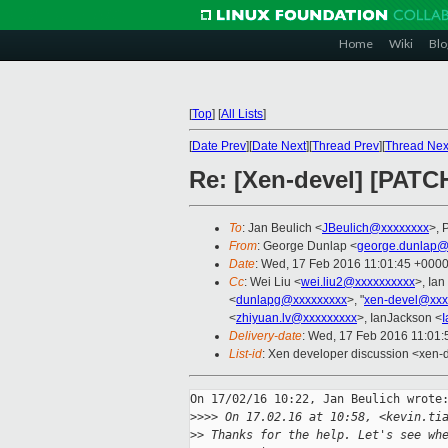
Home
Wiki
Blo
[
Top
]
[
All Lists
]
[
Date Prev
][
Date Next
][
Thread Prev
][
Thread Nex
Re: [Xen-devel] [PATC
To
: Jan Beulich <
JBeulich@xxxxxxxx
>, 
From
: George Dunlap <
george.dunlap@
Date
: Wed, 17 Feb 2016 11:01:45 +000
Cc
: Wei Liu <
wei.liu2@xxxxxxxxxx
>, Ia
<
dunlapg@xxxxxxxxx
>, "
xen-devel@xxx
<
zhiyuan.lv@xxxxxxxxx
>, IanJackson <
Delivery-date
: Wed, 17 Feb 2016 11:01
List-id
: Xen developer discussion <xen-d
On 17/02/16 10:22, Jan Beulich wrote:
>
>>> On 17.02.16 at 10:58, <kevin.ti
>
> Thanks for the help. Let's see wh