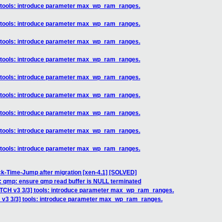
] tools: introduce parameter max_wp_ram_ranges.
] tools: introduce parameter max_wp_ram_ranges.
] tools: introduce parameter max_wp_ram_ranges.
] tools: introduce parameter max_wp_ram_ranges.
] tools: introduce parameter max_wp_ram_ranges.
] tools: introduce parameter max_wp_ram_ranges.
] tools: introduce parameter max_wp_ram_ranges.
] tools: introduce parameter max_wp_ram_ranges.
] tools: introduce parameter max_wp_ram_ranges.
ck-Time-Jump after migration [xen-4.1] [SOLVED]
l: qmp: ensure qmp read buffer is NULL terminated
ATCH v3 3/3] tools: introduce parameter max_wp_ram_ranges.
 v3 3/3] tools: introduce parameter max_wp_ram_ranges.