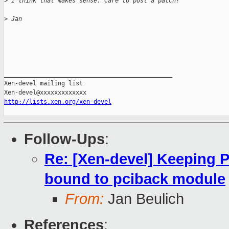
>
 I think that makes sense. Care to post a patch?
>
 Jan
_______________________________________________

Xen-devel mailing list

http://lists.xen.org/xen-devel
Follow-Ups
:
Re: [Xen-devel] Keeping P
bound to pciback module
From:
Jan Beulich
References
: