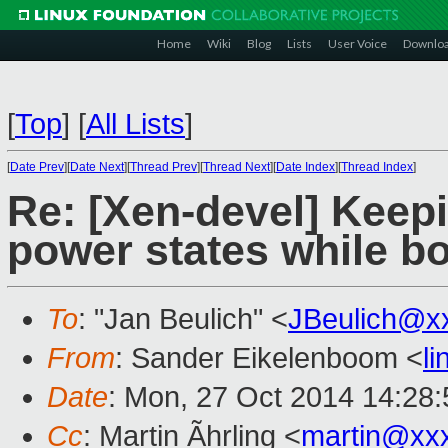
Home
Wiki
Blog
Lists
User Voice
Downlo
[
Top
]
[
All Lists
]
[
Date Prev
][
Date Next
][
Thread Prev
][
Thread Next
][
Date Index
][
Thread Index
]
Re: [Xen-devel] Keepi
power states while b
To
: "Jan Beulich" <
JBeulich@x
From
: Sander Eikelenboom <
l
Date
: Mon, 27 Oct 2014 14:28
Cc
: Martin Ãhrling <
martin@xx