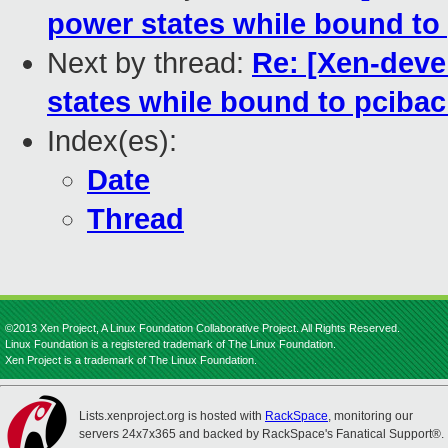
power states while bound to
Next by thread:
Re: [Xen-deve
states while bound to pciba
Index(es):
Date
Thread
©2013 Xen Project, A Linux Foundation Collaborative Project. All Rights Reserved.
Linux Foundation is a registered trademark of The Linux Foundation.
Xen Project is a trademark of The Linux Foundation.
Lists.xenproject.org is hosted with
RackSpace
, monitoring our
servers 24x7x365 and backed by RackSpace's Fanatical Support®.