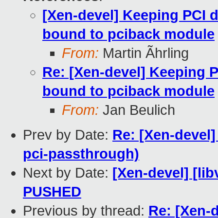
[Xen-devel] Keeping PCI d
bound to pciback module
From:
Martin Ãhrling
Re: [Xen-devel] Keeping P
bound to pciback module
From:
Jan Beulich
Prev by Date:
Re: [Xen-devel
pci-passthrough)
Next by Date:
[Xen-devel] [lib
PUSHED
Previous by thread:
Re: [Xen-d