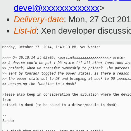
devel@xxxxxxxxxxxxx
>
Delivery-date
: Mon, 27 Oct 20
List-id
: Xen developer discussi
Monday, October 27, 2014, 1:49:13 PM, you wrote:

>
>>> On 26.10.14 at 02:09, <martin@xxxxxxxxxxxxxxxxx> wrote:
>
> A device could be put i D3 state (if all other functions ar
>
> pciback) when we transfer ownership to pciback. The patches
>
> sent by Konrad) toggled the power states. Is there a reason
>
> the power state set to D3 and bringing it back to D0 immedi
>
> assigning the function to a domU?
Please also keep in consideration the situation where the devic
from 

pciback in dom0 (to be bound to a driver/module in dom0).

--

Sander
