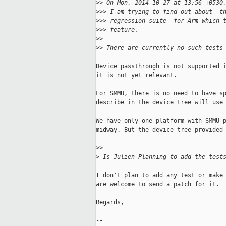
>
> On Mon, 2014-10-27 at 13:56 +0530
>
>> I am trying to find out about  t
>
>> regression suite  for Arm which 
>
>> feature.
>
>
>
> There are currently no such tests
Device passthrough is not supported i
it is not yet relevant.

For SMMU, there is no need to have sp
describe in the device tree will use 
We have only one platform with SMMU p
midway. But the device tree provided 
>
>
>
 Is Julien Planning to add the test
I don't plan to add any test or make 
are welcome to send a patch for it.

Regards,

-- 
