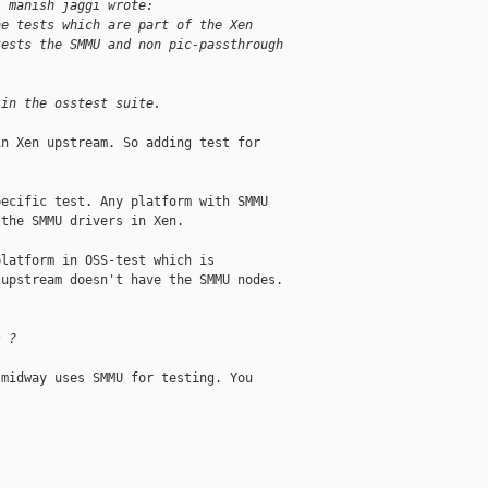
, manish jaggi wrote:
he tests which are part of the Xen
tests the SMMU and non pic-passthrough
 in the osstest suite.
n Xen upstream. So adding test for

ecific test. Any platform with SMMU

the SMMU drivers in Xen.

latform in OSS-test which is

upstream doesn't have the SMMU nodes.

s ?
midway uses SMMU for testing. You
