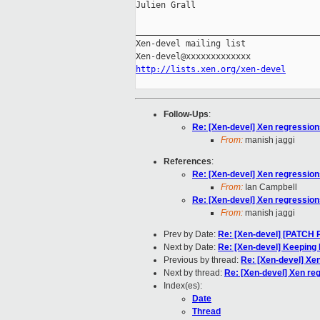
Julien Grall

_____________________________________
Xen-devel mailing list

http://lists.xen.org/xen-devel
Follow-Ups
:
Re: [Xen-devel] Xen regressio
From:
manish jaggi
References
:
Re: [Xen-devel] Xen regressio
From:
Ian Campbell
Re: [Xen-devel] Xen regressio
From:
manish jaggi
Prev by Date:
Re: [Xen-devel] [PATCH 
Next by Date:
Re: [Xen-devel] Keeping 
Previous by thread:
Re: [Xen-devel] Xe
Next by thread:
Re: [Xen-devel] Xen r
Index(es):
Date
Thread