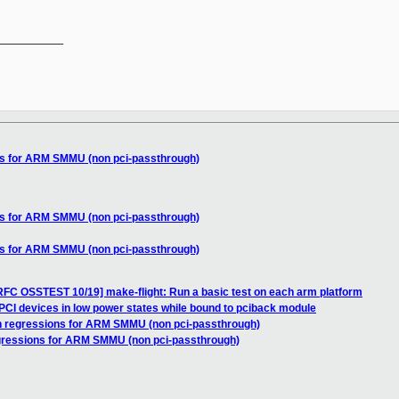
__________

ns for ARM SMMU (non pci-passthrough)
ns for ARM SMMU (non pci-passthrough)
ns for ARM SMMU (non pci-passthrough)
RFC OSSTEST 10/19] make-flight: Run a basic test on each arm platform
PCI devices in low power states while bound to pciback module
n regressions for ARM SMMU (non pci-passthrough)
egressions for ARM SMMU (non pci-passthrough)