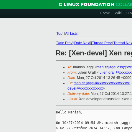
Home
Wiki
Blo
[
Top
]
[
All Lists
]
[
Date Prev
][
Date Next
][
Thread Prev
][
Thread Nex
Re: [Xen-devel] Xen r
To
: manish jaggi <
manishjaggi.oss@xxx
From
: Julien Grall <
julien.grall@xxxxxxx
Date
: Mon, 27 Oct 2014 13:26:45 +0000
Cc
:
manish.jaggi@xxxxxxxxxxxxxxxxxx
,
devel@xxxxxxxxxxxxx
>
Delivery-date
: Mon, 27 Oct 2014 13:27:
List-id
: Xen developer discussion <xen-d
Hello Manish,

On 10/27/2014 09:54 AM, manish jaggi 
>
 On 27 October 2014 14:57, Ian Camp