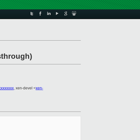
sthrough)
xxxxxxxx
, xen-devel <
xen-