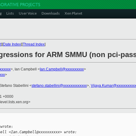
g
Lists
User Voice
Downloads
Xen Planet
t
][
Date Index
][
Thread Index
]
egressions for ARM SMMU (non pci-pas
xxxxxx
>, Ian Campbell <
Ian.Campbell@xxxxxxxxxx
>
xxx
>
 Stefano Stabellini <
stefano.stabellini@xxxxxxxxxxxxx
>,
Vijaya.Kumar@xxxxxxxxxx
11 +0000
evel.lists.xen.org>
wrote:

bell <Ian.Campbell@xxxxxxxxxx> wrote: