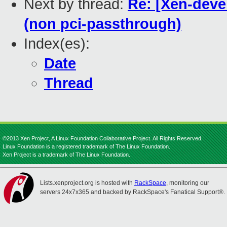
Next by thread:
Re: [Xen-deve
(non pci-passthrough)
Index(es):
Date
Thread
©2013 Xen Project, A Linux Foundation Collaborative Project. All Rights Reserved.
Linux Foundation is a registered trademark of The Linux Foundation.
Xen Project is a trademark of The Linux Foundation.
Lists.xenproject.org is hosted with
RackSpace
, monitoring our
servers 24x7x365 and backed by RackSpace's Fanatical Support®.