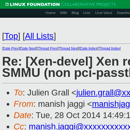
Home
Wiki
Blog
Lists
User Voice
Downlo
[
Top
]
[
All Lists
]
[
Date Prev
][
Date Next
][
Thread Prev
][
Thread Next
][
Date Index
][
Thread Index
]
Re: [Xen-devel] Xen 
SMMU (non pci-passt
To
: Julien Grall <
julien.grall@
From
: manish jaggi <
manishja
Date
: Tue, 28 Oct 2014 14:49:
Cc
:
manish.jaggi@xxxxxxxxxx