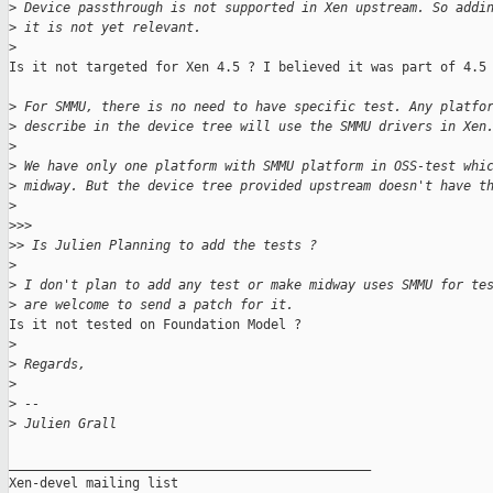
>
 Device passthrough is not supported in Xen upstream. So addi
>
 it is not yet relevant.
>
Is it not targeted for Xen 4.5 ? I believed it was part of 4.5 
>
 For SMMU, there is no need to have specific test. Any platfo
>
 describe in the device tree will use the SMMU drivers in Xen
>
>
 We have only one platform with SMMU platform in OSS-test whi
>
 midway. But the device tree provided upstream doesn't have t
>
>
>>
>
> Is Julien Planning to add the tests ?
>
>
 I don't plan to add any test or make midway uses SMMU for te
>
 are welcome to send a patch for it.
Is it not tested on Foundation Model ?

>
>
 Regards,
>
>
 --
>
 Julien Grall
_______________________________________________

Xen-devel mailing list
