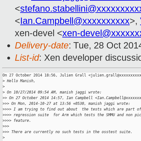
<
stefano.stabellini@xxxxxxxxx
<
Ian.Campbell@xxxxxxxxxx
>,
xen-devel <
xen-devel@xxxxxx
Delivery-date
: Tue, 28 Oct 20
List-id
: Xen developer discussi
On 27 October 2014 18:56, Julien Grall <julien.grall@xxxxxxxxxx
>
 Hello Manish,
>
>
 On 10/27/2014 09:54 AM, manish jaggi wrote:
>
> On 27 October 2014 14:57, Ian Campbell <Ian.Campbell@xxxxxx
>
>> On Mon, 2014-10-27 at 13:56 +0530, manish jaggi wrote:
>
>>> I am trying to find out about  the tests which are part o
>
>>> regression suite  for Arm which tests the SMMU and non pi
>
>>> feature.
>
>>
>
>> There are currently no such tests in the osstest suite.
>