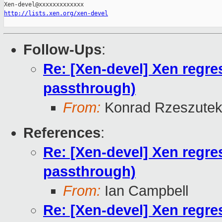
http://lists.xen.org/xen-devel
Follow-Ups
:
Re: [Xen-devel] Xen regr
passthrough)
From:
Konrad Rzeszutek
References
:
Re: [Xen-devel] Xen regr
passthrough)
From:
Ian Campbell
Re: [Xen-devel] Xen regr