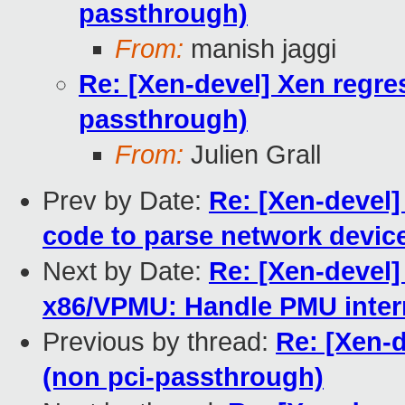
passthrough)
From:
manish jaggi
Re: [Xen-devel] Xen regr
passthrough)
From:
Julien Grall
Prev by Date:
Re: [Xen-devel]
code to parse network devic
Next by Date:
Re: [Xen-devel]
x86/VPMU: Handle PMU interr
Previous by thread:
Re: [Xen-
(non pci-passthrough)