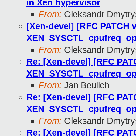
in Xen hypervisor
From:
Oleksandr Dmytry
[Xen-devel] [RFC PATCH v
XEN_SYSCTL_cpufreq_o
From:
Oleksandr Dmytry
Re: [Xen-devel] [RFC PAT
XEN_SYSCTL_cpufreq_o
From:
Jan Beulich
Re: [Xen-devel] [RFC PAT
XEN_SYSCTL_cpufreq_o
From:
Oleksandr Dmytry
Re: [Xen-devel] [RFC PAT