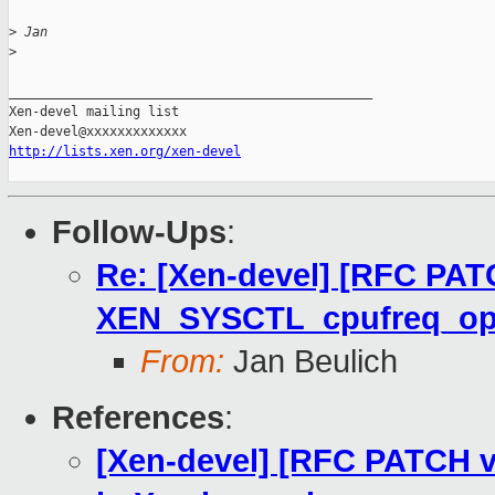
>
 Jan
>
_______________________________________________

Xen-devel mailing list

http://lists.xen.org/xen-devel
Follow-Ups
:
Re: [Xen-devel] [RFC PAT
XEN_SYSCTL_cpufreq_o
From:
Jan Beulich
References
:
[Xen-devel] [RFC PATCH v