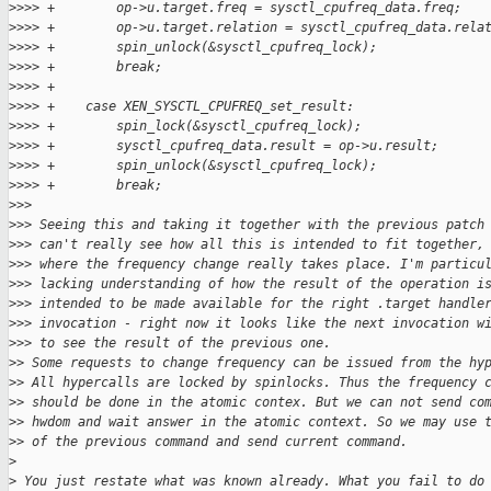
>
>>> +        op->u.target.freq = sysctl_cpufreq_data.freq;
>
>>> +        op->u.target.relation = sysctl_cpufreq_data.rela
>
>>> +        spin_unlock(&sysctl_cpufreq_lock);
>
>>> +        break;
>
>>> +
>
>>> +    case XEN_SYSCTL_CPUFREQ_set_result:
>
>>> +        spin_lock(&sysctl_cpufreq_lock);
>
>>> +        sysctl_cpufreq_data.result = op->u.result;
>
>>> +        spin_unlock(&sysctl_cpufreq_lock);
>
>>> +        break;
>
>>
>
>> Seeing this and taking it together with the previous patch
>
>> can't really see how all this is intended to fit together,
>
>> where the frequency change really takes place. I'm particu
>
>> lacking understanding of how the result of the operation i
>
>> intended to be made available for the right .target handle
>
>> invocation - right now it looks like the next invocation w
>
>> to see the result of the previous one.
>
> Some requests to change frequency can be issued from the hy
>
> All hypercalls are locked by spinlocks. Thus the frequency 
>
> should be done in the atomic contex. But we can not send co
>
> hwdom and wait answer in the atomic context. So we may use 
>
> of the previous command and send current command.
>
>
 You just restate what was known already. What you fail to do