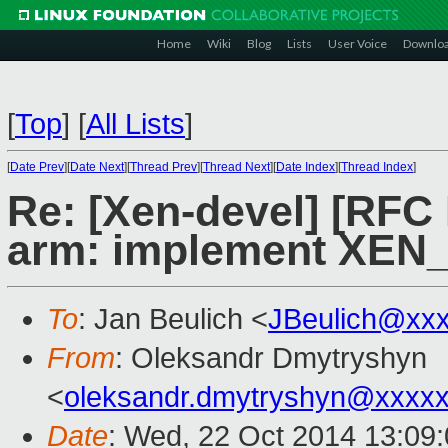
Home
Wiki
Blog
Lists
User Voice
Downlo
[
Top
]
[
All Lists
]
[
Date Prev
][
Date Next
][
Thread Prev
][
Thread Next
][
Date Index
][
Thread Index
]
Re: [Xen-devel] [RFC
arm: implement XEN
To
: Jan Beulich <
JBeulich@xx
From
: Oleksandr Dmytryshyn
<
oleksandr.dmytryshyn@xxxx
Date
: Wed, 22 Oct 2014 13:09