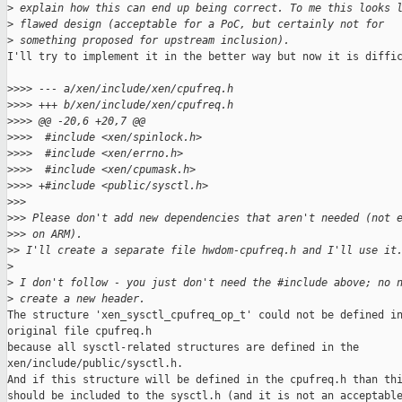
>
 explain how this can end up being correct. To me this looks 
>
 flawed design (acceptable for a PoC, but certainly not for
>
 something proposed for upstream inclusion).
I'll try to implement it in the better way but now it is diffic
>
>>> --- a/xen/include/xen/cpufreq.h
>
>>> +++ b/xen/include/xen/cpufreq.h
>
>>> @@ -20,6 +20,7 @@
>
>>>  #include <xen/spinlock.h>
>
>>>  #include <xen/errno.h>
>
>>>  #include <xen/cpumask.h>
>
>>> +#include <public/sysctl.h>
>
>>
>
>> Please don't add new dependencies that aren't needed (not 
>
>> on ARM).
>
> I'll create a separate file hwdom-cpufreq.h and I'll use it
>
>
 I don't follow - you just don't need the #include above; no 
>
 create a new header.
The structure 'xen_sysctl_cpufreq_op_t' could not be defined in
original file cpufreq.h

because all sysctl-related structures are defined in the

xen/include/public/sysctl.h.

And if this structure will be defined in the cpufreq.h than thi
should be included to the sysctl.h (and it is not an acceptable