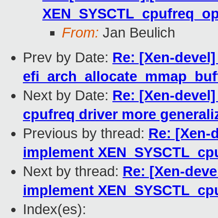
XEN_SYSCTL_cpufreq_o
From:
Jan Beulich
Prev by Date:
Re: [Xen-devel]
efi_arch_allocate_mmap_buffe
Next by Date:
Re: [Xen-devel
cpufreq driver more generali
Previous by thread:
Re: [Xen-
implement XEN_SYSCTL_cp
Next by thread:
Re: [Xen-deve
implement XEN_SYSCTL_cp
Index(es):