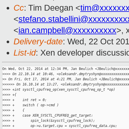
Cc
: Tim Deegan <
tim@xxxxxx
<
stefano.stabellini@xxxxxxxxx
<
ian.campbell@xxxxxxxxxx
>, 
Delivery-date
: Wed, 22 Oct 20
List-id
: Xen developer discussi
On Wed, Oct 22, 2014 at 12:34 PM, Jan Beulich <JBeulich@xxxxxxx
>
>>> On 22.10.14 at 10:46, <oleksandr.dmytryshyn@xxxxxxxxxxxxx
>
> On Fri, Oct 17, 2014 at 4:21 PM, Jan Beulich <JBeulich@xxxx
>
>>>>> On 16.10.14 at 13:27, <oleksandr.dmytryshyn@xxxxxxxxxxx
>
>>> +int sysctl_cpufreq_op(xen_sysctl_cpufreq_op_t *op)
>
>>> +{
>
>>> +    int ret = 0;
>
>>> +    switch ( op->cmd )
>
>>> +    {
>
>>> +    case XEN_SYSCTL_CPUFREQ_get_target:
>
>>> +        spin_lock(&sysctl_cpufreq_lock);
>
>>> +        op->u.target.cpu = sysctl_cpufreq_data.cpu;