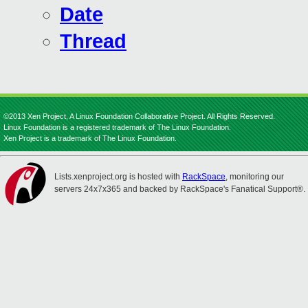
Date
Thread
©2013 Xen Project, A Linux Foundation Collaborative Project. All Rights Reserved.
Linux Foundation is a registered trademark of The Linux Foundation.
Xen Project is a trademark of The Linux Foundation.
Lists.xenproject.org is hosted with
RackSpace
, monitoring our
servers 24x7x365 and backed by RackSpace's Fanatical Support®.