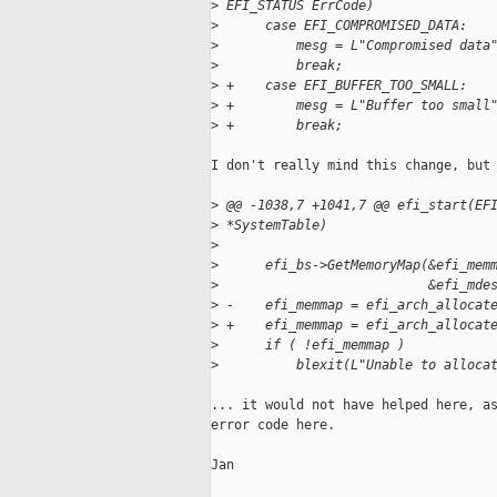
>
 EFI_STATUS ErrCode)
>
      case EFI_COMPROMISED_DATA:
>
          mesg = L"Compromised data
>
          break;
>
 +    case EFI_BUFFER_TOO_SMALL:
>
 +        mesg = L"Buffer too small
>
 +        break;
I don't really mind this change, but 
>
 @@ -1038,7 +1041,7 @@ efi_start(EF
>
 *SystemTable)
>
>
      efi_bs->GetMemoryMap(&efi_mem
>
                           &efi_mde
>
 -    efi_memmap = efi_arch_allocat
>
 +    efi_memmap = efi_arch_allocat
>
      if ( !efi_memmap )
>
          blexit(L"Unable to alloca
... it would not have helped here, as
error code here.

Jan
