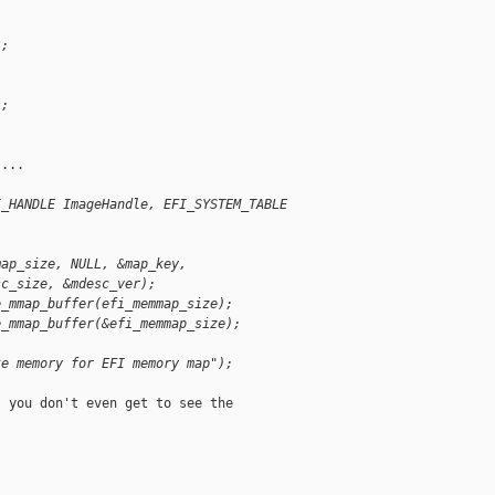
";
";
...

I_HANDLE ImageHandle, EFI_SYSTEM_TABLE 
map_size, NULL, &map_key,
sc_size, &mdesc_ver);
e_mmap_buffer(efi_memmap_size);
e_mmap_buffer(&efi_memmap_size);
te memory for EFI memory map");
 you don't even get to see the
