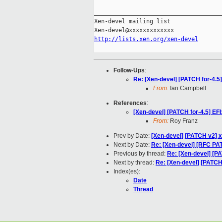
_____________________________________
Xen-devel mailing list

http://lists.xen.org/xen-devel
Follow-Ups
:
Re: [Xen-devel] [PATCH for-4.5]
From:
Ian Campbell
References
:
[Xen-devel] [PATCH for-4.5] EFI
From:
Roy Franz
Prev by Date:
[Xen-devel] [PATCH v2] x
Next by Date:
Re: [Xen-devel] [RFC P
Previous by thread:
Re: [Xen-devel] [PA
Next by thread:
Re: [Xen-devel] [PATCH 
Index(es):
Date
Thread