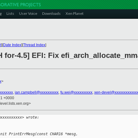
g
Lists
User Voice
Downloads
Xen Planet
t
][
Date Index
][
Thread Index
]
 for-4.5] EFI: Fix efi_arch_allocate_mm
x
>
xxxxxxxx
,
ian.campbell@xxxxxxxxxx
,
fu.wei@xxxxxxxxxx
,
xen-devel@xxxxxxxxxxxx
21 +0000
evel.lists.xen.org>
@xxxxxxxxxx> wrote:
init PrintErrMesg(const CHAR16 *mesg, 