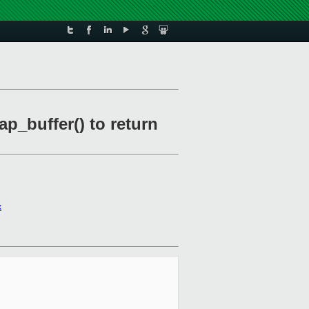
ap_buffer() to return
x