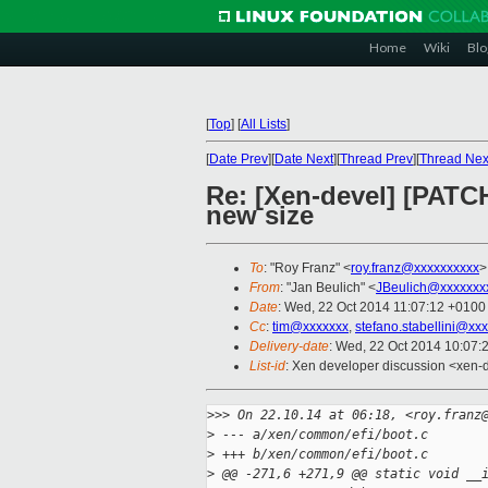
Home
Wiki
Blo
[
Top
]
[
All Lists
]
[
Date Prev
][
Date Next
][
Thread Prev
][
Thread Nex
Re: [Xen-devel] [PATCH
new size
To
: "Roy Franz" <
roy.franz@xxxxxxxxxx
>
From
: "Jan Beulich" <
JBeulich@xxxxxxx
Date
: Wed, 22 Oct 2014 11:07:12 +0100
Cc
:
tim@xxxxxxx
,
stefano.stabellini@xx
Delivery-date
: Wed, 22 Oct 2014 10:07:
List-id
: Xen developer discussion <xen-d
>
>> On 22.10.14 at 06:18, <roy.franz
>
 --- a/xen/common/efi/boot.c
>
 +++ b/xen/common/efi/boot.c
>
 @@ -271,6 +271,9 @@ static void __