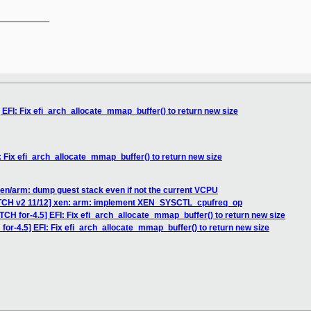
__________

 EFI: Fix efi_arch_allocate_mmap_buffer() to return new size
: Fix efi_arch_allocate_mmap_buffer() to return new size
en/arm: dump guest stack even if not the current VCPU
ATCH v2 11/12] xen: arm: implement XEN_SYSCTL_cpufreq_op
TCH for-4.5] EFI: Fix efi_arch_allocate_mmap_buffer() to return new size
for-4.5] EFI: Fix efi_arch_allocate_mmap_buffer() to return new size