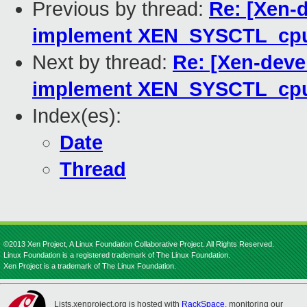
Previous by thread:
Re: [Xen-
implement XEN_SYSCTL_cp
Next by thread:
Re: [Xen-deve
implement XEN_SYSCTL_cp
Index(es):
Date
Thread
©2013 Xen Project, A Linux Foundation Collaborative Project. All Rights Reserved.
Linux Foundation is a registered trademark of The Linux Foundation.
Xen Project is a trademark of The Linux Foundation.
Lists.xenproject.org is hosted with
RackSpace
, monitoring our