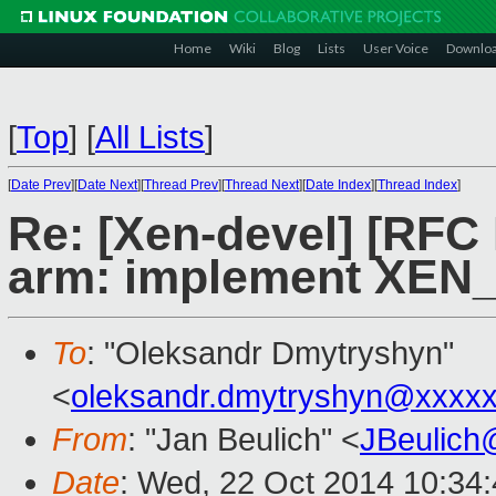
Home
Wiki
Blog
Lists
User Voice
Downlo
[
Top
]
[
All Lists
]
[
Date Prev
][
Date Next
][
Thread Prev
][
Thread Next
][
Date Index
][
Thread Index
]
Re: [Xen-devel] [RFC
arm: implement XEN
To
: "Oleksandr Dmytryshyn"
<
oleksandr.dmytryshyn@xxxx
From
: "Jan Beulich" <
JBeulich
Date
: Wed, 22 Oct 2014 10:34