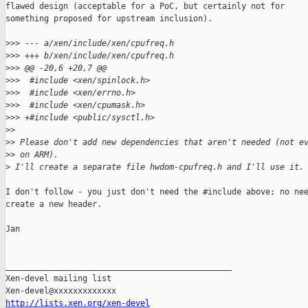
flawed design (acceptable for a PoC, but certainly not for

something proposed for upstream inclusion).

>
>> --- a/xen/include/xen/cpufreq.h
>
>> +++ b/xen/include/xen/cpufreq.h
>
>> @@ -20,6 +20,7 @@
>
>>  #include <xen/spinlock.h>
>
>>  #include <xen/errno.h>
>
>>  #include <xen/cpumask.h>
>
>> +#include <public/sysctl.h>
>
>
>
> Please don't add new dependencies that aren't needed (not e
>
> on ARM).
>
 I'll create a separate file hwdom-cpufreq.h and I'll use it.
I don't follow - you just don't need the #include above; no nee
create a new header.

Jan

_______________________________________________

Xen-devel mailing list

http://lists.xen.org/xen-devel