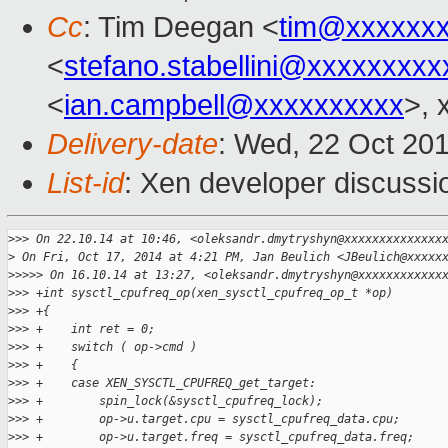
Cc
: Tim Deegan <
tim@xxxxxx
<
stefano.stabellini@xxxxxxxxx
<
ian.campbell@xxxxxxxxxx
>, 
Delivery-date
: Wed, 22 Oct 20
List-id
: Xen developer discussi
>
>> On 22.10.14 at 10:46, <oleksandr.dmytryshyn@xxxxxxxxxxxxxx
>
 On Fri, Oct 17, 2014 at 4:21 PM, Jan Beulich <JBeulich@xxxxx
>
>>>> On 16.10.14 at 13:27, <oleksandr.dmytryshyn@xxxxxxxxxxxx
>
>> +int sysctl_cpufreq_op(xen_sysctl_cpufreq_op_t *op)
>
>> +{
>
>> +    int ret = 0;
>
>> +    switch ( op->cmd )
>
>> +    {
>
>> +    case XEN_SYSCTL_CPUFREQ_get_target:
>
>> +        spin_lock(&sysctl_cpufreq_lock);
>
>> +        op->u.target.cpu = sysctl_cpufreq_data.cpu;
>
>> +        op->u.target.freq = sysctl_cpufreq_data.freq;