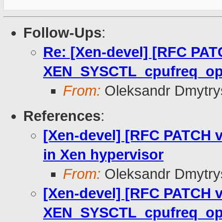
Follow-Ups
:
Re: [Xen-devel] [RFC PAT
XEN_SYSCTL_cpufreq_o
From:
Oleksandr Dmytry
References
:
[Xen-devel] [RFC PATCH v
in Xen hypervisor
From:
Oleksandr Dmytry
[Xen-devel] [RFC PATCH v
XEN_SYSCTL_cpufreq_o