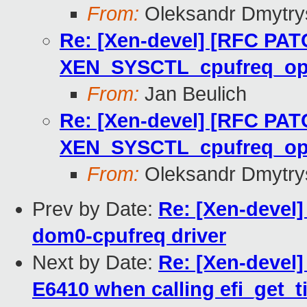
From:
Oleksandr Dmytry
Re: [Xen-devel] [RFC PAT
XEN_SYSCTL_cpufreq_o
From:
Jan Beulich
Re: [Xen-devel] [RFC PAT
XEN_SYSCTL_cpufreq_o
From:
Oleksandr Dmytry
Prev by Date:
Re: [Xen-devel
dom0-cpufreq driver
Next by Date:
Re: [Xen-devel]
E6410 when calling efi_get_t