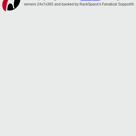
servers 24x7x365 and backed by RackSpace's Fanatical Support®.