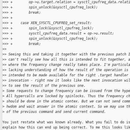
>
>> +        op->u.target.relation = sysctl_cpufreq_data.relat
>
>> +        spin_unlock(&sysctl_cpufreq_lock);
>
>> +        break;
>
>> +
>
>> +    case XEN_SYSCTL_CPUFREQ_set_result:
>
>> +        spin_lock(&sysctl_cpufreq_lock);
>
>> +        sysctl_cpufreq_data.result = op->u.result;
>
>> +        spin_unlock(&sysctl_cpufreq_lock);
>
>> +        break;
>
>
>
> Seeing this and taking it together with the previous patch 
>
> can't really see how all this is intended to fit together, 
>
> where the frequency change really takes place. I'm particul
>
> lacking understanding of how the result of the operation is
>
> intended to be made available for the right .target handler
>
> invocation - right now it looks like the next invocation wi
>
> to see the result of the previous one.
>
 Some requests to change frequency can be issued from the hyp
>
 All hypercalls are locked by spinlocks. Thus the frequency c
>
 should be done in the atomic contex. But we can not send com
>
 hwdom and wait answer in the atomic context. So we may use t
>
 of the previous command and send current command.
You just restate what was known already. What you fail to do is
explain how this can end up being correct. To me this looks lik