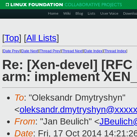
Home
Wiki
Blog
Lists
User Voice
Downlo
[
Top
]
[
All Lists
]
[
Date Prev
][
Date Next
][
Thread Prev
][
Thread Next
][
Date Index
][
Thread Index
]
Re: [Xen-devel] [RFC
arm: implement XEN
To
: "Oleksandr Dmytryshyn"
<
oleksandr.dmytryshyn@xxxx
From
: "Jan Beulich" <
JBeulich
Date
: Fri, 17 Oct 2014 14:21: