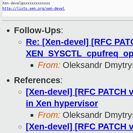
http://lists.xen.org/xen-devel
Follow-Ups
:
Re: [Xen-devel] [RFC PAT
XEN_SYSCTL_cpufreq_o
From:
Oleksandr Dmytry
References
:
[Xen-devel] [RFC PATCH v
in Xen hypervisor
From:
Oleksandr Dmytry
[Xen-devel] [RFC PATCH v