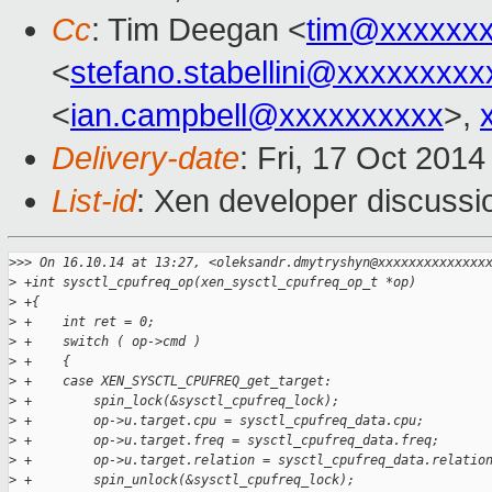
Cc
: Tim Deegan <
tim@xxxxxx
<
stefano.stabellini@xxxxxxxxx
<
ian.campbell@xxxxxxxxxx
>,
Delivery-date
: Fri, 17 Oct 201
List-id
: Xen developer discussi
>
>> On 16.10.14 at 13:27, <oleksandr.dmytryshyn@xxxxxxxxxxxxxx
>
 +int sysctl_cpufreq_op(xen_sysctl_cpufreq_op_t *op)
>
 +{
>
 +    int ret = 0;
>
 +    switch ( op->cmd )
>
 +    {
>
 +    case XEN_SYSCTL_CPUFREQ_get_target:
>
 +        spin_lock(&sysctl_cpufreq_lock);
>
 +        op->u.target.cpu = sysctl_cpufreq_data.cpu;
>
 +        op->u.target.freq = sysctl_cpufreq_data.freq;
>
 +        op->u.target.relation = sysctl_cpufreq_data.relatio
>
 +        spin_unlock(&sysctl_cpufreq_lock);