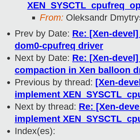
XEN_SYSCTL_cpufreq_o
From:
Oleksandr Dmytry
Prev by Date:
Re: [Xen-devel
dom0-cpufreq driver
Next by Date:
Re: [Xen-devel]
compaction in Xen balloon d
Previous by thread:
[Xen-deve
implement XEN_SYSCTL_cp
Next by thread:
Re: [Xen-deve
implement XEN_SYSCTL_cp
Index(es):