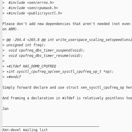
>
  #include <xen/errno.h>
>
  #include <xen/cpumask.h>
>
 +#include <public/sysctl.h>
Please don't add new dependencies that aren't needed (not even

on ARM).

>
 @@ -264,4 +265,8 @@ int write_userspace_scaling_setspeed(uns
>
 unsigned int freq);
>
  void cpufreq_dbs_timer_suspend(void);
>
  void cpufreq_dbs_timer_resume(void);
>
>
 +#ifdef HAS_DOM0_CPUFREQ
>
 +int sysctl_cpufreq_op(xen_sysctl_cpufreq_op_t *op);
>
 +#endif
Simply forward declare and use struct xen_sysctl_cpufreq_op her
And framing a declaration in #ifdef is relatively pointless too
Jan

_______________________________________________

Xen-devel mailing list
