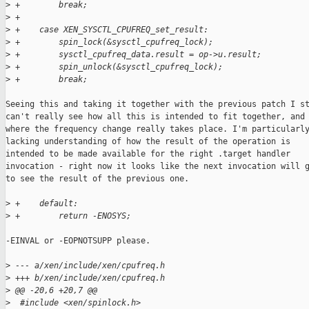
>
 +        break;
>
 +
>
 +    case XEN_SYSCTL_CPUFREQ_set_result:
>
 +        spin_lock(&sysctl_cpufreq_lock);
>
 +        sysctl_cpufreq_data.result = op->u.result;
>
 +        spin_unlock(&sysctl_cpufreq_lock);
>
 +        break;
Seeing this and taking it together with the previous patch I st
can't really see how all this is intended to fit together, and

where the frequency change really takes place. I'm particularly
lacking understanding of how the result of the operation is

intended to be made available for the right .target handler

invocation - right now it looks like the next invocation will g
to see the result of the previous one.

>
 +    default:
>
 +        return -ENOSYS;
-EINVAL or -EOPNOTSUPP please.

>
 --- a/xen/include/xen/cpufreq.h
>
 +++ b/xen/include/xen/cpufreq.h
>
 @@ -20,6 +20,7 @@
>
  #include <xen/spinlock.h>