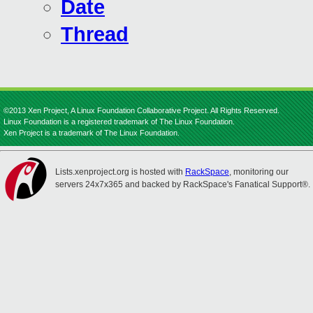
Date
Thread
©2013 Xen Project, A Linux Foundation Collaborative Project. All Rights Reserved.
Linux Foundation is a registered trademark of The Linux Foundation.
Xen Project is a trademark of The Linux Foundation.
Lists.xenproject.org is hosted with
RackSpace
, monitoring our
servers 24x7x365 and backed by RackSpace's Fanatical Support®.