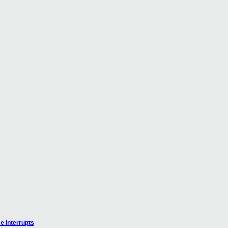
e interrupts