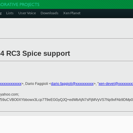
g
Lists
User Voice
Downloads
Xen Planet
4.4 RC3 Spice support
xxxxxxxxxxxx
>, Dario Faggioli <
dario.faggioli@xxxxxxxxxx
>, "
xen-devel@xxxxxxxx
=yahoo.com;
59uCVBO0XYbbowx3Lcp7T9eEGGyQJQ+edWbAjN7sFljMVyVS7Np9xFAb9DMp0rjP
: