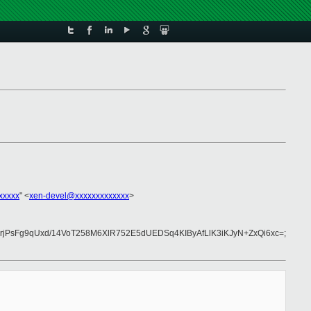
xxxxx
" <
xen-devel@xxxxxxxxxxxxx
>
sFg9qUxd/14VoT258M6XlR752E5dUEDSq4KIByAfLlK3iKJyN+ZxQi6xc=;