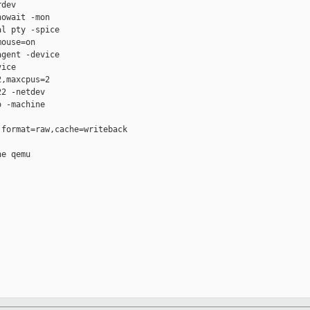
dev

owait -mon

l pty -spice

ouse=on

gent -device

ice

,maxcpus=2

2 -netdev

 -machine

format=raw,cache=writeback

e qemu
