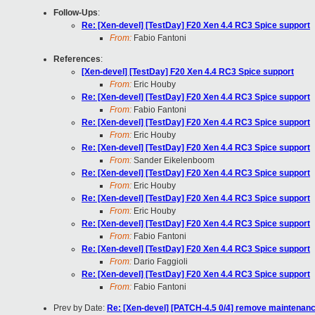
Follow-Ups
:
Re: [Xen-devel] [TestDay] F20 Xen 4.4 RC3 Spice support
From:
Fabio Fantoni
References
:
[Xen-devel] [TestDay] F20 Xen 4.4 RC3 Spice support
From:
Eric Houby
Re: [Xen-devel] [TestDay] F20 Xen 4.4 RC3 Spice support
From:
Fabio Fantoni
Re: [Xen-devel] [TestDay] F20 Xen 4.4 RC3 Spice support
From:
Eric Houby
Re: [Xen-devel] [TestDay] F20 Xen 4.4 RC3 Spice support
From:
Sander Eikelenboom
Re: [Xen-devel] [TestDay] F20 Xen 4.4 RC3 Spice support
From:
Eric Houby
Re: [Xen-devel] [TestDay] F20 Xen 4.4 RC3 Spice support
From:
Eric Houby
Re: [Xen-devel] [TestDay] F20 Xen 4.4 RC3 Spice support
From:
Fabio Fantoni
Re: [Xen-devel] [TestDay] F20 Xen 4.4 RC3 Spice support
From:
Dario Faggioli
Re: [Xen-devel] [TestDay] F20 Xen 4.4 RC3 Spice support
From:
Fabio Fantoni
Prev by Date:
Re: [Xen-devel] [PATCH-4.5 0/4] remove maintenanc