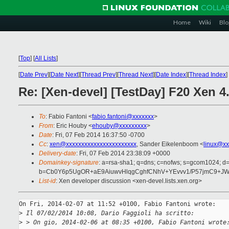
Home
Wiki
Blo
[
Top
]
[
All Lists
]
[
Date Prev
][
Date Next
][
Thread Prev
][
Thread Next
][
Date Index
][
Thread Index
]
Re: [Xen-devel] [TestDay] F20 Xen 
To
: Fabio Fantoni <
fabio.fantoni@xxxxxxx
>
From
: Eric Houby <
ehouby@xxxxxxxxx
>
Date
: Fri, 07 Feb 2014 16:37:50 -0700
Cc
:
xen@xxxxxxxxxxxxxxxxxxxxxxx
, Sander Eikelenboom <
linux@xx
Delivery-date
: Fri, 07 Feb 2014 23:38:09 +0000
Domainkey-signature
: a=rsa-sha1; q=dns; c=nofws; s=gcom1024; d
b=Cb0Y6p5UgOR+aE9AiuwvHlqgCghfCNhV+YEvvv1/P57jmC9+JW
List-id
: Xen developer discussion <xen-devel.lists.xen.org>
On Fri, 2014-02-07 at 11:52 +0100, Fabio Fantoni wrote:

>
 Il 07/02/2014 10:08, Dario Faggioli ha scritto:
>
 > On gio, 2014-02-06 at 08:35 +0100, Fabio Fantoni wrote