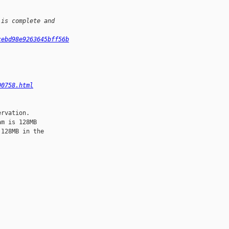
 is complete and 
cebd98e9263645bff56b
00758.html
rvation.

m is 128MB

128MB in the
