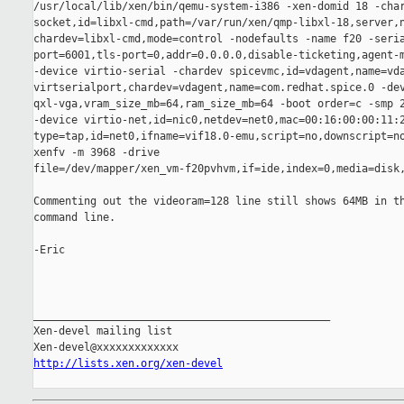
/usr/local/lib/xen/bin/qemu-system-i386 -xen-domid 18 -char
socket,id=libxl-cmd,path=/var/run/xen/qmp-libxl-18,server,n
chardev=libxl-cmd,mode=control -nodefaults -name f20 -seria
port=6001,tls-port=0,addr=0.0.0.0,disable-ticketing,agent-m
-device virtio-serial -chardev spicevmc,id=vdagent,name=vda
virtserialport,chardev=vdagent,name=com.redhat.spice.0 -dev
qxl-vga,vram_size_mb=64,ram_size_mb=64 -boot order=c -smp 2
-device virtio-net,id=nic0,netdev=net0,mac=00:16:00:00:11:2
type=tap,id=net0,ifname=vif18.0-emu,script=no,downscript=no
xenfv -m 3968 -drive

file=/dev/mapper/xen_vm-f20pvhvm,if=ide,index=0,media=disk,
Commenting out the videoram=128 line still shows 64MB in th
command line.

-Eric

_______________________________________________

Xen-devel mailing list

http://lists.xen.org/xen-devel