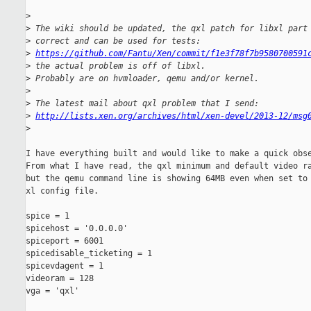
>
>
 The wiki should be updated, the qxl patch for libxl part
>
 correct and can be used for tests:
>
https://github.com/Fantu/Xen/commit/f1e3f78f7b9580700591
>
 the actual problem is off of libxl.
>
 Probably are on hvmloader, qemu and/or kernel.
>
>
 The latest mail about qxl problem that I send:
>
http://lists.xen.org/archives/html/xen-devel/2013-12/msg
>
I have everything built and would like to make a quick obse
From what I have read, the qxl minimum and default video ra
but the qemu command line is showing 64MB even when set to 
xl config file.

spice = 1

spicehost = '0.0.0.0'

spiceport = 6001

spicedisable_ticketing = 1

spicevdagent = 1

videoram = 128

vga = 'qxl'
