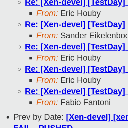
Re: [Xen-devel] [TestDay]
From:
Eric Houby
Re: [Xen-devel] [TestDay]
From:
Sander Eikelenbo
Re: [Xen-devel] [TestDay]
From:
Eric Houby
Re: [Xen-devel] [TestDay]
From:
Eric Houby
Re: [Xen-devel] [TestDay]
From:
Fabio Fantoni
Prev by Date:
[Xen-devel] [xen