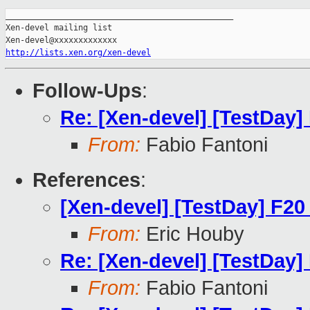
_______________________________________________

Xen-devel mailing list

http://lists.xen.org/xen-devel
Follow-Ups
:
Re: [Xen-devel] [TestDay]
From:
Fabio Fantoni
References
:
[Xen-devel] [TestDay] F20
From:
Eric Houby
Re: [Xen-devel] [TestDay]
From:
Fabio Fantoni