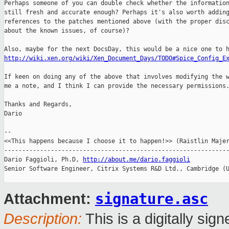
Perhaps someone of you can double check whether the information
still fresh and accurate enough? Perhaps it's also worth adding
references to the patches mentioned above (with the proper disc
about the known issues, of course)?

http://wiki.xen.org/wiki/Xen_Document_Days/TODO#Spice_Config_E
If keen on doing any of the above that involves modifying the w
me a note, and I think I can provide the necessary permissions.
Thanks and Regards,

Dario

-- 

<<This happens because I choose it to happen!>> (Raistlin Majer
---------------------------------------------------------------
Dario Faggioli, Ph.D, 
http://about.me/dario.faggioli
Senior Software Engineer, Citrix Systems R&D Ltd., Cambridge (U
signature.asc
Attachment:
Description:
This is a digitally si