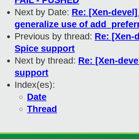
FAIL - PUSHED
Next by Date:
Re: [Xen-devel]
generalize use of add_prefer
Previous by thread:
Re: [Xen-d
Spice support
Next by thread:
Re: [Xen-deve
support
Index(es):
Date
Thread