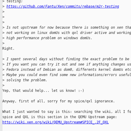
>
 testing:
>
https://github.com/Fantu/Xen/commits/rebase/m2r-testing
>
>
>
>
 Is not upstream for now because there is something on xen th
>
 not working on linux domUs with qxl driver active and workin
>
 high performance problem on windows domUs.
>
Right.

>
 I spent several days without finding the exact problem to be
>
 If you want you can try it out and see if anything changes u
>
 Fedora instead of Debian as dom0, differents kernel domUs et
>
 Maybe you could even find some new informations/errors usefu
>
 solving the problem.
>
Yep, that would help... let us know! :-)

Anyway, first of all, sorry for my spice/qxl ignorance.

What I just wanted to say is this: searching the wiki, all I fo
http://wiki.xen.org/wiki/QEMU_Upstream#SPICE_.2F_QXL