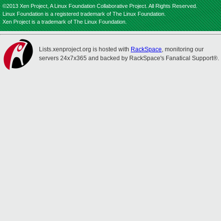
©2013 Xen Project, A Linux Foundation Collaborative Project. All Rights Reserved.
Linux Foundation is a registered trademark of The Linux Foundation.
Xen Project is a trademark of The Linux Foundation.
Lists.xenproject.org is hosted with
RackSpace
, monitoring our
servers 24x7x365 and backed by RackSpace's Fanatical Support®.