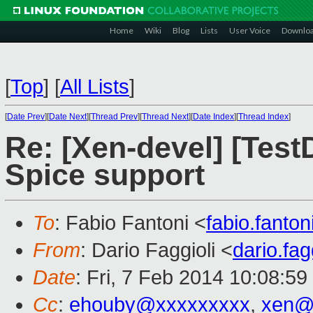
Home
Wiki
Blog
Lists
User Voice
Downlo
[
Top
]
[
All Lists
]
[
Date Prev
][
Date Next
][
Thread Prev
][
Thread Next
][
Date Index
][
Thread Index
]
Re: [Xen-devel] [Tes
Spice support
To
: Fabio Fantoni <
fabio.fanto
From
: Dario Faggioli <
dario.fa
Date
: Fri, 7 Feb 2014 10:08:5
Cc
:
ehouby@xxxxxxxxx
,
xen@