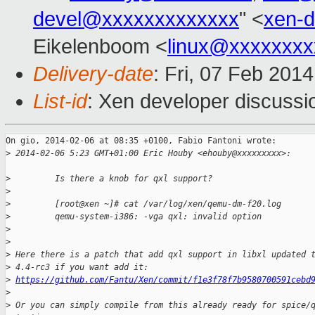
devel@xxxxxxxxxxxxx
" <
xen-
Eikelenboom <
linux@xxxxxxxx
Delivery-date
: Fri, 07 Feb 201
List-id
: Xen developer discussi
On gio, 2014-02-06 at 08:35 +0100, Fabio Fantoni wrote:

>
 2014-02-06 5:23 GMT+01:00 Eric Houby <ehouby@xxxxxxxxx>:
>
         Is there a knob for qxl support?
>
>
         [root@xen ~]# cat /var/log/xen/qemu-dm-f20.log
>
         qemu-system-i386: -vga qxl: invalid option
>
>
>
 Here there is a patch that add qxl support in libxl updated 
>
 4.4-rc3 if you want add it:
>
https://github.com/Fantu/Xen/commit/f1e3f78f7b9580700591cebd
>
>
 Or you can simply compile from this already ready for spice/