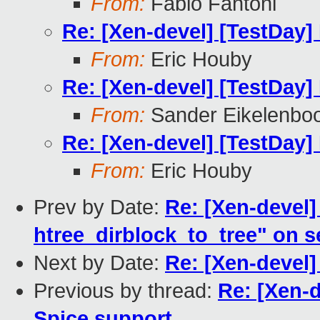
From:
Fabio Fantoni
Re: [Xen-devel] [TestDay]
From:
Eric Houby
Re: [Xen-devel] [TestDay]
From:
Sander Eikelenbo
Re: [Xen-devel] [TestDay]
From:
Eric Houby
Prev by Date:
Re: [Xen-devel] 
htree_dirblock_to_tree" on 
Next by Date:
Re: [Xen-devel]
Previous by thread:
Re: [Xen-d
Spice support