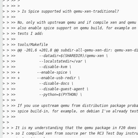
>
 > >> >
>
 > >> >
>
 > >> > Is Spice supported with qemu-xen-traditional?
>
 > >> 
>
 > >> No, only with upstream qemu and if compile xen and qemu
>
 > >> also enable spice support on qemu build, for example on
>
 > >> tests I add:
>
 > >> 
>
 > >> tools/Makefile
>
 > >> @@ -201,6 +201,8 @@ subdir-all-qemu-xen-dir: qemu-xen-d
>
 > >>           --datadir=$(SHAREDIR)/qemu-xen \
>
 > >>           --localstatedir=/var \
>
 > >>           --disable-kvm \
>
 > >> +        --enable-spice \
>
 > >> +        --enable-usb-redir \
>
 > >>           --disable-docs \
>
 > >>           --disable-guest-agent \
>
 > >>           --python=$(PYTHON) \
>
 > >> 
>
 > >> If you use upstream qemu from distribution package prob
>
 > >> spice build-in, for example, on debian I've already tes
>
 > >> 
>
 > 
>
 > > It is my understanding that the qemu package in F20 does
>
 > > so I compiled xen from source per the RC3 Test Day instr