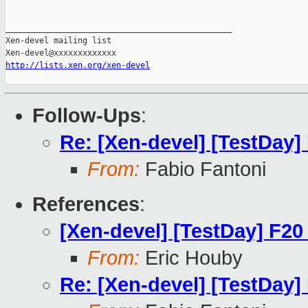
_______________________________________________

Xen-devel mailing list

http://lists.xen.org/xen-devel
Follow-Ups
:
Re: [Xen-devel] [TestDay]
From:
Fabio Fantoni
References
:
[Xen-devel] [TestDay] F20
From:
Eric Houby
Re: [Xen-devel] [TestDay]