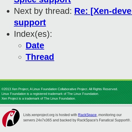
Next by thread:
Re: [Xen-deve
support
Index(es):
Date
Thread
©2013 Xen Project, A Linux Foundation Collaborative Project. All Rights Reserved.
Linux Foundation is a registered trademark of The Linux Foundation.
Xen Project is a trademark of The Linux Foundation.
Lists.xenproject.org is hosted with
RackSpace
, monitoring our
servers 24x7x365 and backed by RackSpace's Fanatical Support®.