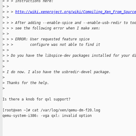
>
 > > instructions here:
>
 > 
>
 > > 
http://wiki.xenproject.org/wiki/Compiling_Xen_From_Sourc
>
 > 
>
 > > After adding --enable-spice and --enable-usb-redir to to
>
 > > see the following error when I make xen:
>
 > 
>
 > > ERROR: User requested feature spice
>
 > >        configure was not able to find it
>
 > 
>
 > Do you have the libspice-dev packages installed for your d
>
 > 
>
>
 I do now. I also have the usbredir-devel package. 
>
>
 Thanks for the help.
>
Is there a knob for qxl support?

[root@xen ~]# cat /var/log/xen/qemu-dm-f20.log

qemu-system-i386: -vga qxl: invalid option
