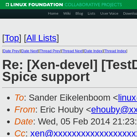
Home
Wiki
Blog
Lists
User Voice
Downlo
[
Top
]
[
All Lists
]
[
Date Prev
][
Date Next
][
Thread Prev
][
Thread Next
][
Date Index
][
Thread Index
]
Re: [Xen-devel] [Tes
Spice support
To
: Sander Eikelenboom <
linu
From
: Eric Houby <
ehouby@xx
Date
: Wed, 05 Feb 2014 21:23
Cc
:
xen@xxxxxxxxxxxxxxxxxx