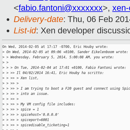
<
fabio.fantoni@xxxxxxx
>,
xen-
Delivery-date
: Thu, 06 Feb 20
List-id
: Xen developer discussi
On Wed, 2014-02-05 at 17:17 -0700, Eric Houby wrote:

>
 On Wed, 2014-02-05 at 09:06 +0100, Sander Eikelenboom wrote:
>
 > Wednesday, February 5, 2014, 5:00:08 AM, you wrote:
>
 > 
>
 > > On Tue, 2014-02-04 at 17:01 +0100, Fabio Fantoni wrote:
>
 > >> Il 04/02/2014 16:41, Eric Houby ha scritto:
>
 > >> > Xen list,
>
 > >> >
>
 > >> > I am trying to boot a F20 guest and connect using Spi
>
 > >> > into an issue.
>
 > >> >
>
 > >> > My VM config file includes:
>
 > >> > spice = 1
>
 > >> > spicehost='0.0.0.0'
>
 > >> > spiceport=6001
>
 > >> > spicedisable_ticketing=1