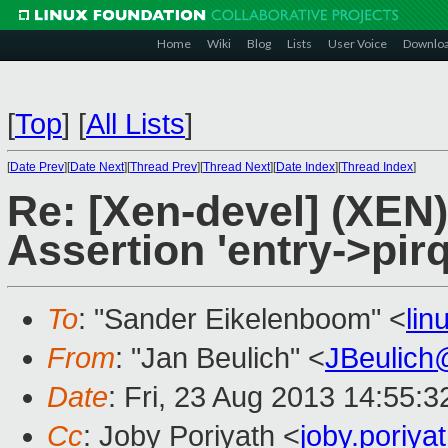
Home
Wiki
Blog
Lists
User Voice
Downlo
[
Top
]
[
All Lists
]
[
Date Prev
][
Date Next
][
Thread Prev
][
Thread Next
][
Date Index
][
Thread Index
]
Re: [Xen-devel] (XEN)
Assertion 'entry->pirq
To
: "Sander Eikelenboom" <
li
From
: "Jan Beulich" <
JBeulich
Date
: Fri, 23 Aug 2013 14:55:
Cc
: Joby Poriyath <
joby.poriy