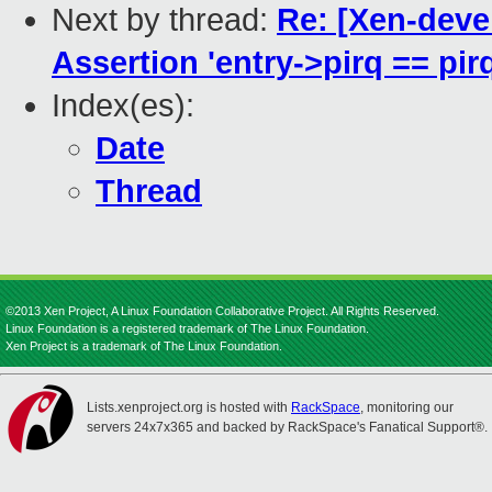
Next by thread:
Re: [Xen-devel
Assertion 'entry->pirq == pirq
Index(es):
Date
Thread
©2013 Xen Project, A Linux Foundation Collaborative Project. All Rights Reserved.
Linux Foundation is a registered trademark of The Linux Foundation.
Xen Project is a trademark of The Linux Foundation.
Lists.xenproject.org is hosted with
RackSpace
, monitoring our
servers 24x7x365 and backed by RackSpace's Fanatical Support®.