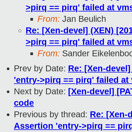
>pirq == pirq' failed at vm
From:
Jan Beulich
Re: [Xen-devel] (XEN) [201
>pirq == pirq' failed at vm
From:
Sander Eikelenbo
Prev by Date:
Re: [Xen-devel]
'entry->pirq == pirq' failed at
Next by Date:
[Xen-devel] [PA
code
Previous by thread:
Re: [Xen-d
Assertion 'entry->pirq == pirq