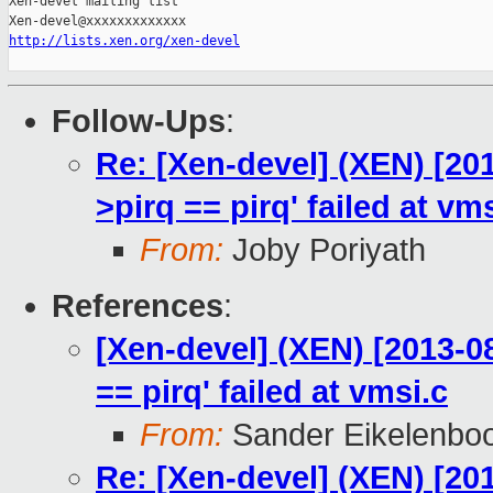
Xen-devel mailing list

http://lists.xen.org/xen-devel
Follow-Ups
:
Re: [Xen-devel] (XEN) [201
>pirq == pirq' failed at vm
From:
Joby Poriyath
References
:
[Xen-devel] (XEN) [2013-08
== pirq' failed at vmsi.c
From:
Sander Eikelenbo
Re: [Xen-devel] (XEN) [201