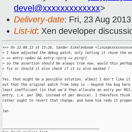
devel@xxxxxxxxxxxxx
>
Delivery-date
: Fri, 23 Aug 201
List-id
: Xen developer discussi
>
>> On 23.08.13 at 15:26, Sander Eikelenboom <linux@xxxxxxxxxx
>
 I have adjusted the debug patch, only letting it reuse the e
>
 == entry->pdev && entry->pirq == pirq){
>
 so the assertion should be always true now, would this perha
>
 fix or should it also check if it is also masked ?
Yes, that might be a possible solution, albeit I don't like it 
out that the original patch from Joby is - beyond the bug here 
least inefficient (in that we'd then allocate an entry per MSI-
entry, i.e. per IRQ, instead of per device). I therefore think 
rather ought to revert that change, and have him redo it proper
Jan

_______________________________________________
