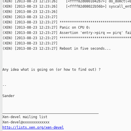
http://lists.xen.org/xen-devel