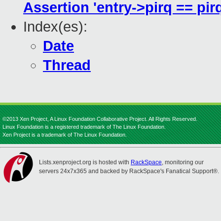
Assertion 'entry->pirq == pirq
Index(es):
Date
Thread
©2013 Xen Project, A Linux Foundation Collaborative Project. All Rights Reserved.
Linux Foundation is a registered trademark of The Linux Foundation.
Xen Project is a trademark of The Linux Foundation.
Lists.xenproject.org is hosted with
RackSpace
, monitoring our
servers 24x7x365 and backed by RackSpace's Fanatical Support®.