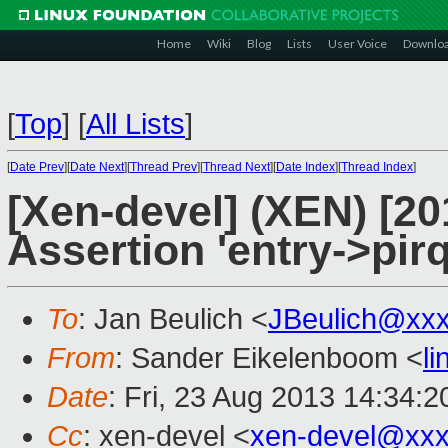
Home
Wiki
Blog
Lists
User Voice
Downlo
[
Top
]
[
All Lists
]
[
Date Prev
][
Date Next
][
Thread Prev
][
Thread Next
][
Date Index
][
Thread Index
]
[Xen-devel] (XEN) [20
Assertion 'entry->pirq
To
: Jan Beulich <
JBeulich@xx
From
: Sander Eikelenboom <
l
Date
: Fri, 23 Aug 2013 14:34:
Cc
: xen-devel <
xen-devel@xxx