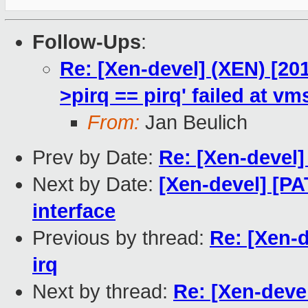
Follow-Ups
:
Re: [Xen-devel] (XEN) [201
>pirq == pirq' failed at vm
From:
Jan Beulich
Prev by Date:
Re: [Xen-devel]
Next by Date:
[Xen-devel] [P
interface
Previous by thread:
Re: [Xen-
irq
Next by thread:
Re: [Xen-devel