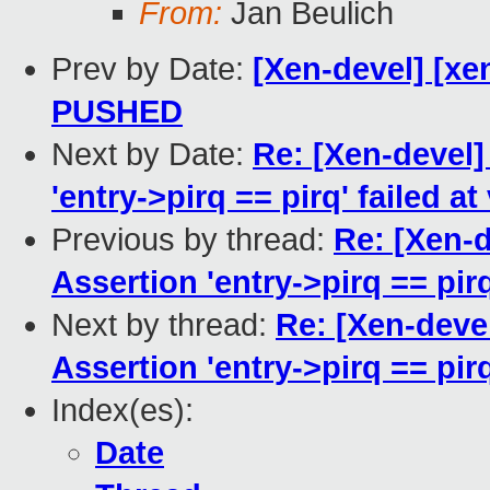
From:
Jan Beulich
Prev by Date:
[Xen-devel] [xen
PUSHED
Next by Date:
Re: [Xen-devel]
'entry->pirq == pirq' failed at
Previous by thread:
Re: [Xen-d
Assertion 'entry->pirq == pirq
Next by thread:
Re: [Xen-devel
Assertion 'entry->pirq == pirq
Index(es):
Date