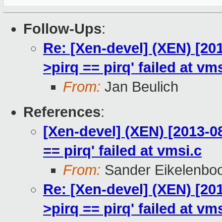
Follow-Ups
:
Re: [Xen-devel] (XEN) [201
>pirq == pirq' failed at vm
From:
Jan Beulich
References
:
[Xen-devel] (XEN) [2013-08
== pirq' failed at vmsi.c
From:
Sander Eikelenbo
Re: [Xen-devel] (XEN) [201
>pirq == pirq' failed at vm