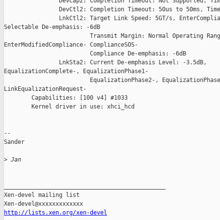
 Jan
_______________________________________________

Xen-devel mailing list

http://lists.xen.org/xen-devel