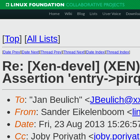
Home
Wiki
Blog
Lists
User Voice
Downlo
[
Top
]
[
All Lists
]
[
Date Prev
][
Date Next
][
Thread Prev
][
Thread Next
][
Date Index
][
Thread Index
]
Re: [Xen-devel] (XEN)
Assertion 'entry->pirq
To
: "Jan Beulich" <
JBeulich@x
From
: Sander Eikelenboom <
l
Date
: Fri, 23 Aug 2013 15:26:
Cc
: Joby Poriyath <
joby.poriy