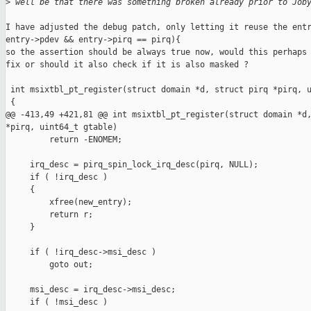
>
 well be that there was something broken already prior to Job