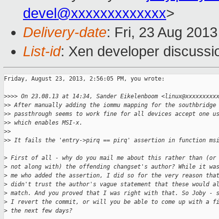
devel@xxxxxxxxxxxxx
>
Delivery-date
: Fri, 23 Aug 201
List-id
: Xen developer discussi
Friday, August 23, 2013, 2:56:05 PM, you wrote:

>
>>> On 23.08.13 at 14:34, Sander Eikelenboom <linux@xxxxxxxxx
>
> After manually adding the iommu mapping for the southbridge
>
> passthrough seems to work fine for all devices accept one u
>
> which enables MSI-x.
>
> 
>
> It fails the 'entry->pirq == pirq' assertion in function ms
>
 First of all - why do you mail me about this rather than (or
>
 not along with) the offending changset's author? While it wa
>
 me who added the assertion, I did so for the very reason tha
>
 didn't trust the author's vague statement that these would a
>
 match. And you proved that I was right with that. So Joby - 
>
 I revert the commit, or will you be able to come up with a f
>
 the next few days?