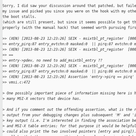
Sorry, I did saw your discussion around that patched, but faile
my issue and picked you since you were on the hook with my othe
the boot stalls.

(which are still present, but since it seems possible to get th
properly (with the manual hack) that seemed worth pursuing firs
>
> (XEN) [2013-08-23 12:23:26] SEIK - msixtbl_pt_register  [00
>
> entry_pirq:87 entry_evtchn:0 masked:0  || pirq:87 evtchn:0 
>
> (XEN) [2013-08-23 12:23:26] SEIK - msixtbl_pt_register  [00
>
> == 
>
> entry->pdev, no need to add_msixtbl_entry ?? 
>
> (XEN) [2013-08-23 12:23:26] SEIK - msixtbl_pt_register  [00
>
> entry_pirq:87 entry_evtchn:0 masked:0  || pirq:86 evtchn:0 
>
> (XEN) [2013-08-23 12:23:26] Assertion 'entry->pirq == pirq'
>
> vmsi.c:472
>
 One possibly important piece of information missing here is 
>
 many MSI-X vectors that device has.
>
 And if you comment out the offending assertion, what is the 
>
 output from your debugging changes plus subsequent 'M' and '
>
 key output (i.e. I'm interested in finding the association b
>
 and MSI-X table entries; for that purpose it would be helpfu
>
 could also print the two involved pointers [entry and pirq])