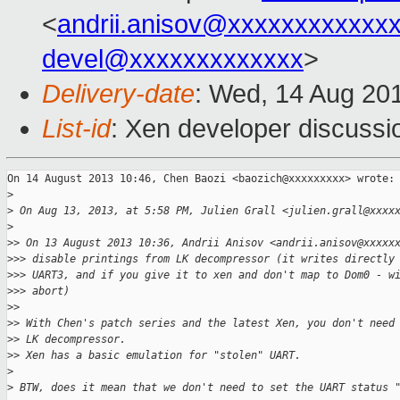
<
andrii.anisov@xxxxxxxxxxxx
devel@xxxxxxxxxxxxx
>
Delivery-date
: Wed, 14 Aug 20
List-id
: Xen developer discussi
On 14 August 2013 10:46, Chen Baozi <baozich@xxxxxxxxx> wrote:

>
>
 On Aug 13, 2013, at 5:58 PM, Julien Grall <julien.grall@xxxx
>
>
> On 13 August 2013 10:36, Andrii Anisov <andrii.anisov@xxxxx
>
>> disable printings from LK decompressor (it writes directly
>
>> UART3, and if you give it to xen and don't map to Dom0 - w
>
>> abort)
>
>
>
> With Chen's patch series and the latest Xen, you don't need
>
> LK decompressor.
>
> Xen has a basic emulation for "stolen" UART.
>
>
 BTW, does it mean that we don't need to set the UART status 