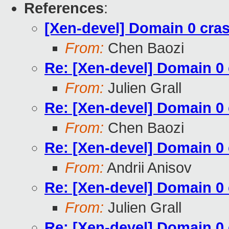
References
:
[Xen-devel] Domain 0 cr
From:
Chen Baozi
Re: [Xen-devel] Domain 
From:
Julien Grall
Re: [Xen-devel] Domain 
From:
Chen Baozi
Re: [Xen-devel] Domain 
From:
Andrii Anisov
Re: [Xen-devel] Domain 
From:
Julien Grall
Re: [Xen-devel] Domain 