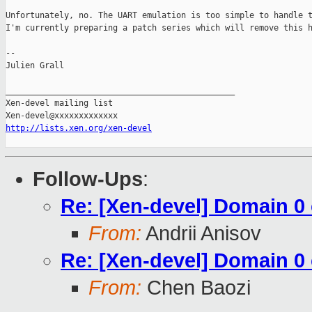
Unfortunately, no. The UART emulation is too simple to handle t
I'm currently preparing a patch series which will remove this h
-- 

Julien Grall

_______________________________________________

Xen-devel mailing list

http://lists.xen.org/xen-devel
Follow-Ups
:
Re: [Xen-devel] Domain 
From:
Andrii Anisov
Re: [Xen-devel] Domain 
From:
Chen Baozi