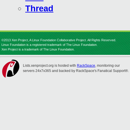
Thread
©2013 Xen Project, A Linux Foundation Collaborative Project. All Rights Reserved.
Linux Foundation is a registered trademark of The Linux Foundation.
Xen Project is a trademark of The Linux Foundation.
Lists.xenproject.org is hosted with
RackSpace
, monitoring our
servers 24x7x365 and backed by RackSpace's Fanatical Support®.