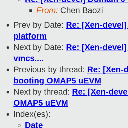
From:
Chen Baozi
Prev by Date:
Re: [Xen-devel
platform
Next by Date:
Re: [Xen-devel]
vmcs....
Previous by thread:
Re: [Xen-
booting OMAP5 uEVM
Next by thread:
Re: [Xen-deve
OMAP5 uEVM
Index(es):
Date