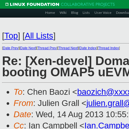
Home
Wiki
Blog
Lists
User Voice
Downlo
[
Top
]
[
All Lists
]
[
Date Prev
][
Date Next
][
Thread Prev
][
Thread Next
][
Date Index
][
Thread Index
]
Re: [Xen-devel] Doma
booting OMAP5 uEV
To
: Chen Baozi <
baozich@xxx
From
: Julien Grall <
julien.gral
Date
: Wed, 14 Aug 2013 10:55
Cc
: Ian Campbell <
Ian.Campbe