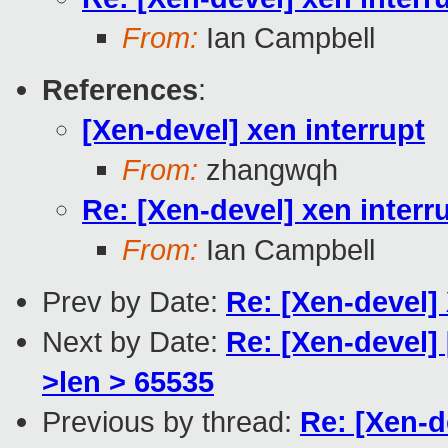
From:
Ian Campbell
References
:
[Xen-devel] xen interrupt
From:
zhangwqh
Re: [Xen-devel] xen interr
From:
Ian Campbell
Prev by Date:
Re: [Xen-devel]
Next by Date:
Re: [Xen-devel]
>len > 65535
Previous by thread:
Re: [Xen-d