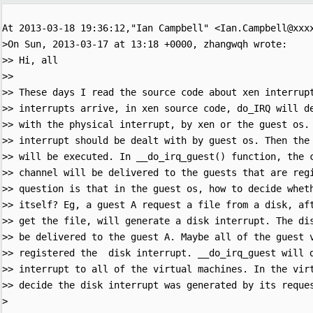
At 2013-03-18 19:36:12,"Ian Campbell" <Ian.Campbell@xxxx
>On Sun, 2013-03-17 at 13:18 +0000, zhangwqh wrote:

>> Hi, all

>> 

>> These days I read the source code about xen interrupt
>> interrupts arrive, in xen source code, do_IRQ will de
>> with the physical interrupt, by xen or the guest os. 
>> interrupt should be dealt with by guest os. Then the 
>> will be executed. In __do_irq_guest() function, the c
>> channel will be delivered to the guests that are regi
>> question is that in the guest os, how to decide wheth
>> itself? Eg, a guest A request a file from a disk, aft
>> get the file, will generate a disk interrupt. The dis
>> be delivered to the guest A. Maybe all of the guest v
>> registered the  disk interrupt. __do_irq_guest will d
>> interrupt to all of the virtual machines. In the virt
>> decide the disk interrupt was generated by its reques
>
