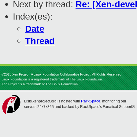
Next by thread:
Re: [Xen-devel
Index(es):
Date
Thread
©2013 Xen Project, A Linux Foundation Collaborative Project. All Rights Reserved.
Linux Foundation is a registered trademark of The Linux Foundation.
Xen Project is a trademark of The Linux Foundation.
Lists.xenproject.org is hosted with
RackSpace
, monitoring our
servers 24x7x365 and backed by RackSpace's Fanatical Support®.