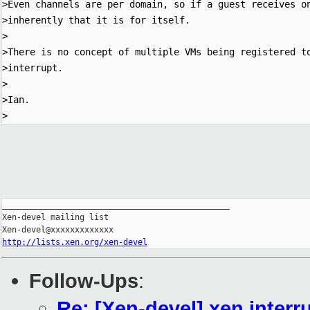
>Even channels are per domain, so if a guest receives on
>inherently that it is for itself.

>

>There is no concept of multiple VMs being registered to
>interrupt.

>

>Ian.

_______________________________________________

Xen-devel mailing list

http://lists.xen.org/xen-devel
Follow-Ups
:
Re: [Xen-devel] xen interr