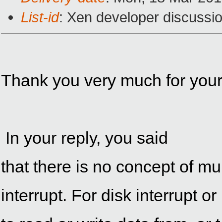
List-id
: Xen developer discussio
Thank you very much for your 
In your reply, you said
that
interrupt. For disk interrupt o