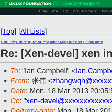
Home
Wiki
Blog
Lists
User Voice
Downlo
[
Top
]
[
All Lists
]
[
Date Prev
][
Date Next
][
Thread Prev
][
Thread Next
][
Date Index
][
Thread Index
]
Re: [Xen-devel] xen in
To
: "Ian Campbell" <
Ian.Campb
From
: 张伟 <
zhangwqh@xxxxx
Date
: Mon, 18 Mar 2013 20:05
Cc
: "
xen-devel@xxxxxxxxxxxx
Delivery-date
: Mon, 18 Mar 20