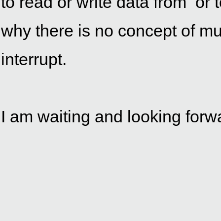
to read or write data from  or 
why there is no concept of mul
interrupt.
I am waiting and looking forwa