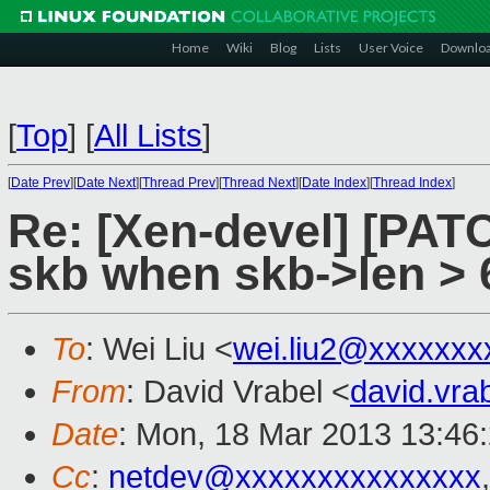
Home
Wiki
Blog
Lists
User Voice
Downlo
[
Top
]
[
All Lists
]
[
Date Prev
][
Date Next
][
Thread Prev
][
Thread Next
][
Date Index
][
Thread Index
]
Re: [Xen-devel] [PATC
skb when skb->len > 
To
: Wei Liu <
wei.liu2@xxxxxxx
From
: David Vrabel <
david.vr
Date
: Mon, 18 Mar 2013 13:46
Cc
:
netdev@xxxxxxxxxxxxxxx