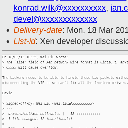
konrad.wilk@xxxxxxxxxx
,
ian.
devel@xxxxxxxxxxxxx
Delivery-date
: Mon, 18 Mar 20
List-id
: Xen developer discussi
On 18/03/13 10:35, Wei Liu wrote:

>
 The `size' field of Xen network wire format is uint16_t, any
>
 65535 will cause overflow.
The backend needs to be able to handle these bad packets withou
disconnecting the VIF -- we can't fix all the frontend drivers.
David

>
 Signed-off-by: Wei Liu <wei.liu2@xxxxxxxxxx>
>
 ---
>
  drivers/net/xen-netfront.c |   12 ++++++++++++
>
  1 file changed, 12 insertions(+)
>