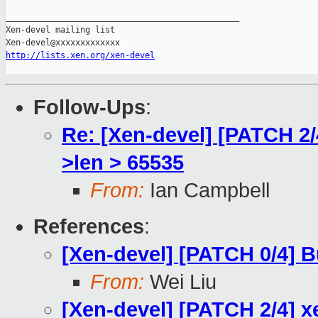
_______________________________________________

Xen-devel mailing list

http://lists.xen.org/xen-devel
Follow-Ups
:
Re: [Xen-devel] [PATCH 2/
>len > 65535
From:
Ian Campbell
References
:
[Xen-devel] [PATCH 0/4] B
From:
Wei Liu
[Xen-devel] [PATCH 2/4] x