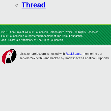
Thread
©2013 Xen Project, A Linux Foundation Collaborative Project. All Rights Reserved.
Linux Foundation is a registered trademark of The Linux Foundation.
Xen Project is a trademark of The Linux Foundation.
Lists.xenproject.org is hosted with
RackSpace
, monitoring our
servers 24x7x365 and backed by RackSpace's Fanatical Support®.