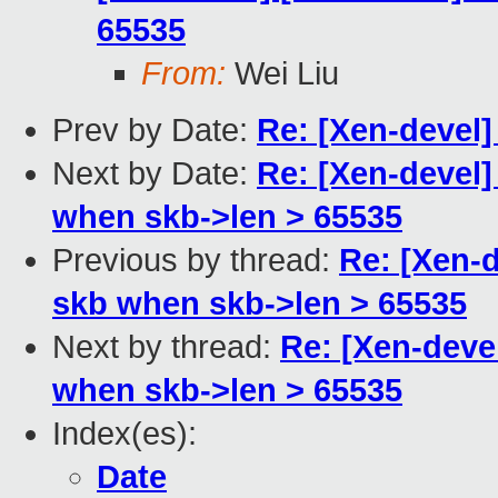
65535
From:
Wei Liu
Prev by Date:
Re: [Xen-devel]
Next by Date:
Re: [Xen-devel]
when skb->len > 65535
Previous by thread:
Re: [Xen-d
skb when skb->len > 65535
Next by thread:
Re: [Xen-deve
when skb->len > 65535
Index(es):
Date