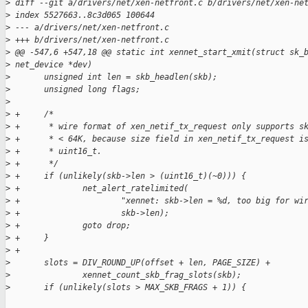
>
 diff --git a/drivers/net/xen-netfront.c b/drivers/net/xen-ne
>
 index 5527663..8c3d065 100644
>
 --- a/drivers/net/xen-netfront.c
>
 +++ b/drivers/net/xen-netfront.c
>
 @@ -547,6 +547,18 @@ static int xennet_start_xmit(struct sk_
>
 net_device *dev)
>
       unsigned int len = skb_headlen(skb);
>
       unsigned long flags;
>
>
 +     /*
>
 +      * wire format of xen_netif_tx_request only supports s
>
 +      * < 64K, because size field in xen_netif_tx_request i
>
 +      * uint16_t.
>
 +      */
>
 +     if (unlikely(skb->len > (uint16_t)(~0))) {
>
 +             net_alert_ratelimited(
>
 +                     "xennet: skb->len = %d, too big for wi
>
 +                     skb->len);
>
 +             goto drop;
>
 +     }
>
 +
>
       slots = DIV_ROUND_UP(offset + len, PAGE_SIZE) +
>
               xennet_count_skb_frag_slots(skb);
>
       if (unlikely(slots > MAX_SKB_FRAGS + 1)) {