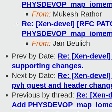
PHYSDEVOP_map_iome
From:
Mukesh Rathor
Re: [Xen-devel] [RFC PAT
PHYSDEVOP_map_iome
From:
Jan Beulich
Prev by Date:
Re: [Xen-devel
supporting changes.
Next by Date:
Re: [Xen-devel
pvh guest and header change
Previous by thread:
Re: [Xen-
Add PHYSDEVOP_map_iom