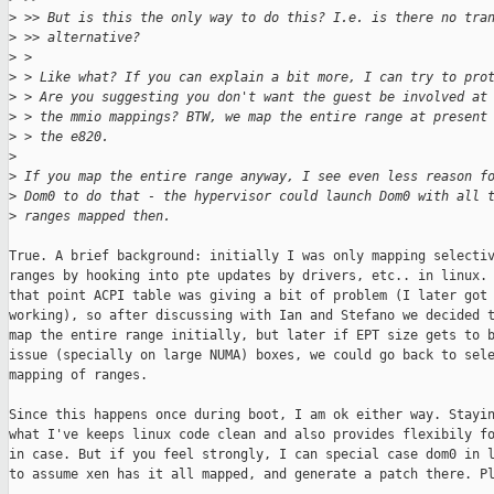
>
 >> But is this the only way to do this? I.e. is there no tra
>
 >> alternative? 
>
 > 
>
 > Like what? If you can explain a bit more, I can try to pro
>
 > Are you suggesting you don't want the guest be involved at
>
 > the mmio mappings? BTW, we map the entire range at present
>
 > the e820.
>
>
 If you map the entire range anyway, I see even less reason f
>
 Dom0 to do that - the hypervisor could launch Dom0 with all 
>
 ranges mapped then.
True. A brief background: initially I was only mapping selectiv
ranges by hooking into pte updates by drivers, etc.. in linux. 
that point ACPI table was giving a bit of problem (I later got 
working), so after discussing with Ian and Stefano we decided t
map the entire range initially, but later if EPT size gets to b
issue (specially on large NUMA) boxes, we could go back to sele
mapping of ranges.

Since this happens once during boot, I am ok either way. Stayin
what I've keeps linux code clean and also provides flexibily fo
in case. But if you feel strongly, I can special case dom0 in l
to assume xen has it all mapped, and generate a patch there. Pl