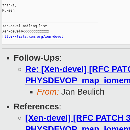
thanks,

Mukesh

_______________________________________________

Xen-devel mailing list

http://lists.xen.org/xen-devel
Follow-Ups
:
Re: [Xen-devel] [RFC PAT
PHYSDEVOP_map_iome
From:
Jan Beulich
References
:
[Xen-devel] [RFC PATCH 3
PHYSDEVOP_map_iome