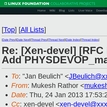
Home
Wiki
Blog
Lists
User Voice
Downlo
[
Top
]
[
All Lists
]
[
Date Prev
][
Date Next
][
Thread Prev
][
Thread Next
][
Date Index
][
Thread Index
]
Re: [Xen-devel] [RFC
Add PHYSDEVOP_m
To
: "Jan Beulich" <
JBeulich@x
From
: Mukesh Rathor <
mukesh
Date
: Thu, 24 Jan 2013 17:53:
Cc
: xen-devel <
xen-devel@xxx