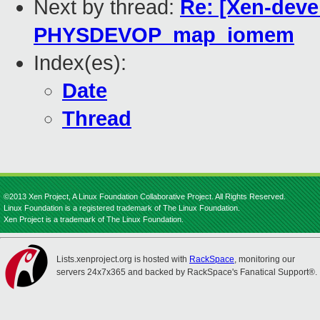
Next by thread:
Re: [Xen-deve
PHYSDEVOP_map_iomem
Index(es):
Date
Thread
©2013 Xen Project, A Linux Foundation Collaborative Project. All Rights Reserved.
Linux Foundation is a registered trademark of The Linux Foundation.
Xen Project is a trademark of The Linux Foundation.
Lists.xenproject.org is hosted with
RackSpace
, monitoring our
servers 24x7x365 and backed by RackSpace's Fanatical Support®.