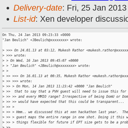
Delivery-date
: Fri, 25 Jan 201
List-id
: Xen developer discussi
On Thu, 24 Jan 2013 09:23:33 +0000

"Jan Beulich" <JBeulich@xxxxxxxx> wrote:

>
 >>> On 24.01.13 at 03:12, Mukesh Rathor <mukesh.rathor@xxxxx
>
 >>> wrote:
>
 > On Wed, 16 Jan 2013 09:45:07 +0000
>
 > "Jan Beulich" <JBeulich@xxxxxxxx> wrote:
>
 > 
>
 >> >>> On 16.01.13 at 00:35, Mukesh Rathor <mukesh.rathor@xx
>
 >> >>> wrote:
>
 >> > On Mon, 14 Jan 2013 11:23:42 +0000 "Jan Beulich"
>
 >>  that to say that a PVH guest will need to issue this for
>
 >> >> and every MMIO range? Irrespective of being DomU or Do
>
 >> >> would have expected that this could be transparent...
>
 >> > 
>
 >> > Hmm.. we discussed this at xen hackathon last year.  Th
>
 >> > guest maps the entire range in one shot. Doing it this 
>
 >> > things flexible for future if EPT size gets to be a pro
>
 >> 