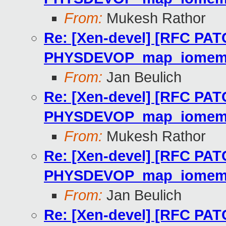
From:
Mukesh Rathor
Re: [Xen-devel] [RFC PAT
PHYSDEVOP_map_iome
From:
Jan Beulich
Re: [Xen-devel] [RFC PAT
PHYSDEVOP_map_iome
From:
Mukesh Rathor
Re: [Xen-devel] [RFC PAT
PHYSDEVOP_map_iome
From:
Jan Beulich
Re: [Xen-devel] [RFC PAT