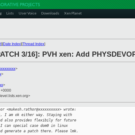
g
Lists
User Voice
Downloads
Xen Planet
t
][
Date Index
][
Thread Index
]
C PATCH 3/16]: PVH xen: Add PHYSDE
xxxxxxxxx
>
x
>
xx
>
7 +0000
evel.lists.xen.org>
hor <mukesh.rathor@xxxxxxxxxx> wrote:
t, I am ok either way. Staying with
nd also provides flexibily for future 
 I can special case dom0 in linux 
nd generate a patch there. Please lmk.