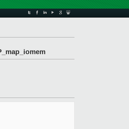
VOP_map_iomem