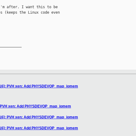
'm after. I want this to be

s (keeps the Linux code even

__________

3/16]: PVH xen: Add PHYSDEVOP_map_iomem
6]: PVH xen: Add PHYSDEVOP_map_iomem
3/16]: PVH xen: Add PHYSDEVOP_map_iomem
3/16]: PVH xen: Add PHYSDEVOP_map_iomem