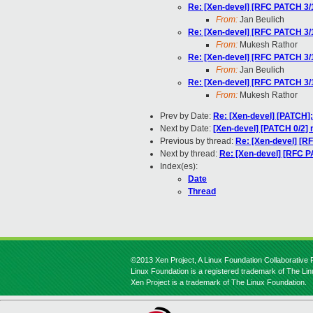
Re: [Xen-devel] [RFC PATCH 
From:
Jan Beulich
Re: [Xen-devel] [RFC PATCH 
From:
Mukesh Rathor
Re: [Xen-devel] [RFC PATCH 
From:
Jan Beulich
Re: [Xen-devel] [RFC PATCH 
From:
Mukesh Rathor
Prev by Date:
Re: [Xen-devel] [PATCH]:
Next by Date:
[Xen-devel] [PATCH 0/2] 
Previous by thread:
Re: [Xen-devel] 
Next by thread:
Re: [Xen-devel] [RFC
Index(es):
Date
Thread
©2013 Xen Project, A Linux Foundation Collaborative P
Linux Foundation is a registered trademark of The Li
Xen Project is a trademark of The Linux Foundation.