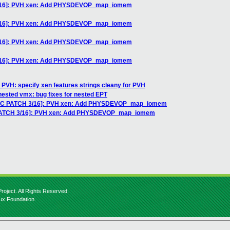
3/16]: PVH xen: Add PHYSDEVOP_map_iomem
3/16]: PVH xen: Add PHYSDEVOP_map_iomem
3/16]: PVH xen: Add PHYSDEVOP_map_iomem
3/16]: PVH xen: Add PHYSDEVOP_map_iomem
 PVH: specify xen features strings cleany for PVH
nested vmx: bug fixes for nested EPT
[RFC PATCH 3/16]: PVH xen: Add PHYSDEVOP_map_iomem
 PATCH 3/16]: PVH xen: Add PHYSDEVOP_map_iomem
roject. All Rights Reserved.
nux Foundation.