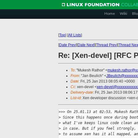
Home
Wiki
Blo
[
Top
]
[
All Lists
]
[
Date Prev
][
Date Next
][
Thread Prev
][
Thread Nex
Re: [Xen-devel] [RF
To
: "Mukesh Rathor" <
mukesh.rathor@x
From
: "Jan Beulich" <
JBeulich@xxxxxxx
Date
: Fri, 25 Jan 2013 08:05:40 +0000
Cc
: xen-devel <
xen-devel@xxxxxxxxxxx
Delivery-date
: Fri, 25 Jan 2013 08:06:1
List-id
: Xen developer discussion <xen-d
>
>> On 25.01.13 at 02:53, Mukesh Rat
>
 Since this happens once during boo
>
 what I've keeps linux code clean a
>
 in case. But if you feel strongly,
>
 to assume xen has it all mapped, a