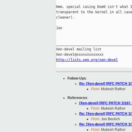
Hmm, special casing Dom0 isn't what I
transparent to the kernel in all case
cleaner).

Jan

_____________________________________
Xen-devel mailing list

http://lists.xen.org/xen-devel
Follow-Ups
:
Re: [Xen-devel] [RFC PATCH 
From:
Mukesh Rathor
References
:
[Xen-devel] [RFC PATCH 3/1
From:
Mukesh Rathor
Re: [Xen-devel] [RFC PATCH 
From:
Jan Beulich
Re: [Xen-devel] [RFC PATCH 
From:
Mukesh Rathor