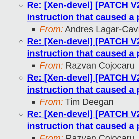
Re: [Xen-devel] [PATCH V
instruction that caused a 
From:
Andres Lagar-Cavi
Re: [Xen-devel] [PATCH V
instruction that caused a 
From:
Razvan Cojocaru
Re: [Xen-devel] [PATCH V
instruction that caused a 
From:
Tim Deegan
Re: [Xen-devel] [PATCH V
instruction that caused a 
From:
Razvan Cojocaru