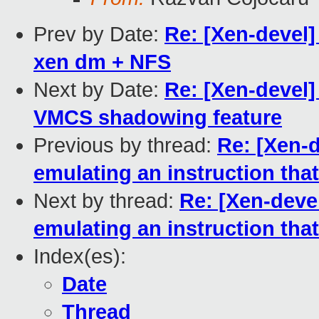
Prev by Date:
Re: [Xen-devel]
xen dm + NFS
Next by Date:
Re: [Xen-devel]
VMCS shadowing feature
Previous by thread:
Re: [Xen-
emulating an instruction tha
Next by thread:
Re: [Xen-deve
emulating an instruction tha
Index(es):
Date
Thread