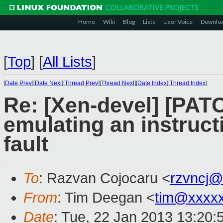
Home
Wiki
Blog
Lists
User Voice
Downlo
[
Top
]
[
All Lists
]
[
Date Prev
][
Date Next
][
Thread Prev
][
Thread Next
][
Date Index
][
Thread Index
]
Re: [Xen-devel] [PAT
emulating an instruct
fault
To
: Razvan Cojocaru <
rzvncj@
From
: Tim Deegan <
tim@xxxx
Date
: Tue, 22 Jan 2013 13:20: