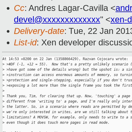
Cc
: Andres Lagar-Cavilla <
and
devel@xxxxxxxxxxxxx
" <
xen-
Delivery-date
: Tue, 22 Jan 20
List-id
: Xen developer discussi
At 14:53 +0200 on 22 Jan (1358866429), Razvan Cojocaru wrote:

>
 >#DF (-1, +12 = 55).  Now that's a pretty unlikely scenario 
>
 >have got some of the details wrong) but the upshot is: a si
>
 >instruction can access enormous amounts of memory, so turni
>
 >protection and single-stepping, especially if you don't tru
>
 >exposing a lot more than the single frame you took the firs
>
>
 Thank you, Tim, for clearing that up. Now, 'touching' a page
>
 different from 'writing to' a page, and I'm really only inte
>
 the latter. So, in a scenario where reads are permitted by d
>
 we're only interested in writes, are we still talking about 
>
 limitations? A MOVSW, for example, only needs to write to a 
>
 even though it does touch more pages in read mode.