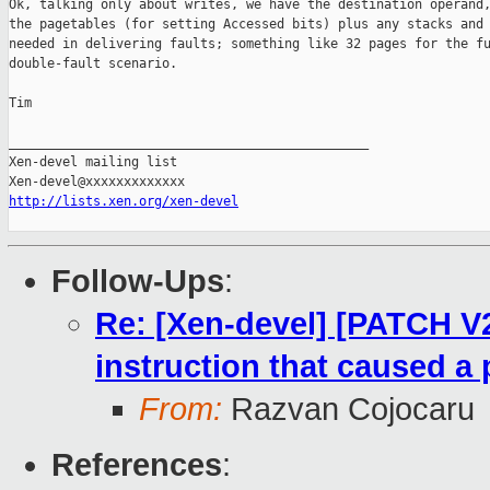
Ok, talking only about writes, we have the destination operand,
the pagetables (for setting Accessed bits) plus any stacks and 
needed in delivering faults; something like 32 pages for the fu
double-fault scenario.

Tim

_______________________________________________

Xen-devel mailing list

http://lists.xen.org/xen-devel
Follow-Ups
:
Re: [Xen-devel] [PATCH V
instruction that caused a 
From:
Razvan Cojocaru
References
: