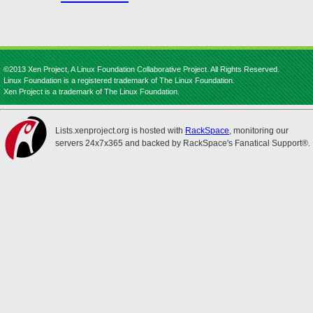
©2013 Xen Project, A Linux Foundation Collaborative Project. All Rights Reserved.
Linux Foundation is a registered trademark of The Linux Foundation.
Xen Project is a trademark of The Linux Foundation.
Lists.xenproject.org is hosted with
RackSpace
, monitoring our
servers 24x7x365 and backed by RackSpace's Fanatical Support®.