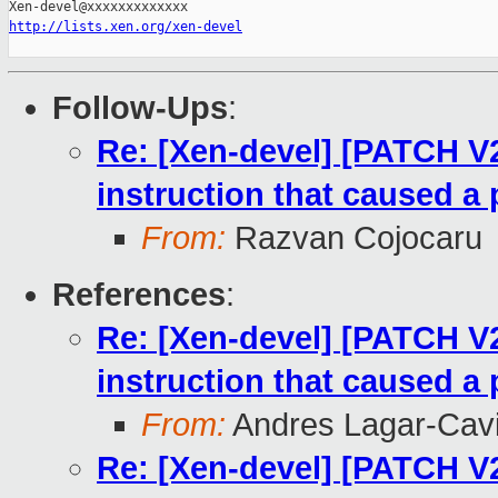
http://lists.xen.org/xen-devel
Follow-Ups
:
Re: [Xen-devel] [PATCH V
instruction that caused a 
From:
Razvan Cojocaru
References
:
Re: [Xen-devel] [PATCH V
instruction that caused a 
From:
Andres Lagar-Cavi
Re: [Xen-devel] [PATCH V