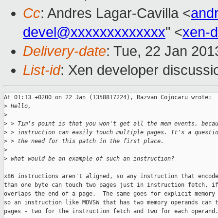
Cc
: Andres Lagar-Cavilla <
and
devel@xxxxxxxxxxxxx
" <
xen-
Delivery-date
: Tue, 22 Jan 20
List-id
: Xen developer discussi
At 01:13 +0200 on 22 Jan (1358817224), Razvan Cojocaru wrote:

>
 Hello,
>
>
 > Tim's point is that you won't get all the mem events, beca
>
 > instruction can easily touch multiple pages. It's a questi
>
 > the need for this patch in the first place.
>
>
 what would be an example of such an instruction?
x86 instructions aren't aligned, so any instruction that encode
than one byte can touch two pages just in instruction fetch, if
overlaps the end of a page.  The same goes for explicit memory 
so an instruction like MOVSW that has two memory operands can t
pages - two for the instruction fetch and two for each operand.