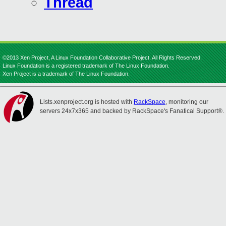
Thread
©2013 Xen Project, A Linux Foundation Collaborative Project. All Rights Reserved.
Linux Foundation is a registered trademark of The Linux Foundation.
Xen Project is a trademark of The Linux Foundation.
Lists.xenproject.org is hosted with
RackSpace
, monitoring our
servers 24x7x365 and backed by RackSpace's Fanatical Support®.