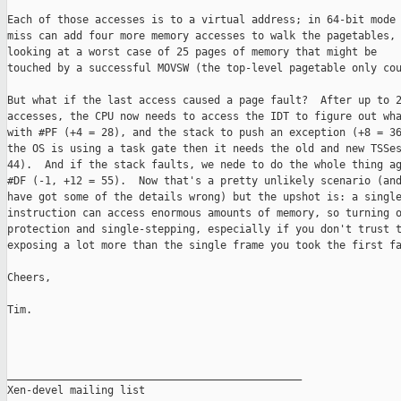
Each of those accesses is to a virtual address; in 64-bit mode 
miss can add four more memory accesses to walk the pagetables, 
looking at a worst case of 25 pages of memory that might be

touched by a successful MOVSW (the top-level pagetable only cou
But what if the last access caused a page fault?  After up to 2
accesses, the CPU now needs to access the IDT to figure out wha
with #PF (+4 = 28), and the stack to push an exception (+8 = 36
the OS is using a task gate then it needs the old and new TSSes
44).  And if the stack faults, we nede to do the whole thing ag
#DF (-1, +12 = 55).  Now that's a pretty unlikely scenario (and
have got some of the details wrong) but the upshot is: a single
instruction can access enormous amounts of memory, so turning o
protection and single-stepping, especially if you don't trust t
exposing a lot more than the single frame you took the first fa
Cheers,

Tim.

_______________________________________________

Xen-devel mailing list
