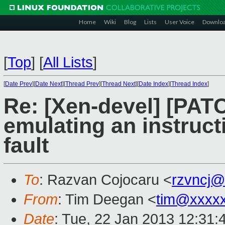
Home
Wiki
Blog
Lists
User Voice
Downlo
[
Top
]
[
All Lists
]
[
Date Prev
][
Date Next
][
Thread Prev
][
Thread Next
][
Date Index
][
Thread Index
]
Re: [Xen-devel] [PAT
emulating an instruct
fault
To
: Razvan Cojocaru <
rzvncj@
From
: Tim Deegan <
tim@xxxx
Date
: Tue, 22 Jan 2013 12:31: