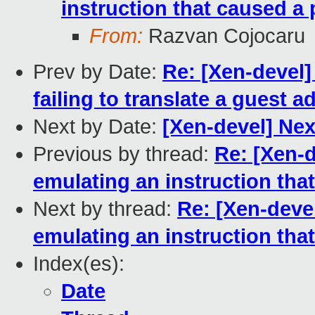
instruction that caused a 
From:
Razvan Cojocaru
Prev by Date:
Re: [Xen-devel
failing to translate a guest a
Next by Date:
[Xen-devel] Ne
Previous by thread:
Re: [Xen-
emulating an instruction tha
Next by thread:
Re: [Xen-deve
emulating an instruction tha
Index(es):
Date