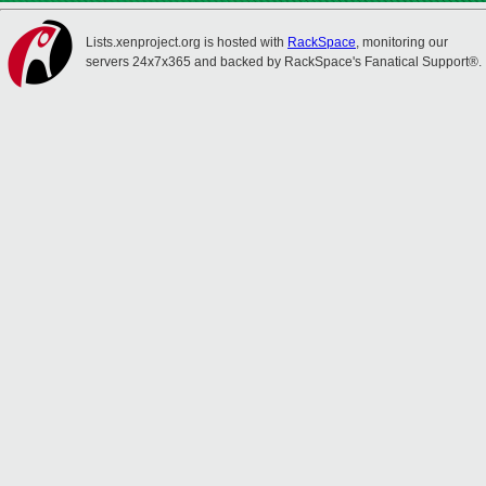
Lists.xenproject.org is hosted with
RackSpace
, monitoring our
servers 24x7x365 and backed by RackSpace's Fanatical Support®.