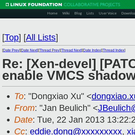
Home
Wiki
Blog
Lists
User Voice
Downlo
[
Top
]
[
All Lists
]
[
Date Prev
][
Date Next
][
Thread Prev
][
Thread Next
][
Date Index
][
Thread Index
]
Re: [Xen-devel] [PAT
enable VMCS shadowi
To
: "Dongxiao Xu" <
dongxiao.
From
: "Jan Beulich" <
JBeulich
Date
: Tue, 22 Jan 2013 13:22:
Cc
:
eddie.dong@xxxxxxxxx
,
x