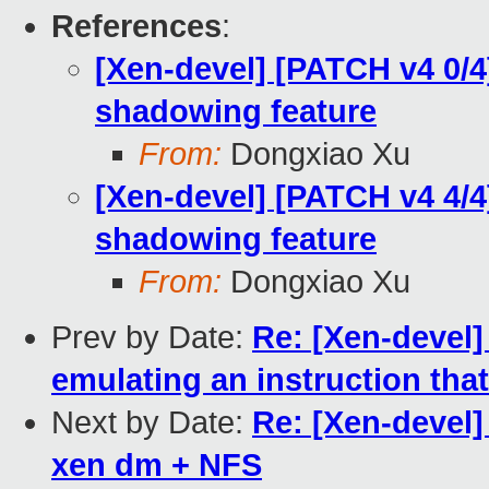
References
:
[Xen-devel] [PATCH v4 0/
shadowing feature
From:
Dongxiao Xu
[Xen-devel] [PATCH v4 4/
shadowing feature
From:
Dongxiao Xu
Prev by Date:
Re: [Xen-devel
emulating an instruction tha
Next by Date:
Re: [Xen-devel]
xen dm + NFS