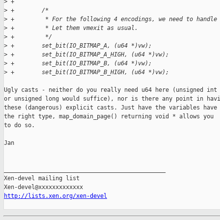
>
 +
>
 +        /* 
>
 +         * For the following 4 encodings, we need to handle
>
 +         * Let them vmexit as usual.
>
 +         */
>
 +        set_bit(IO_BITMAP_A, (u64 *)vw);
>
 +        set_bit(IO_BITMAP_A_HIGH, (u64 *)vw);
>
 +        set_bit(IO_BITMAP_B, (u64 *)vw);
>
 +        set_bit(IO_BITMAP_B_HIGH, (u64 *)vw);
Ugly casts - neither do you really need u64 here (unsigned int

or unsigned long would suffice), nor is there any point in havi
these (dangerous) explicit casts. Just have the variables have

the right type, map_domain_page() returning void * allows you

to do so.

Jan

_______________________________________________

Xen-devel mailing list

http://lists.xen.org/xen-devel