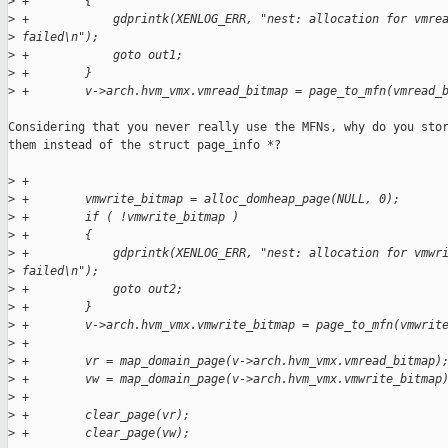
>
 +        {
>
 +            gdprintk(XENLOG_ERR, "nest: allocation for vmre
>
 failed\n");
>
 +            goto out1;
>
 +        }
>
 +        v->arch.hvm_vmx.vmread_bitmap = page_to_mfn(vmread_
Considering that you never really use the MFNs, why do you stor
them instead of the struct page_info *?

>
 +
>
 +        vmwrite_bitmap = alloc_domheap_page(NULL, 0);
>
 +        if ( !vmwrite_bitmap )
>
 +        {
>
 +            gdprintk(XENLOG_ERR, "nest: allocation for vmwr
>
 failed\n");
>
 +            goto out2;
>
 +        }
>
 +        v->arch.hvm_vmx.vmwrite_bitmap = page_to_mfn(vmwrit
>
 +
>
 +        vr = map_domain_page(v->arch.hvm_vmx.vmread_bitmap)
>
 +        vw = map_domain_page(v->arch.hvm_vmx.vmwrite_bitmap
>
 +
>
 +        clear_page(vr);
>
 +        clear_page(vw);