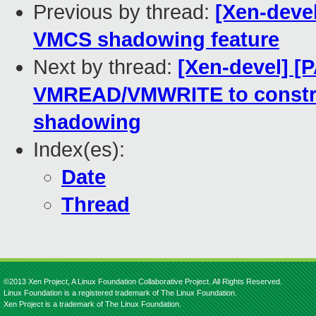
Previous by thread:
[Xen-deve
VMCS shadowing feature
Next by thread:
[Xen-devel] [
VMREAD/VMWRITE to constr
shadowing
Index(es):
Date
Thread
©2013 Xen Project, A Linux Foundation Collaborative Project. All Rights Reserved.
Linux Foundation is a registered trademark of The Linux Foundation.
Xen Project is a trademark of The Linux Foundation.