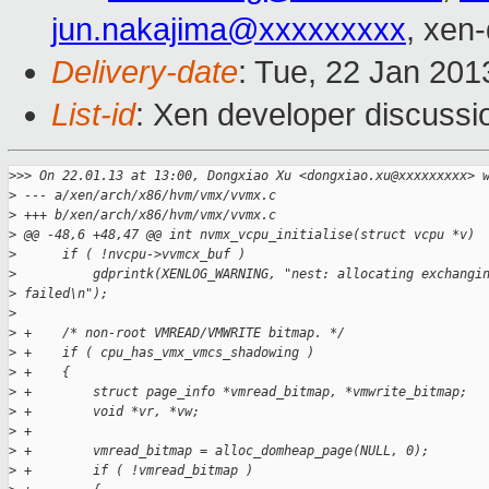
jun.nakajima@xxxxxxxxx
, xen
Delivery-date
: Tue, 22 Jan 20
List-id
: Xen developer discussi
>
>> On 22.01.13 at 13:00, Dongxiao Xu <dongxiao.xu@xxxxxxxxx> 
>
 --- a/xen/arch/x86/hvm/vmx/vvmx.c
>
 +++ b/xen/arch/x86/hvm/vmx/vvmx.c
>
 @@ -48,6 +48,47 @@ int nvmx_vcpu_initialise(struct vcpu *v)
>
      if ( !nvcpu->vvmcx_buf )
>
          gdprintk(XENLOG_WARNING, "nest: allocating exchangi
>
 failed\n");
>
>
 +    /* non-root VMREAD/VMWRITE bitmap. */
>
 +    if ( cpu_has_vmx_vmcs_shadowing )
>
 +    {
>
 +        struct page_info *vmread_bitmap, *vmwrite_bitmap;
>
 +        void *vr, *vw;
>
 +
>
 +        vmread_bitmap = alloc_domheap_page(NULL, 0);
>
 +        if ( !vmread_bitmap )