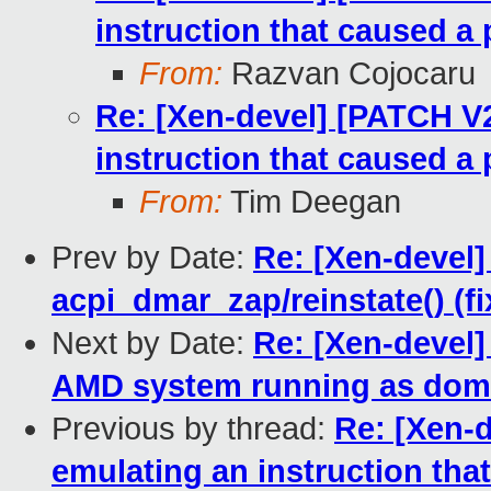
instruction that caused a 
From:
Razvan Cojocaru
Re: [Xen-devel] [PATCH V
instruction that caused a 
From:
Tim Deegan
Prev by Date:
Re: [Xen-devel]
acpi_dmar_zap/reinstate() (f
Next by Date:
Re: [Xen-devel]
AMD system running as dom
Previous by thread:
Re: [Xen-
emulating an instruction tha