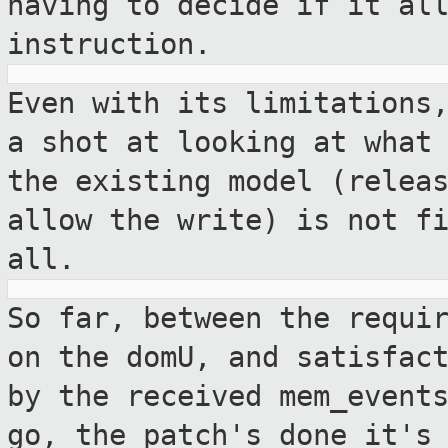
having to decide if it al
instruction.
Even with its limitations
a shot at
looking at what
the existing model
(relea
allow the write) is not f
all.
So far, between the requi
on the domU, and
satisfac
by the received mem_event
go, the patch's done it's