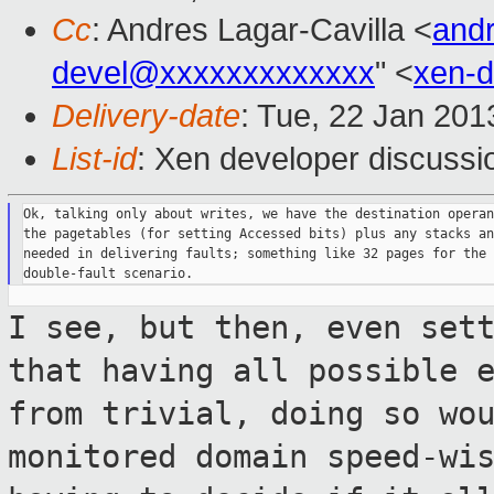
Cc
: Andres Lagar-Cavilla <
and
devel@xxxxxxxxxxxxx
" <
xen-
Delivery-date
: Tue, 22 Jan 20
List-id
: Xen developer discussi
Ok, talking only about writes, we have the destination operan
the pagetables (for setting Accessed bits) plus any stacks an
needed in delivering faults; something like 32 pages for the 
I see, but then, even set
that having all
possible 
from trivial, doing so wo
monitored domain speed-wi