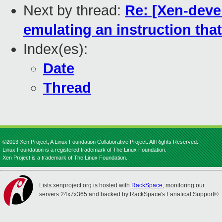
Next by thread:
Re: [Xen-deve
emulating an instruction tha
Index(es):
Date
Thread
©2013 Xen Project, A Linux Foundation Collaborative Project. All Rights Reserved.
Linux Foundation is a registered trademark of The Linux Foundation.
Xen Project is a trademark of The Linux Foundation.
Lists.xenproject.org is hosted with
RackSpace
, monitoring our
servers 24x7x365 and backed by RackSpace's Fanatical Support®.