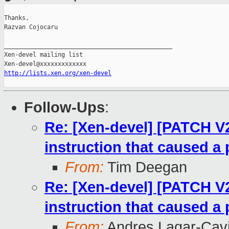
Thanks,

Razvan Cojocaru

_______________________________________________

Xen-devel mailing list

http://lists.xen.org/xen-devel
Follow-Ups
:
Re: [Xen-devel] [PATCH V
instruction that caused a 
From:
Tim Deegan
Re: [Xen-devel] [PATCH V
instruction that caused a 
From:
Andres Lagar-Cavi