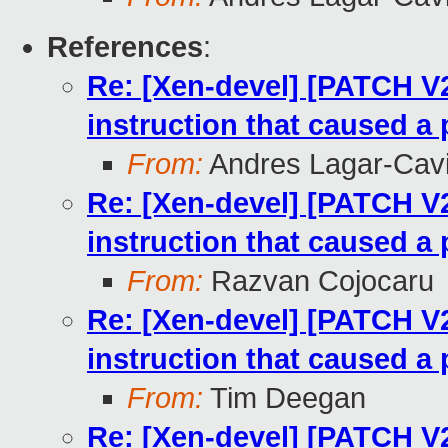
References
:
Re: [Xen-devel] [PATCH V
instruction that caused a 
From:
Andres Lagar-Cavi
Re: [Xen-devel] [PATCH V
instruction that caused a 
From:
Razvan Cojocaru
Re: [Xen-devel] [PATCH V
instruction that caused a 
From:
Tim Deegan
Re: [Xen-devel] [PATCH V