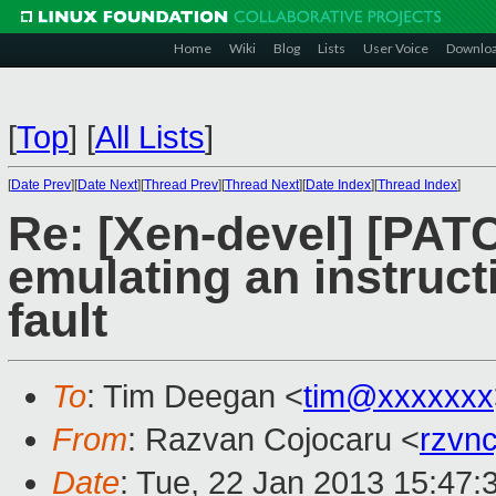
Home
Wiki
Blog
Lists
User Voice
Downlo
[
Top
]
[
All Lists
]
[
Date Prev
][
Date Next
][
Thread Prev
][
Thread Next
][
Date Index
][
Thread Index
]
Re: [Xen-devel] [PAT
emulating an instruct
fault
To
: Tim Deegan <
tim@xxxxxxx
From
: Razvan Cojocaru <
rzvn
Date
: Tue, 22 Jan 2013 15:47: