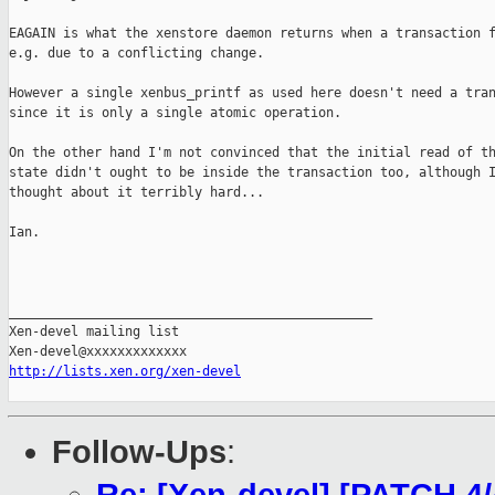
EAGAIN is what the xenstore daemon returns when a transaction f
e.g. due to a conflicting change. 

However a single xenbus_printf as used here doesn't need a tran
since it is only a single atomic operation.

On the other hand I'm not convinced that the initial read of th
state didn't ought to be inside the transaction too, although I
thought about it terribly hard...

Ian.

_______________________________________________

Xen-devel mailing list

http://lists.xen.org/xen-devel
Follow-Ups
: