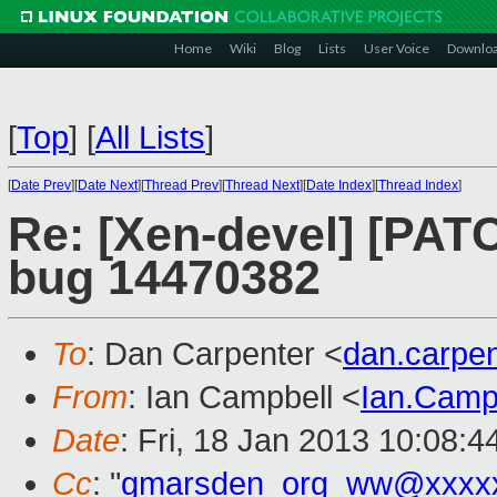
Home
Wiki
Blog
Lists
User Voice
Downlo
[
Top
]
[
All Lists
]
[
Date Prev
][
Date Next
][
Thread Prev
][
Thread Next
][
Date Index
][
Thread Index
]
Re: [Xen-devel] [PATC
bug 14470382
To
: Dan Carpenter <
dan.carpe
From
: Ian Campbell <
Ian.Camp
Date
: Fri, 18 Jan 2013 10:08:
Cc
: "
gmarsden_org_ww@xxxx