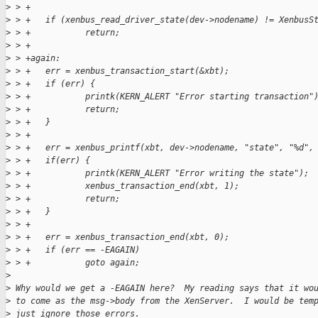
>
 > +
>
 > +   if (xenbus_read_driver_state(dev->nodename) != XenbusS
>
 > +           return;
>
 > +
>
 > +again:
>
 > +   err = xenbus_transaction_start(&xbt);
>
 > +   if (err) {
>
 > +           printk(KERN_ALERT "Error starting transaction"
>
 > +           return;
>
 > +   }
>
 > +
>
 > +   err = xenbus_printf(xbt, dev->nodename, "state", "%d",
>
 > +   if(err) {
>
 > +           printk(KERN_ALERT "Error writing the state");
>
 > +           xenbus_transaction_end(xbt, 1);
>
 > +           return;
>
 > +   }
>
 > +   
>
 > +   err = xenbus_transaction_end(xbt, 0);
>
 > +   if (err == -EAGAIN)
>
 > +           goto again;
>
>
 Why would we get a -EAGAIN here?  My reading says that it wo
>
 to come as the msg->body from the XenServer.  I would be tem
>
 just ignore those errors.