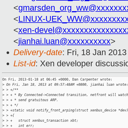
<
gmarsden_org_ww@xxxxxxx
<
LINUX-UEK_WW@xxxxxxxx
<
xen-devel@xxxxxxxxxxxxxxx
<
jianhai.luan@xxxxxxxxxx
>
Delivery-date
: Fri, 18 Jan 201
List-id
: Xen developer discussi
On Fri, 2013-01-18 at 06:45 +0000, Dan Carpenter wrote:

>
 On Fri, Jan 18, 2013 at 09:57:48AM +0800, jianhai luan wrote
>
 > +/**
>
 > + * By Connected->Connected transition, netfront will watc
>
 > + * send gratuitous ARP.
>
 > + */
>
 > +static void notify_front_arping(struct xenbus_device *dev
>
 > +{
>
 > +   struct xenbus_transaction xbt;
>
 > +   int err;