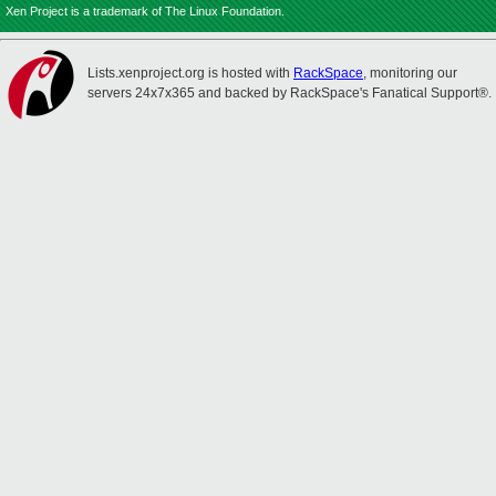
Xen Project is a trademark of The Linux Foundation.
Lists.xenproject.org is hosted with
RackSpace
, monitoring our
servers 24x7x365 and backed by RackSpace's Fanatical Support®.