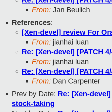
Re: [Xen-devel] [PATCH 4/
From:
Jan Beulich
References
:
[Xen-devel] review For Or
From:
jianhai luan
Re: [Xen-devel] [PATCH 4/
From:
jianhai luan
Re: [Xen-devel] [PATCH 4/
From:
Dan Carpenter
Prev by Date:
Re: [Xen-devel
stock-taking