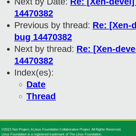
Next by Date:
Re: [Xen-devel]
14470382
Previous by thread:
Re: [Xen-d
bug 14470382
Next by thread:
Re: [Xen-deve
14470382
Index(es):
Date
Thread
©2013 Xen Project, A Linux Foundation Collaborative Project. All Rights Reserved.
Linux Foundation is a registered trademark of The Linux Foundation.