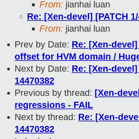
From:
jianhai luan
Re: [Xen-devel] [PATCH 1
From:
jianhai luan
Prev by Date:
Re: [Xen-devel]
offset for HVM domain / Huge
Next by Date:
Re: [Xen-devel]
14470382
Previous by thread:
[Xen-devel
regressions - FAIL
Next by thread:
Re: [Xen-deve
14470382