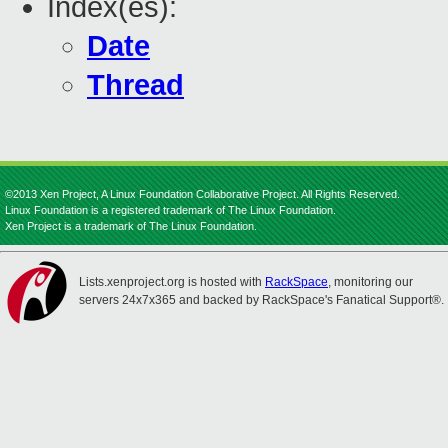
Index(es):
Date
Thread
©2013 Xen Project, A Linux Foundation Collaborative Project. All Rights Reserved.
Linux Foundation is a registered trademark of The Linux Foundation.
Xen Project is a trademark of The Linux Foundation.
Lists.xenproject.org is hosted with
RackSpace
, monitoring our
servers 24x7x365 and backed by RackSpace's Fanatical Support®.