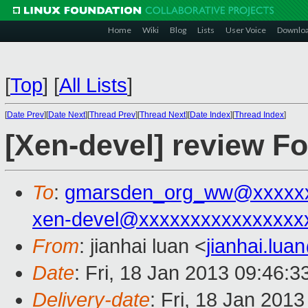
Home
Wiki
Blog
Lists
User Voice
Downlo
[
Top
]
[
All Lists
]
[
Date Prev
][
Date Next
][
Thread Prev
][
Thread Next
][
Date Index
][
Thread Index
]
[Xen-devel] review F
To
:
gmarsden_org_ww@xxxxx
xen-devel@xxxxxxxxxxxxxxxx
From
: jianhai luan <
jianhai.lu
Date
: Fri, 18 Jan 2013 09:46:
Delivery-date
: Fri, 18 Jan 201