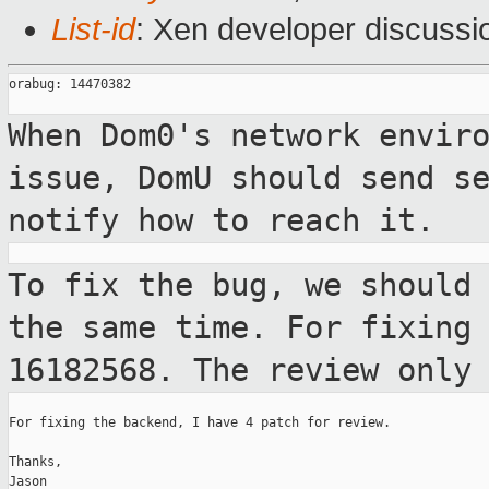
List-id
: Xen developer discussi
orabug: 14470382

When Dom0's network envir
issue, DomU
should send s
notify how to reach it.
To fix the bug, we should
the same time.
For fixing
16182568. The review only
For fixing the backend, I have 4 patch for review.

Thanks,

Jason
