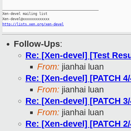
_______________________________________________

Xen-devel mailing list

http://lists.xen.org/xen-devel
Follow-Ups
:
Re: [Xen-devel] [Test Res
From:
jianhai luan
Re: [Xen-devel] [PATCH 4/
From:
jianhai luan
Re: [Xen-devel] [PATCH 3/
From:
jianhai luan
Re: [Xen-devel] [PATCH 2/