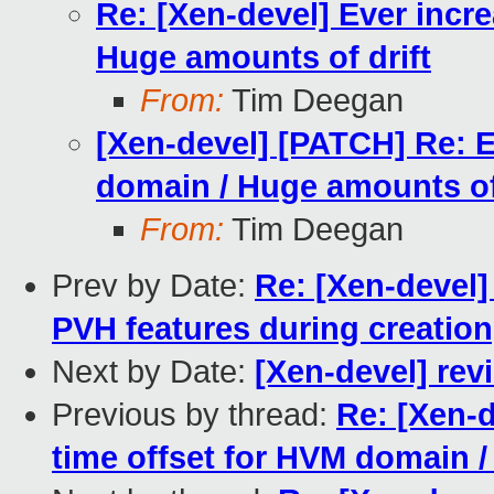
Re: [Xen-devel] Ever incr
Huge amounts of drift
From:
Tim Deegan
[Xen-devel] [PATCH] Re: E
domain / Huge amounts of 
From:
Tim Deegan
Prev by Date:
Re: [Xen-devel]
PVH features during creation,
Next by Date:
[Xen-devel] rev
Previous by thread:
Re: [Xen-d
time offset for HVM domain /