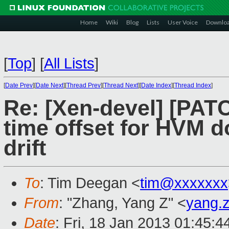
Home
Wiki
Blog
Lists
User Voice
Downlo
[
Top
]
[
All Lists
]
[
Date Prev
][
Date Next
][
Thread Prev
][
Thread Next
][
Date Index
][
Thread Index
]
Re: [Xen-devel] [PAT
time offset for HVM 
drift
To
: Tim Deegan <
tim@xxxxxxx
From
: "Zhang, Yang Z" <
yang.
Date
: Fri, 18 Jan 2013 01:45: