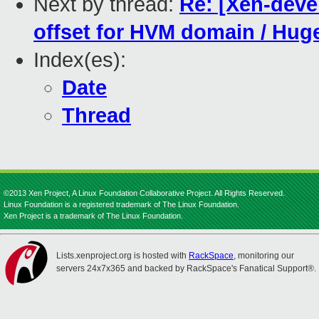
Next by thread:
Re: [Xen-deve
offset for HVM domain / Huge
Index(es):
Date
Thread
©2013 Xen Project, A Linux Foundation Collaborative Project. All Rights Reserved.
Linux Foundation is a registered trademark of The Linux Foundation.
Xen Project is a trademark of The Linux Foundation.
Lists.xenproject.org is hosted with
RackSpace
, monitoring our
servers 24x7x365 and backed by RackSpace's Fanatical Support®.