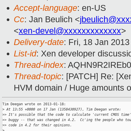
Accept-language
: en-US
Cc
: Jan Beulich <
jbeulich@xxx
<
xen-devel@xxxxxxxxxxxxx
>
Delivery-date
: Fri, 18 Jan 201
List-id
: Xen developer discussi
Thread-index
: AQHN9R2IREb0
Thread-topic
: [PATCH] Re: [Xen
HVM domain / Huge amounts of 
Tim Deegan wrote on 2013-01-18:

>
 At 13:55 +0000 on 17 Jan (1358430927), Tim Deegan wrote:
>
> It's possible that the code to calculate 'current CMOS time
>
> buggy -- that was changed in 4.2.  Cc'ing the people who to
>
> code in 4.2 for their opinions.
>