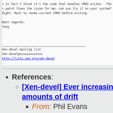
>
 In fact I think it's the code that handles CMOS writes.  The
>
 patch fixes the issue for me; can you try it on your system?
Right. Must to renew current CMOS before writing.

Best regards,

Yang

_______________________________________________

Xen-devel mailing list

http://lists.xen.org/xen-devel
References
:
[Xen-devel] Ever increasi
amounts of drift
From:
Phil Evans