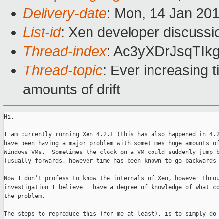
Delivery-date
: Mon, 14 Jan 20
List-id
: Xen developer discussi
Thread-index
: Ac3yXDrJsqTI
Thread-topic
: Ever increasing 
amounts of drift
Hi,

I am currently running Xen 4.2.1 (this has also happened in 4.2
have been having a major problem with sometimes huge amounts of
Windows VMs.  Sometimes the clock on a VM could suddenly jump b
(usually forwards, however time has been known to go backwards 
Now I don’t profess to know the internals of Xen, however throu
investigation I believe I have a degree of knowledge of what co
the problem.

The steps to reproduce this (for me at least), is to simply do 