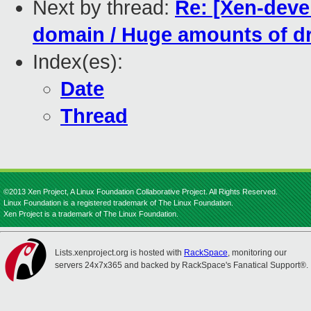
Next by thread:
Re: [Xen-devel
domain / Huge amounts of dr
Index(es):
Date
Thread
©2013 Xen Project, A Linux Foundation Collaborative Project. All Rights Reserved.
Linux Foundation is a registered trademark of The Linux Foundation.
Xen Project is a trademark of The Linux Foundation.
Lists.xenproject.org is hosted with
RackSpace
, monitoring our
servers 24x7x365 and backed by RackSpace's Fanatical Support®.