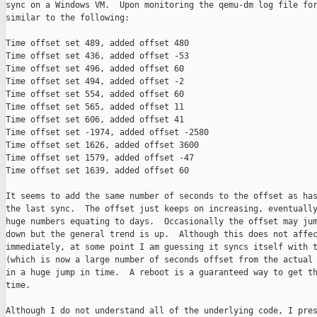
sync on a Windows VM.  Upon monitoring the qemu-dm log file for
similar to the following:

Time offset set 489, added offset 480

Time offset set 436, added offset -53

Time offset set 496, added offset 60

Time offset set 494, added offset -2

Time offset set 554, added offset 60

Time offset set 565, added offset 11

Time offset set 606, added offset 41

Time offset set -1974, added offset -2580

Time offset set 1626, added offset 3600

Time offset set 1579, added offset -47

Time offset set 1639, added offset 60

It seems to add the same number of seconds to the offset as has
the last sync.  The offset just keeps on increasing, eventually
huge numbers equating to days.  Occasionally the offset may jum
down but the general trend is up.  Although this does not affec
immediately, at some point I am guessing it syncs itself with t
(which is now a large number of seconds offset from the actual 
in a huge jump in time.  A reboot is a guaranteed way to get th
time.

Although I do not understand all of the underlying code, I pres