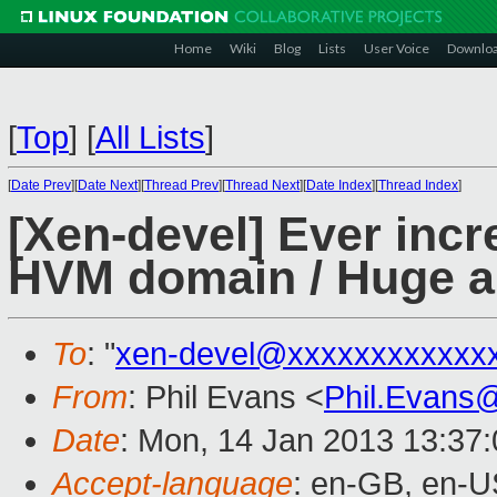
Home
Wiki
Blog
Lists
User Voice
Downlo
[
Top
]
[
All Lists
]
[
Date Prev
][
Date Next
][
Thread Prev
][
Thread Next
][
Date Index
][
Thread Index
]
[Xen-devel] Ever incre
HVM domain / Huge am
To
: "
xen-devel@xxxxxxxxxxxx
From
: Phil Evans <
Phil.Evans
Date
: Mon, 14 Jan 2013 13:37
Accept-language
: en-GB, en-U