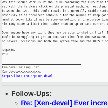
way this should work is it should be comparing the CMOS time th
set with the hardware clock on the physical machine, resulting 
between the two.  This would result in a generally stable numbe
Obviously it is incorrect behaviour for the number to keep goin
mind it looks like it may be somehow getting an inaccurate time
(in many cases a fixed time rather than an up-to-date current t
Does anyone have any light they may be able to shed on this?  I
could be struggling to get an accurate time from the hardware? 
on several occasions and both the system time and the BIOS cloc
Regards,

Phil.

_______________________________________________

Xen-devel mailing list

http://lists.xen.org/xen-devel
Follow-Ups
:
Re: [Xen-devel] Ever incr