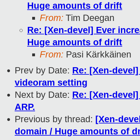
Huge amounts of drift
From:
Tim Deegan
Re: [Xen-devel] Ever incr
Huge amounts of drift
From:
Pasi Kärkkäinen
Prev by Date:
Re: [Xen-devel]
videoram setting
Next by Date:
Re: [Xen-devel
ARP.
Previous by thread:
[Xen-devel
domain / Huge amounts of dr