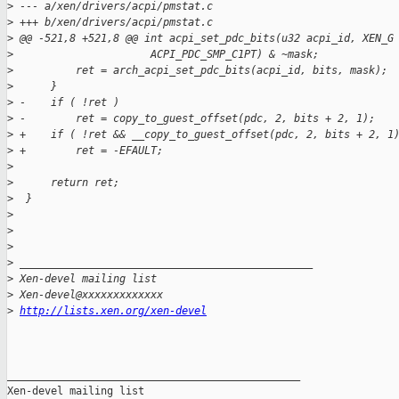
>
 --- a/xen/drivers/acpi/pmstat.c
>
 +++ b/xen/drivers/acpi/pmstat.c
>
 @@ -521,8 +521,8 @@ int acpi_set_pdc_bits(u32 acpi_id, XEN_G
>
                      ACPI_PDC_SMP_C1PT) & ~mask;
>
          ret = arch_acpi_set_pdc_bits(acpi_id, bits, mask);
>
      }
>
 -    if ( !ret )
>
 -        ret = copy_to_guest_offset(pdc, 2, bits + 2, 1);
>
 +    if ( !ret && __copy_to_guest_offset(pdc, 2, bits + 2, 1
>
 +        ret = -EFAULT;
>
>
      return ret;
>
  }
>
>
>
>
 _______________________________________________
>
 Xen-devel mailing list
>
 Xen-devel@xxxxxxxxxxxxx
>
http://lists.xen.org/xen-devel
_______________________________________________

Xen-devel mailing list
