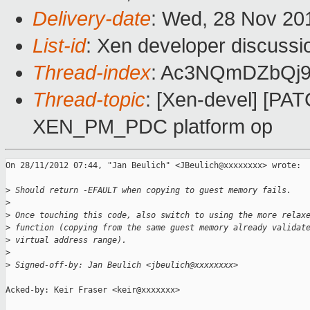
Delivery-date
: Wed, 28 Nov 20
List-id
: Xen developer discussi
Thread-index
: Ac3NQmDZbQj
Thread-topic
: [Xen-devel] [PAT
XEN_PM_PDC platform op
On 28/11/2012 07:44, "Jan Beulich" <JBeulich@xxxxxxxx> wrote:

>
 Should return -EFAULT when copying to guest memory fails.
>
>
 Once touching this code, also switch to using the more relax
>
 function (copying from the same guest memory already validat
>
 virtual address range).
>
>
 Signed-off-by: Jan Beulich <jbeulich@xxxxxxxx>
Acked-by: Keir Fraser <keir@xxxxxxx>
