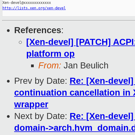
http://lists.xen.org/xen-devel
References
:
[Xen-devel] [PATCH] ACPI
platform op
From:
Jan Beulich
Prev by Date:
Re: [Xen-devel]
continuation cancellation
wrapper
Next by Date:
Re: [Xen-devel]
domain->arch.hvm_domain.d