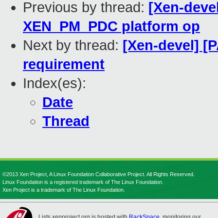
Previous by thread:
[Xen-devel
XEN_PM_PDC platform op
Next by thread:
[Xen-devel] [
requirement
Index(es):
Date
Thread
©2013 Xen Project, A Linux Foundation Collaborative Project. All Rights Reserved.
Linux Foundation is a registered trademark of The Linux Foundation.
Xen Project is a trademark of The Linux Foundation.
Lists.xenproject.org is hosted with
RackSpace
, monitoring our