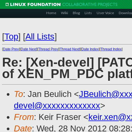
Home
Wiki
Blog
Lists
User Voice
Downlo
[
Top
]
[
All Lists
]
[
Date Prev
][
Date Next
][
Thread Prev
][
Thread Next
][
Date Index
][
Thread Index
]
Re: [Xen-devel] [PATC
of XEN_PM_PDC plat
To
: Jan Beulich <
JBeulich@xx
devel@xxxxxxxxxxxxx
>
From
: Keir Fraser <
keir.xen@x
Date
: Wed, 28 Nov 2012 08:28