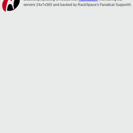
servers 24x7x365 and backed by RackSpace's Fanatical Support®.