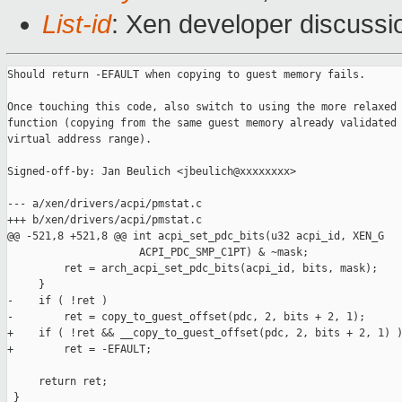
List-id
: Xen developer discussi
Should return -EFAULT when copying to guest memory fails.

Once touching this code, also switch to using the more relaxed 
function (copying from the same guest memory already validated 
virtual address range).

Signed-off-by: Jan Beulich <jbeulich@xxxxxxxx>

--- a/xen/drivers/acpi/pmstat.c

+++ b/xen/drivers/acpi/pmstat.c

@@ -521,8 +521,8 @@ int acpi_set_pdc_bits(u32 acpi_id, XEN_G

                     ACPI_PDC_SMP_C1PT) & ~mask;

         ret = arch_acpi_set_pdc_bits(acpi_id, bits, mask);

     }

-    if ( !ret )

-        ret = copy_to_guest_offset(pdc, 2, bits + 2, 1);

+    if ( !ret && __copy_to_guest_offset(pdc, 2, bits + 2, 1) )
+        ret = -EFAULT;

     return ret;

 }
