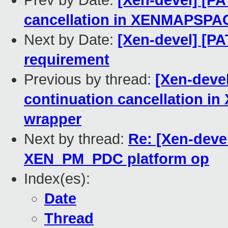
Prev by Date:
[Xen-devel] [PA
cancellation in XENMAPSPA
Next by Date:
[Xen-devel] [P
requirement
Previous by thread:
[Xen-devel
continuation cancellation
wrapper
Next by thread:
Re: [Xen-devel
XEN_PM_PDC platform op
Index(es):
Date
Thread