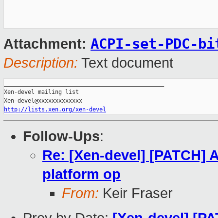
ACPI-set-PDC-bi
Attachment:
Description:
Text document
_______________________________________________

Xen-devel mailing list

http://lists.xen.org/xen-devel
Follow-Ups
:
Re: [Xen-devel] [PATCH] 
platform op
From:
Keir Fraser