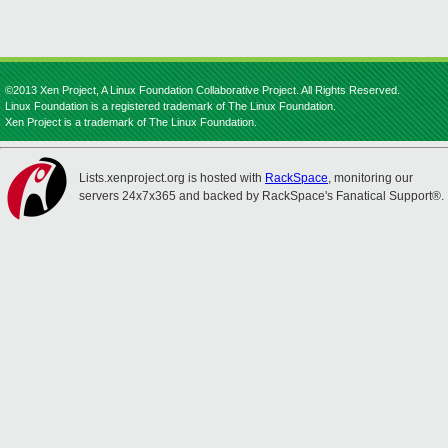
©2013 Xen Project, A Linux Foundation Collaborative Project. All Rights Reserved.
Linux Foundation is a registered trademark of The Linux Foundation.
Xen Project is a trademark of The Linux Foundation.
Lists.xenproject.org is hosted with
RackSpace
, monitoring our
servers 24x7x365 and backed by RackSpace's Fanatical Support®.