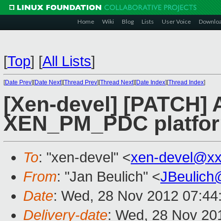
Home
Wiki
Blog
Lists
User Voice
Downlo
[
Top
]
[
All Lists
]
[
Date Prev
][
Date Next
][
Thread Prev
][
Thread Next
][
Date Index
][
Thread Index
]
[Xen-devel] [PATCH] A
XEN_PM_PDC platfo
To
: "xen-devel" <
xen-devel@xx
From
: "Jan Beulich" <
JBeulich
Date
: Wed, 28 Nov 2012 07:44
Delivery-date
: Wed, 28 Nov 20