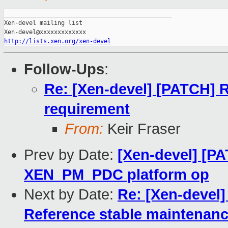
_______________________________________________

Xen-devel mailing list

http://lists.xen.org/xen-devel
Follow-Ups
:
Re: [Xen-devel] [PATCH] 
requirement
From:
Keir Fraser
Prev by Date:
[Xen-devel] [PA
XEN_PM_PDC platform op
Next by Date:
Re: [Xen-deve
Reference stable maintenanc