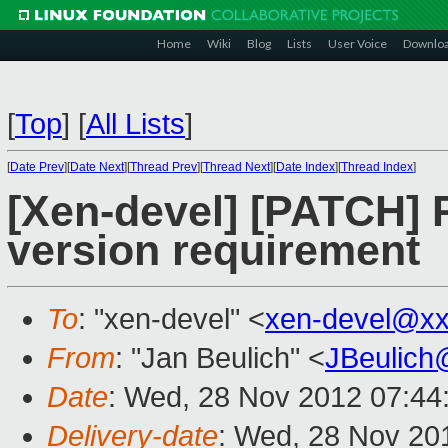
Home
Wiki
Blog
Lists
User Voice
Downlo
[
Top
]
[
All Lists
]
[
Date Prev
][
Date Next
][
Thread Prev
][
Thread Next
][
Date Index
][
Thread Index
]
[Xen-devel] [PATCH]
version requirement
To
: "xen-devel" <
xen-devel@xx
From
: "Jan Beulich" <
JBeulich
Date
: Wed, 28 Nov 2012 07:44
Delivery-date
: Wed, 28 Nov 20