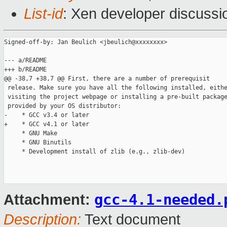
List-id
: Xen developer discussi
Signed-off-by: Jan Beulich <jbeulich@xxxxxxxx>

--- a/README

+++ b/README

@@ -38,7 +38,7 @@ First, there are a number of prerequisit

 release. Make sure you have all the following installed, eithe
 visiting the project webpage or installing a pre-built package
 provided by your OS distributor:

-    * GCC v3.4 or later

+    * GCC v4.1 or later

     * GNU Make

     * GNU Binutils

     * Development install of zlib (e.g., zlib-dev)

gcc-4.1-needed.
Attachment:
Description:
Text document