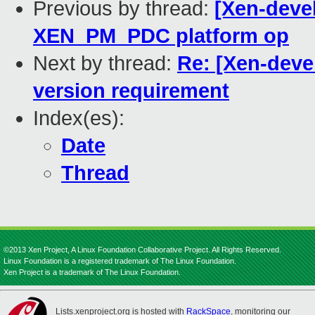
Previous by thread:
[Xen-devel
XEN_PM_PDC platform op
Next by thread:
Re: [Xen-deve
version requirement
Index(es):
Date
Thread
©2013 Xen Project, A Linux Foundation Collaborative Project. All Rights Reserved.
Linux Foundation is a registered trademark of The Linux Foundation.
Xen Project is a trademark of The Linux Foundation.
Lists.xenproject.org is hosted with
RackSpace
, monitoring our