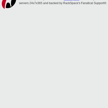
servers 24x7x365 and backed by RackSpace's Fanatical Support®.