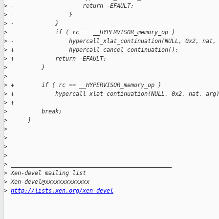
>
 -                    return -EFAULT;
>
 -                }
>
 -            }
>
              if ( rc == __HYPERVISOR_memory_op )
>
 -                hypercall_xlat_continuation(NULL, 0x2, nat,
>
 +                hypercall_cancel_continuation();
>
 +            return -EFAULT;
>
          }
>
>
 +        if ( rc == __HYPERVISOR_memory_op )
>
 +            hypercall_xlat_continuation(NULL, 0x2, nat, arg
>
 +
>
          break;
>
      }
>
>
>
>
>
 _______________________________________________
>
 Xen-devel mailing list
>
 Xen-devel@xxxxxxxxxxxxx
>
http://lists.xen.org/xen-devel