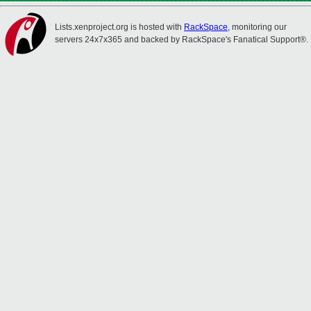
Lists.xenproject.org is hosted with
RackSpace
, monitoring our
servers 24x7x365 and backed by RackSpace's Fanatical Support®.