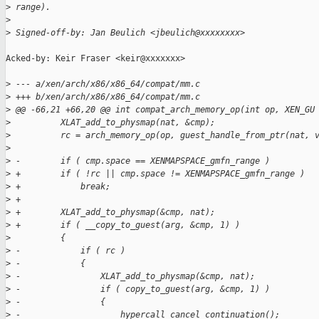
>
 range).
>
>
 Signed-off-by: Jan Beulich <jbeulich@xxxxxxxx>
Acked-by: Keir Fraser <keir@xxxxxxx>

>
 --- a/xen/arch/x86/x86_64/compat/mm.c
>
 +++ b/xen/arch/x86/x86_64/compat/mm.c
>
 @@ -66,21 +66,20 @@ int compat_arch_memory_op(int op, XEN_GU
>
          XLAT_add_to_physmap(nat, &cmp);
>
          rc = arch_memory_op(op, guest_handle_from_ptr(nat, 
>
>
 -        if ( cmp.space == XENMAPSPACE_gmfn_range )
>
 +        if ( !rc || cmp.space != XENMAPSPACE_gmfn_range )
>
 +            break;
>
 +
>
 +        XLAT_add_to_physmap(&cmp, nat);
>
 +        if ( __copy_to_guest(arg, &cmp, 1) )
>
          {
>
 -            if ( rc )
>
 -            {
>
 -                XLAT_add_to_physmap(&cmp, nat);
>
 -                if ( copy_to_guest(arg, &cmp, 1) )
>
 -                {
>
 -                    hypercall_cancel_continuation();