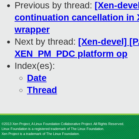
Previous by thread:
[Xen-devel
continuation cancellation
wrapper
Next by thread:
[Xen-devel] [P
XEN_PM_PDC platform op
Index(es):
Date
Thread
©2013 Xen Project, A Linux Foundation Collaborative Project. All Rights Reserved.
Linux Foundation is a registered trademark of The Linux Foundation.
Xen Project is a trademark of The Linux Foundation.