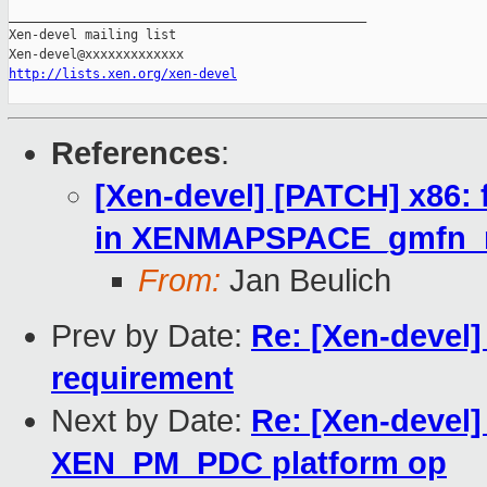
_______________________________________________

Xen-devel mailing list

http://lists.xen.org/xen-devel
References
:
[Xen-devel] [PATCH] x86: f
in XENMAPSPACE_gmfn_r
From:
Jan Beulich
Prev by Date:
Re: [Xen-devel
requirement
Next by Date:
Re: [Xen-devel]
XEN_PM_PDC platform op