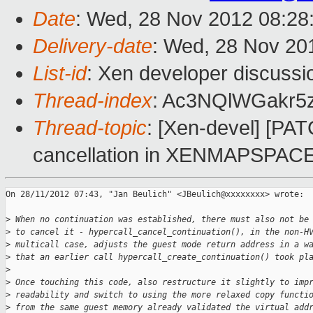
Date
: Wed, 28 Nov 2012 08:28
Delivery-date
: Wed, 28 Nov 20
List-id
: Xen developer discussi
Thread-index
: Ac3NQlWGakr5
Thread-topic
: [Xen-devel] [PAT
cancellation in XENMAPSPAC
On 28/11/2012 07:43, "Jan Beulich" <JBeulich@xxxxxxxx> wrote:

>
 When no continuation was established, there must also not be
>
 to cancel it - hypercall_cancel_continuation(), in the non-H
>
 multicall case, adjusts the guest mode return address in a w
>
 that an earlier call hypercall_create_continuation() took pl
>
>
 Once touching this code, also restructure it slightly to imp
>
 readability and switch to using the more relaxed copy functi
>
 from the same guest memory already validated the virtual add