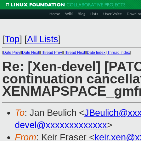
Home
Wiki
Blog
Lists
User Voice
Downlo
[
Top
]
[
All Lists
]
[
Date Prev
][
Date Next
][
Thread Prev
][
Thread Next
][
Date Index
][
Thread Index
]
Re: [Xen-devel] [PATC
continuation cancella
XENMAPSPACE_gmfn_
To
: Jan Beulich <
JBeulich@xx
devel@xxxxxxxxxxxxx
>
From
: Keir Fraser <
keir.xen@x