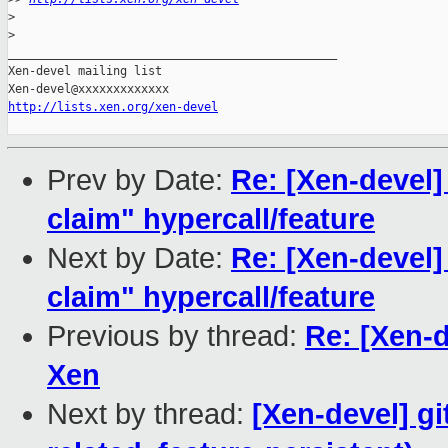
>
>
_______________________________________________

Xen-devel mailing list

http://lists.xen.org/xen-devel
Prev by Date:
Re: [Xen-devel
claim" hypercall/feature
Next by Date:
Re: [Xen-devel
claim" hypercall/feature
Previous by thread:
Re: [Xen-d
Xen
Next by thread:
[Xen-devel] gi