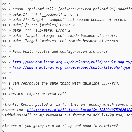
>
> > 
>
> > ERROR: "privcmd_call" [drivers/xen/xen-privcmd.ko] undefi
>
> > make[2]: *** [__modpost] Error 1
>
> > make[2]: Target `_modpost' not remade because of errors.
>
> > make[1]: *** [modules] Error 2
>
> > make: *** [sub-make] Error 2
>
> > make: Target `uImage' not remade because of errors.
>
> > make: Target `modules' not remade because of errors.
>
> > 
>
> > Full build results and configuration are here:
>
> > 
>
> > 
http://www.arm.linux.org.uk/developer/build/result.php?ty
>
> > 
http://www.arm.linux.org.uk/developer/build/file.php?type
>
> > 
>
> 
>
> I can reproduce the same thing with mainline v3.7-rc4.
>
> 8<------
>
> xen/arm: export privcmd_call
>
>
Thanks, Konrad posted a fix for this on Tuesday which covers 
>
cases too: 
http://marc.info/?l=linux-kernel&m=135224075902642
>
added Russell to my response but forgot to add l-a-k@ too, so
>
>
Is one of you going to pick it up and send to mainline?
>