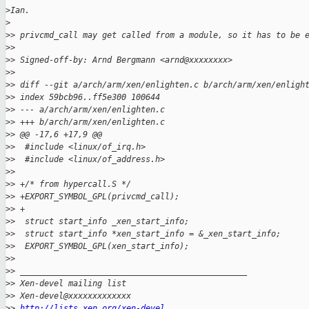
>
Ian.
>
>
> privcmd_call may get called from a module, so it has to be 
>
> 
>
> Signed-off-by: Arnd Bergmann <arnd@xxxxxxxx>
>
> 
>
> diff --git a/arch/arm/xen/enlighten.c b/arch/arm/xen/enligh
>
> index 59bcb96..ff5e300 100644
>
> --- a/arch/arm/xen/enlighten.c
>
> +++ b/arch/arm/xen/enlighten.c
>
> @@ -17,6 +17,9 @@
>
>  #include <linux/of_irq.h>
>
>  #include <linux/of_address.h>
>
>  
>
> +/* from hypercall.S */
>
> +EXPORT_SYMBOL_GPL(privcmd_call);
>
> +
>
>  struct start_info _xen_start_info;
>
>  struct start_info *xen_start_info = &_xen_start_info;
>
>  EXPORT_SYMBOL_GPL(xen_start_info);
>
> 
>
> _______________________________________________
>
> Xen-devel mailing list
>
> Xen-devel@xxxxxxxxxxxxx
>
> 
http://lists.xen.org/xen-devel