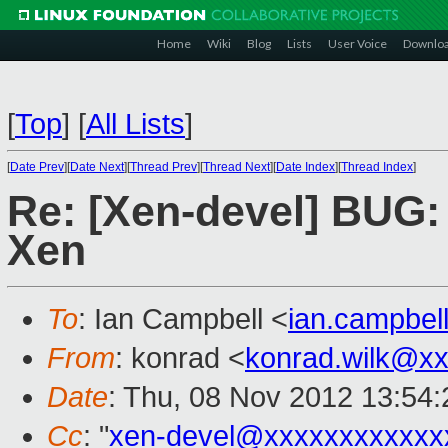
Home
Wiki
Blog
Lists
User Voice
Downlo
[
Top
]
[
All Lists
]
[
Date Prev
][
Date Next
][
Thread Prev
][
Thread Next
][
Date Index
][
Thread Index
]
Re: [Xen-devel] BUG: 
Xen
To
: Ian Campbell <
ian.campbe
From
: konrad <
konrad.wilk@x
Date
: Thu, 08 Nov 2012 13:54:
Cc
: "
xen-devel@xxxxxxxxxxxx