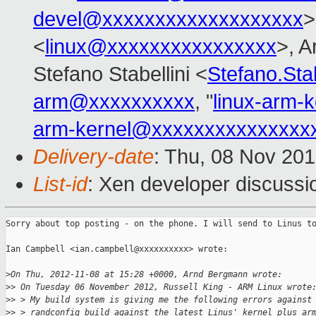
devel@xxxxxxxxxxxxxxxxxxx
>
<
linux@xxxxxxxxxxxxxxxx
>, 
Stefano Stabellini <
Stefano.Sta
arm@xxxxxxxxxx
, "
linux-arm-
arm-kernel@xxxxxxxxxxxxxxx
Delivery-date
: Thu, 08 Nov 20
List-id
: Xen developer discussi
Sorry about top posting - on the phone. I will send to Linus to
Ian Campbell <ian.campbell@xxxxxxxxxx> wrote:

>
On Thu, 2012-11-08 at 15:28 +0000, Arnd Bergmann wrote:
>
> On Tuesday 06 November 2012, Russell King - ARM Linux wrote
>
> > My build system is giving me the following errors against
>
> > randconfig build against the latest Linus' kernel plus ar