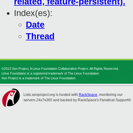
related, feature-persistent).
Index(es):
Date
Thread
©2013 Xen Project, A Linux Foundation Collaborative Project. All Rights Reserved.
Linux Foundation is a registered trademark of The Linux Foundation.
Xen Project is a trademark of The Linux Foundation.
Lists.xenproject.org is hosted with
RackSpace
, monitoring our
servers 24x7x365 and backed by RackSpace's Fanatical Support®.