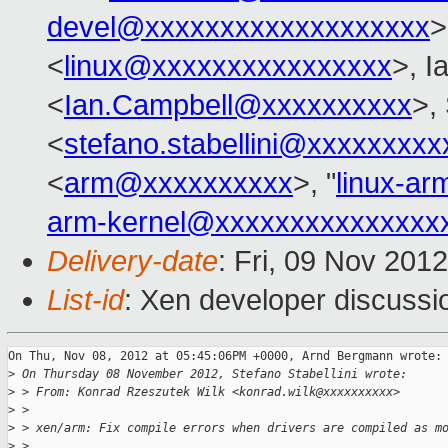
devel@xxxxxxxxxxxxxxxxxxx
>
<
linux@xxxxxxxxxxxxxxxx
>, I
<
Ian.Campbell@xxxxxxxxxx
>,
<
stefano.stabellini@xxxxxxxxx
<
arm@xxxxxxxxxx
>, "
linux-a
arm-kernel@xxxxxxxxxxxxxxx
Delivery-date
: Fri, 09 Nov 201
List-id
: Xen developer discussi
On Thu, Nov 08, 2012 at 05:45:06PM +0000, Arnd Bergmann wrote:

>
 On Thursday 08 November 2012, Stefano Stabellini wrote:
>
 > From: Konrad Rzeszutek Wilk <konrad.wilk@xxxxxxxxxx>
>
 > 
>
 > xen/arm: Fix compile errors when drivers are compiled as m
>
 > 