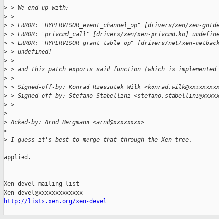
>
 > We end up with:
>
 > 
>
 > ERROR: "HYPERVISOR_event_channel_op" [drivers/xen/xen-gntd
>
 > ERROR: "privcmd_call" [drivers/xen/xen-privcmd.ko] undefin
>
 > ERROR: "HYPERVISOR_grant_table_op" [drivers/net/xen-netbac
>
 > undefined!
>
 > 
>
 > and this patch exports said function (which is implemented
>
 > 
>
 > Signed-off-by: Konrad Rzeszutek Wilk <konrad.wilk@xxxxxxxx
>
 > Signed-off-by: Stefano Stabellini <stefano.stabellini@xxxx
>
 > 
>
>
 Acked-by: Arnd Bergmann <arnd@xxxxxxxx>
>
>
 I guess it's best to merge that through the Xen tree.
applied.

_______________________________________________

Xen-devel mailing list

http://lists.xen.org/xen-devel