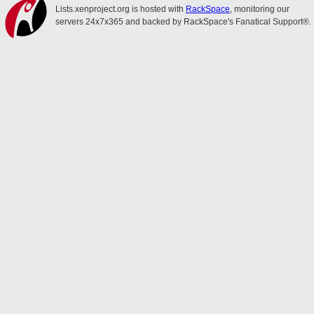
Lists.xenproject.org is hosted with
RackSpace
, monitoring our
servers 24x7x365 and backed by RackSpace's Fanatical Support®.