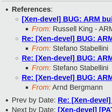
References
:
[Xen-devel] BUG: ARM buil
From:
Russell King - AR
Re: [Xen-devel] BUG: ARM 
From:
Stefano Stabellini
Re: [Xen-devel] BUG: ARM 
From:
Stefano Stabellini
Re: [Xen-devel] BUG: ARM 
From:
Arnd Bergmann
Prev by Date:
Re: [Xen-devel]
Next by Date:
[Xen-devel] [PA