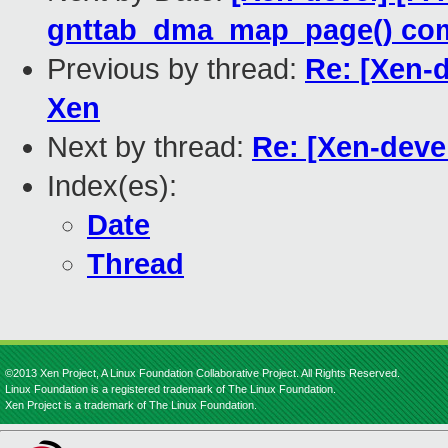
gnttab_dma_map_page() co
Previous by thread:
Re: [Xen-d
Xen
Next by thread:
Re: [Xen-deve
Index(es):
Date
Thread
©2013 Xen Project, A Linux Foundation Collaborative Project. All Rights Reserved.
Linux Foundation is a registered trademark of The Linux Foundation.
Xen Project is a trademark of The Linux Foundation.