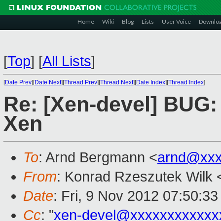
Home
Wiki
Blog
Lists
User Voice
Downlo
[
Top
]
[
All Lists
]
[
Date Prev
][
Date Next
][
Thread Prev
][
Thread Next
][
Date Index
][
Thread Index
]
Re: [Xen-devel] BUG: 
Xen
To
: Arnd Bergmann <
arnd@xxx
From
: Konrad Rzeszutek Wilk 
Date
: Fri, 9 Nov 2012 07:50:33
Cc
: "
xen-devel@xxxxxxxxxxxx