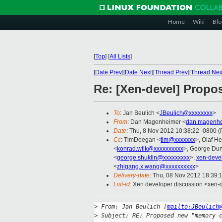
Home
Wiki
Blo
[
Top
]
[
All Lists
]
[
Date Prev
][
Date Next
][
Thread Prev
][
Thread Nex
Re: [Xen-devel] Propo
To
: Jan Beulich <
JBeulich@xxxxxxxx
>
From
: Dan Magenheimer <
dan.magenhe
Date
: Thu, 8 Nov 2012 10:38:22 -0800 
Cc
: TimDeegan <
tim@xxxxxxx
>, Olaf He
<
konrad.wilk@xxxxxxxxxx
>, George Dun
<
george.shuklin@xxxxxxxxx
>,
xen-deve
<
zhigang.x.wang@xxxxxxxxxx
>
Delivery-date
: Thu, 08 Nov 2012 18:39:
List-id
: Xen developer discussion <xen-d
>
 From: Jan Beulich [
mailto:JBeulich
>
 Subject: RE: Proposed new "memory 