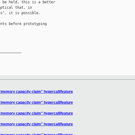
 be held, this is a better

ptical that, in

s", it is possible.

nts before prototyping

__________

"memory capacity claim" hypercall/feature
"memory capacity claim" hypercall/feature
"memory capacity claim" hypercall/feature
"memory capacity claim" hypercall/feature