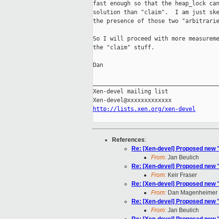
fast enough so that the heap_lock can
solution than "claim".  I am just ske
the presence of those two "arbitrarie
So I will proceed with more measureme
the "claim" stuff.

Dan

_____________________________________
Xen-devel mailing list

http://lists.xen.org/xen-devel
References
:
Re: [Xen-devel] Proposed new 
From:
Jan Beulich
Re: [Xen-devel] Proposed new 
From:
Keir Fraser
Re: [Xen-devel] Proposed new 
From:
Dan Magenheimer
Re: [Xen-devel] Proposed new 
From:
Jan Beulich