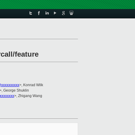
all/feature
@xxxxxxxxxx
>, Konrad Wilk
>, George Shuklin
xxxxxxxx
>, Zhigang Wang