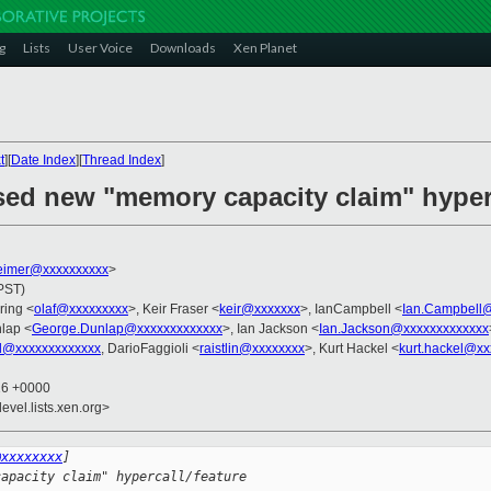
g
Lists
User Voice
Downloads
Xen Planet
t
][
Date Index
][
Thread Index
]
sed new "memory capacity claim" hyperc
imer@xxxxxxxxxx
>
(PST)
ring <
olaf@xxxxxxxxx
>, Keir Fraser <
keir@xxxxxxx
>, IanCampbell <
Ian.Campbell
lap <
George.Dunlap@xxxxxxxxxxxxx
>, Ian Jackson <
Ian.Jackson@xxxxxxxxxxxxx
l@xxxxxxxxxxxxx
, DarioFaggioli <
raistlin@xxxxxxxx
>, Kurt Hackel <
kurt.hackel@xx
16 +0000
evel.lists.xen.org>
@xxxxxxxx
]
capacity claim" hypercall/feature