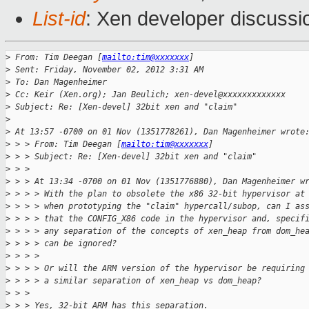
List-id
: Xen developer discussi
>
 From: Tim Deegan [
mailto:tim@xxxxxxx
]
>
 Sent: Friday, November 02, 2012 3:31 AM
>
 To: Dan Magenheimer
>
 Cc: Keir (Xen.org); Jan Beulich; xen-devel@xxxxxxxxxxxxx
>
 Subject: Re: [Xen-devel] 32bit xen and "claim"
>
>
 At 13:57 -0700 on 01 Nov (1351778261), Dan Magenheimer wrote
>
 > > From: Tim Deegan [
mailto:tim@xxxxxxx
]
>
 > > Subject: Re: [Xen-devel] 32bit xen and "claim"
>
 > >
>
 > > At 13:34 -0700 on 01 Nov (1351776880), Dan Magenheimer w
>
 > > > With the plan to obsolete the x86 32-bit hypervisor at
>
 > > > when prototyping the "claim" hypercall/subop, can I as
>
 > > > that the CONFIG_X86 code in the hypervisor and, specif
>
 > > > any separation of the concepts of xen_heap from dom_he
>
 > > > can be ignored?
>
 > > >
>
 > > > Or will the ARM version of the hypervisor be requiring
>
 > > > a similar separation of xen_heap vs dom_heap?
>
 > >
>
 > > Yes, 32-bit ARM has this separation.