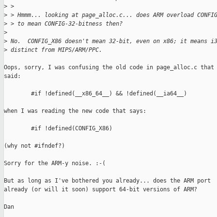
>
 >
>
 > Hmmm... looking at page_alloc.c... does ARM overload CONFI
>
 > to mean CONFIG-32-bitness then?
>
>
 No.  CONFIG_X86 doesn't mean 32-bit, even on x86; it means i
>
 distinct from MIPS/ARM/PPC.
Oops, sorry, I was confusing the old code in page_alloc.c that

said:

        #if !defined(__x86_64__) && !defined(__ia64__)

when I was reading the new code that says:

        #if !defined(CONFIG_X86)

(why not #ifndef?)

Sorry for the ARM-y noise. :-(

But as long as I've bothered you already... does the ARM port

already (or will it soon) support 64-bit versions of ARM?

Dan
