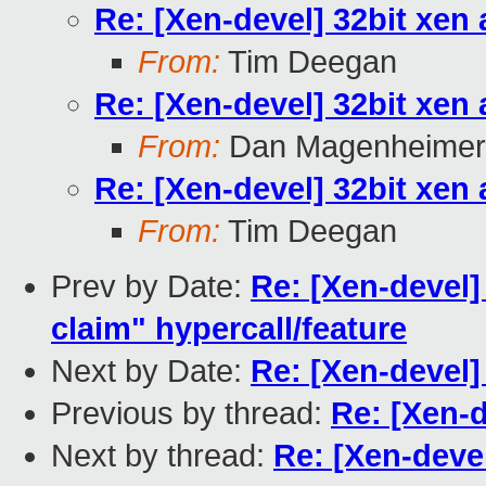
Re: [Xen-devel] 32bit xen
From:
Tim Deegan
Re: [Xen-devel] 32bit xen
From:
Dan Magenheimer
Re: [Xen-devel] 32bit xen
From:
Tim Deegan
Prev by Date:
Re: [Xen-devel
claim" hypercall/feature
Next by Date:
Re: [Xen-devel]
Previous by thread:
Re: [Xen-d
Next by thread:
Re: [Xen-devel