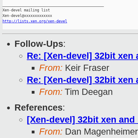
_______________________________________________

Xen-devel mailing list

http://lists.xen.org/xen-devel
Follow-Ups
:
Re: [Xen-devel] 32bit xen
From:
Keir Fraser
Re: [Xen-devel] 32bit xen
From:
Tim Deegan
References
:
[Xen-devel] 32bit xen and
From:
Dan Magenheimer