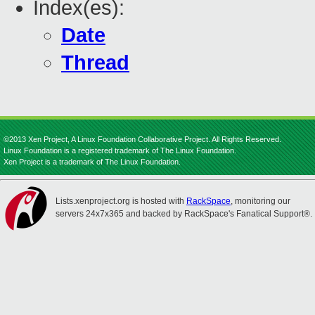
Index(es):
Date
Thread
©2013 Xen Project, A Linux Foundation Collaborative Project. All Rights Reserved.
Linux Foundation is a registered trademark of The Linux Foundation.
Xen Project is a trademark of The Linux Foundation.
Lists.xenproject.org is hosted with
RackSpace
, monitoring our
servers 24x7x365 and backed by RackSpace's Fanatical Support®.