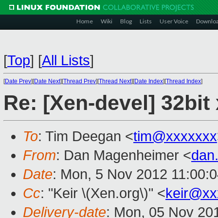
Home
Wiki
Blog
Lists
User Voice
Downlo
[
Top
]
[
All Lists
]
[
Date Prev
][
Date Next
][
Thread Prev
][
Thread Next
][
Date Index
][
Thread Index
]
Re: [Xen-devel] 32bit
To
: Tim Deegan <
tim@xxxxxxx
From
: Dan Magenheimer <
dan
Date
: Mon, 5 Nov 2012 11:00:
Cc
: "Keir \(Xen.org\)" <
keir@xx
Delivery-date
: Mon, 05 Nov 20