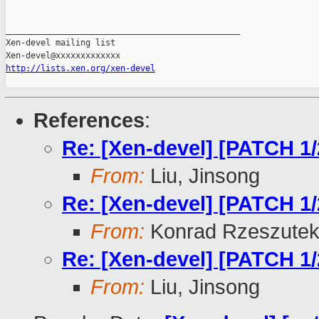
_______________________________________________

Xen-devel mailing list

http://lists.xen.org/xen-devel
References
:
Re: [Xen-devel] [PATCH 1
From:
Liu, Jinsong
Re: [Xen-devel] [PATCH 1
From:
Konrad Rzeszutek
Re: [Xen-devel] [PATCH 1
From:
Liu, Jinsong