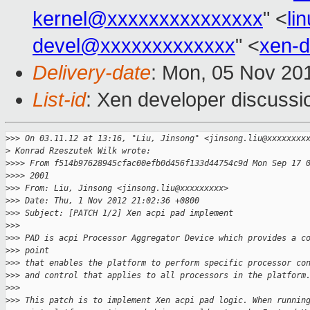
kernel@xxxxxxxxxxxxxxx
" <
li
devel@xxxxxxxxxxxxx
" <
xen-
Delivery-date
: Mon, 05 Nov 20
List-id
: Xen developer discussi
>
>> On 03.11.12 at 13:16, "Liu, Jinsong" <jinsong.liu@xxxxxxxx
>
 Konrad Rzeszutek Wilk wrote:
>
>>> From f514b97628945cfac00efb0d456f133d44754c9d Mon Sep 17 
>
>>> 2001 
>
>> From: Liu, Jinsong <jinsong.liu@xxxxxxxxx>
>
>> Date: Thu, 1 Nov 2012 21:02:36 +0800
>
>> Subject: [PATCH 1/2] Xen acpi pad implement
>
>> 
>
>> PAD is acpi Processor Aggregator Device which provides a c
>
>> point 
>
>> that enables the platform to perform specific processor co
>
>> and control that applies to all processors in the platform
>
>> 
>
>> This patch is to implement Xen acpi pad logic. When runnin