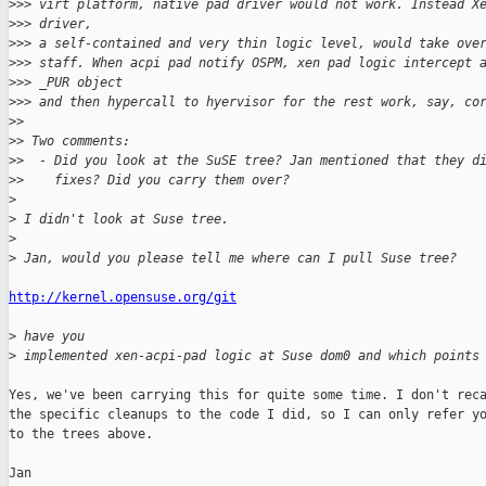
>
>> virt platform, native pad driver would not work. Instead X
>
>> driver, 
>
>> a self-contained and very thin logic level, would take ove
>
>> staff. When acpi pad notify OSPM, xen pad logic intercept 
>
>> _PUR object 
>
>> and then hypercall to hyervisor for the rest work, say, co
>
> 
>
> Two comments:
>
>  - Did you look at the SuSE tree? Jan mentioned that they d
>
>    fixes? Did you carry them over?
>
>
 I didn't look at Suse tree.
>
>
 Jan, would you please tell me where can I pull Suse tree?
http://kernel.opensuse.org/git
>
 have you 
>
 implemented xen-acpi-pad logic at Suse dom0 and which points
Yes, we've been carrying this for quite some time. I don't reca
the specific cleanups to the code I did, so I can only refer yo
to the trees above.

Jan
