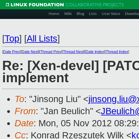
Home
Wiki
Blog
Lists
User Voice
Downlo
[
Top
]
[
All Lists
]
[
Date Prev
][
Date Next
][
Thread Prev
][
Thread Next
][
Date Index
][
Thread Index
]
Re: [Xen-devel] [PAT
implement
To
: "Jinsong Liu" <
jinsong.liu
From
: "Jan Beulich" <
JBeulich
Date
: Mon, 05 Nov 2012 08:29
Cc
: Konrad Rzeszutek Wilk <
k