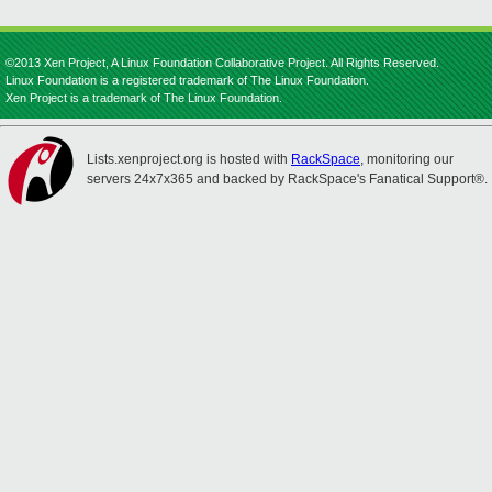
©2013 Xen Project, A Linux Foundation Collaborative Project. All Rights Reserved.
Linux Foundation is a registered trademark of The Linux Foundation.
Xen Project is a trademark of The Linux Foundation.
Lists.xenproject.org is hosted with
RackSpace
, monitoring our
servers 24x7x365 and backed by RackSpace's Fanatical Support®.