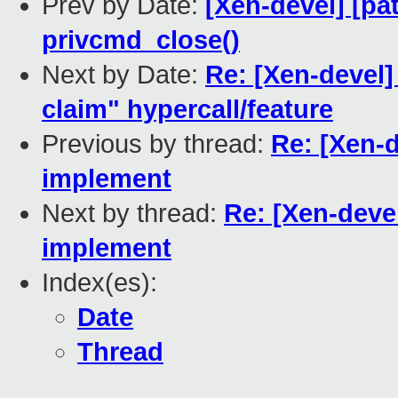
Prev by Date:
[Xen-devel] [pa
privcmd_close()
Next by Date:
Re: [Xen-devel
claim" hypercall/feature
Previous by thread:
Re: [Xen-d
implement
Next by thread:
Re: [Xen-deve
implement
Index(es):
Date
Thread