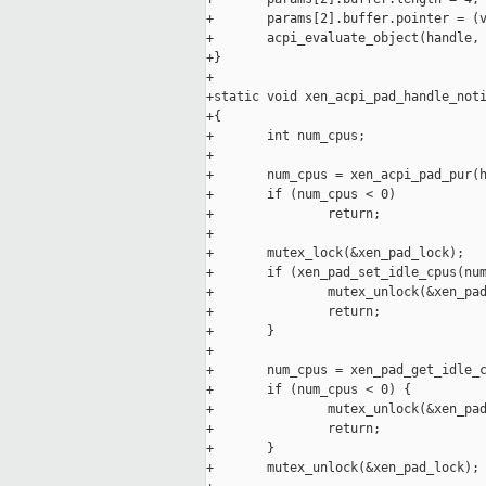
+       params[2].buffer.pointer = (v
+       acpi_evaluate_object(handle, 
+}

+

+static void xen_acpi_pad_handle_noti
+{

+       int num_cpus;

+

+       num_cpus = xen_acpi_pad_pur(h
+       if (num_cpus < 0)

+               return;

+

+       mutex_lock(&xen_pad_lock);

+       if (xen_pad_set_idle_cpus(num
+               mutex_unlock(&xen_pad
+               return;

+       }

+

+       num_cpus = xen_pad_get_idle_c
+       if (num_cpus < 0) {

+               mutex_unlock(&xen_pad
+               return;

+       }

+       mutex_unlock(&xen_pad_lock);
