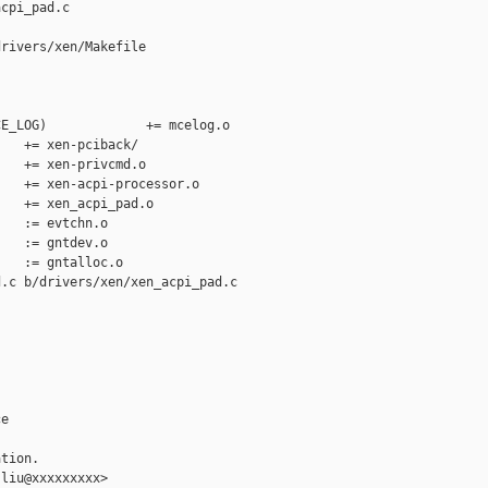
cpi_pad.c

rivers/xen/Makefile

E_LOG)             += mcelog.o

   += xen-pciback/

   += xen-privcmd.o

   += xen-acpi-processor.o

   += xen_acpi_pad.o

   := evtchn.o

   := gntdev.o

   := gntalloc.o

.c b/drivers/xen/xen_acpi_pad.c

e

tion.

liu@xxxxxxxxx>
