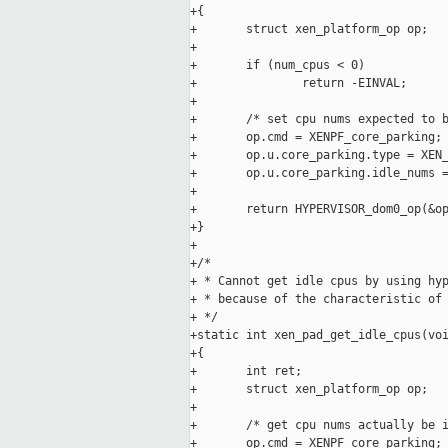
+{

+       struct xen_platform_op op;

+

+       if (num_cpus < 0)

+               return -EINVAL;

+

+       /* set cpu nums expected to b
+       op.cmd = XENPF_core_parking;

+       op.u.core_parking.type = XEN_
+       op.u.core_parking.idle_nums =
+

+       return HYPERVISOR_dom0_op(&op
+}

+

+/*

+ * Cannot get idle cpus by using hyp
+ * because of the characteristic of 
+ */

+static int xen_pad_get_idle_cpus(voi
+{

+       int ret;

+       struct xen_platform_op op;

+

+       /* get cpu nums actually be i
+       op.cmd = XENPF_core_parking;
