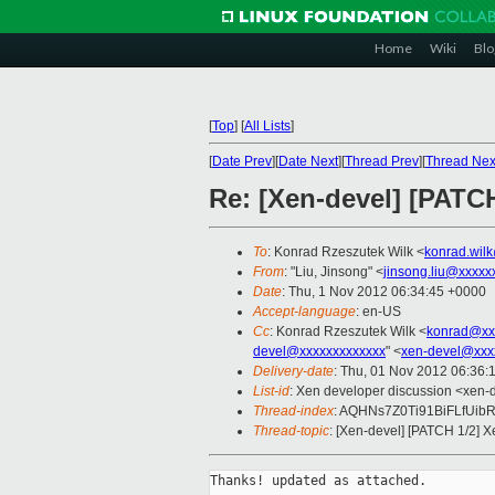
Home
Wiki
Blo
[
Top
]
[
All Lists
]
[
Date Prev
][
Date Next
][
Thread Prev
][
Thread Nex
Re: [Xen-devel] [PATC
To
: Konrad Rzeszutek Wilk <
konrad.wil
From
: "Liu, Jinsong" <
jinsong.liu@xxxxx
Date
: Thu, 1 Nov 2012 06:34:45 +0000
Accept-language
: en-US
Cc
: Konrad Rzeszutek Wilk <
konrad@xx
devel@xxxxxxxxxxxxx
" <
xen-devel@xxx
Delivery-date
: Thu, 01 Nov 2012 06:36:
List-id
: Xen developer discussion <xen-d
Thread-index
: AQHNs7Z0Ti91BiFLfUib
Thread-topic
: [Xen-devel] [PATCH 1/2] 
Thanks! updated as attached.
