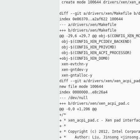
 create mode 100644 drivers/xen/xen_a
diff --git a/drivers/xen/Makefile b/d
index 0e86370..a2af622 100644

--- a/drivers/xen/Makefile

+++ b/drivers/xen/Makefile

@@ -29,6 +29,7 @@ obj-$(CONFIG_XEN_MC
 obj-$(CONFIG_XEN_PCIDEV_BACKEND)    
 obj-$(CONFIG_XEN_PRIVCMD)           
 obj-$(CONFIG_XEN_ACPI_PROCESSOR)    
+obj-$(CONFIG_XEN_DOM0)              
 xen-evtchn-y                        
 xen-gntdev-y                        
 xen-gntalloc-y                      
diff --git a/drivers/xen/xen_acpi_pad
new file mode 100644

index 0000000..e8c26a4

--- /dev/null

+++ b/drivers/xen/xen_acpi_pad.c

@@ -0,0 +1,206 @@

+/*

+ * xen_acpi_pad.c - Xen pad interfac
+ *

+ * Copyright (c) 2012, Intel Corpora
+ *    Author: Liu, Jinsong <jinsong.