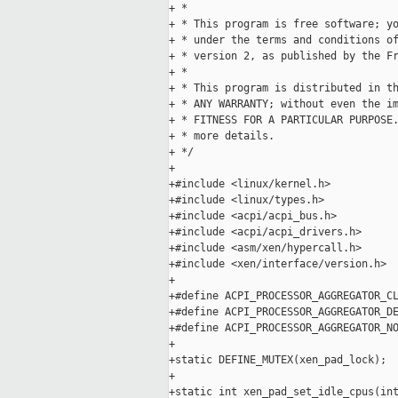
+ *

+ * This program is free software; yo
+ * under the terms and conditions of
+ * version 2, as published by the Fr
+ *

+ * This program is distributed in th
+ * ANY WARRANTY; without even the im
+ * FITNESS FOR A PARTICULAR PURPOSE.
+ * more details.

+ */

+

+#include <linux/kernel.h>

+#include <linux/types.h>

+#include <acpi/acpi_bus.h>

+#include <acpi/acpi_drivers.h>

+#include <asm/xen/hypercall.h>

+#include <xen/interface/version.h>

+

+#define ACPI_PROCESSOR_AGGREGATOR_CL
+#define ACPI_PROCESSOR_AGGREGATOR_DE
+#define ACPI_PROCESSOR_AGGREGATOR_NO
+

+static DEFINE_MUTEX(xen_pad_lock);

+

+static int xen_pad_set_idle_cpus(int