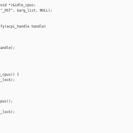
oid *)&idle_cpus;

"_OST", &arg_list, NULL);

fy(acpi_handle handle)

andle);

_cpus)) {

_lock);

pus();

_lock);
