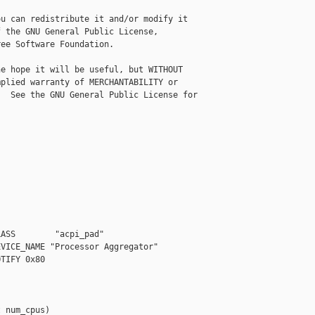
u can redistribute it and/or modify it

 the GNU General Public License,

ee Software Foundation.

e hope it will be useful, but WITHOUT

plied warranty of MERCHANTABILITY or

  See the GNU General Public License for

ASS        "acpi_pad"

VICE_NAME "Processor Aggregator"

TIFY 0x80

 num_cpus)
