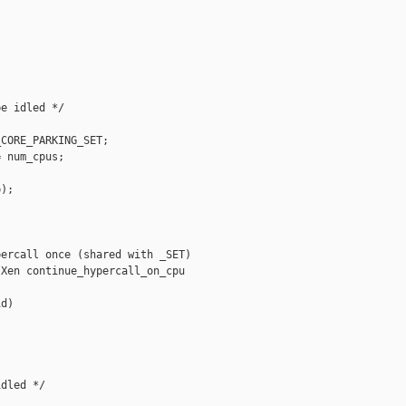
e idled */

CORE_PARKING_SET;

 num_cpus;

);

ercall once (shared with _SET)

Xen continue_hypercall_on_cpu

d)

dled */
