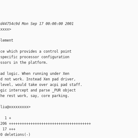
3d44754c9d Mon Sep 17 00:00:00 2001
xxxx>

lement

ce which provides a control point

specific processor configuration

ssors in the platform.

ad logic. When running under Xen

d not work. Instead Xen pad driver,

level, would take over acpi pad staff.

gic intercept and parse _PUR object

he rest work, say, core parking.

liu@xxxxxxxxx>

  1 +

206 ++++++++++++++++++++++++++++++++++++++

 17 +++

0 deletions(-)
