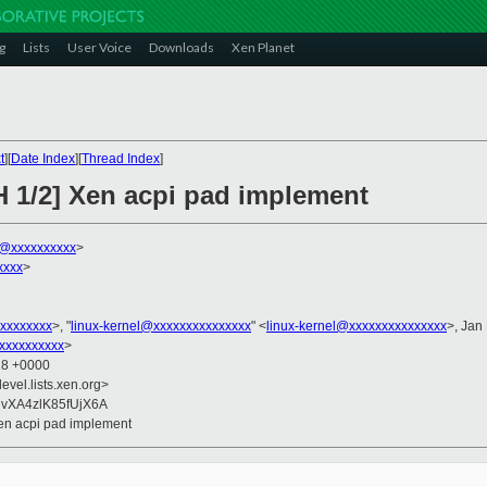
g
Lists
User Voice
Downloads
Xen Planet
t
][
Date Index
][
Thread Index
]
H 1/2] Xen acpi pad implement
k@xxxxxxxxxx
>
xxxx
>
xxxxxxxx
>, "
linux-kernel@xxxxxxxxxxxxxxx
" <
linux-kernel@xxxxxxxxxxxxxxx
>, Jan
xxxxxxxxxx
>
18 +0000
evel.lists.xen.org>
RvXA4zlK85fUjX6A
Xen acpi pad implement