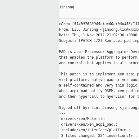
Jinsong

=====================

>
From f514b97628945cfac00efb0d456f13
From: Liu, Jinsong <jinsong.liu@xxxxx
Date: Thu, 1 Nov 2012 21:02:36 +0800

Subject: [PATCH 1/2] Xen acpi pad imp
PAD is acpi Processor Aggregator Devi
that enables the platform to perform 
and control that applies to all proce
This patch is to implement Xen acpi p
virt platform, native pad driver woul
a self-contained and very thin logic 
When acpi pad notify OSPM, xen pad lo
and then hypercall to hyervisor for t
Signed-off-by: Liu, Jinsong <jinsong.
---

 drivers/xen/Makefile             |  
 drivers/xen/xen_acpi_pad.c       |  
 include/xen/interface/platform.h |  
 3 files changed, 224 insertions(+), 