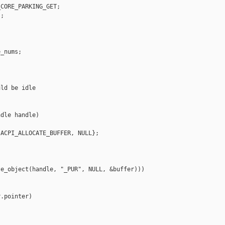
CORE_PARKING_GET;

;

_nums;

ld be idle

dle handle)

ACPI_ALLOCATE_BUFFER, NULL};

e_object(handle, "_PUR", NULL, &buffer)))

.pointer)
