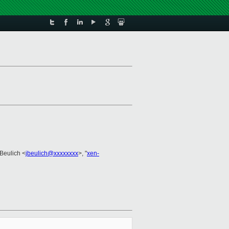
 Beulich <
jbeulich@xxxxxxxx
>, "
xen-