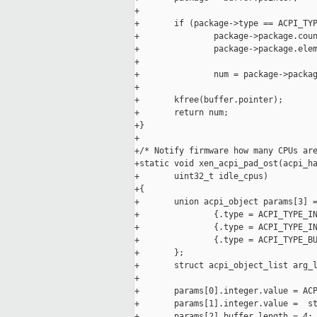
+

+       if (package->type == ACPI_TYP
+               package->package.coun
+               package->package.elem
+

+               num = package->packag
+

+       kfree(buffer.pointer);

+       return num;

+}

+

+/* Notify firmware how many CPUs are
+static void xen_acpi_pad_ost(acpi_ha
+       uint32_t idle_cpus)

+{

+       union acpi_object params[3] =
+               {.type = ACPI_TYPE_IN
+               {.type = ACPI_TYPE_IN
+               {.type = ACPI_TYPE_BU
+       };

+       struct acpi_object_list arg_l
+

+       params[0].integer.value = ACP
+       params[1].integer.value =  st
+       params[2].buffer.length = 4;
