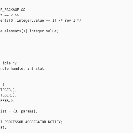
E_PACKAGE &&

t == 2 &&

ents[0].integer.value == 1) /* rev 1 */

e.elements[1].integer.value;

 idle */

ndle handle, int stat,

 {

TEGER,},

TEGER,},

FFER,},

ist = {3, params};

I_PROCESSOR_AGGREGATOR_NOTIFY;

at;
