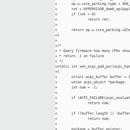
+       op.u.core_parking.type = XEN_
+       ret = HYPERVISOR_dom0_op(&op)
+       if (ret < 0)

+               return ret;

+

+       return op.u.core_parking.idle
+}

+

+/*

+ * Query firmware how many CPUs shou
+ * return -1 on failure

+ */

+static int xen_acpi_pad_pur(acpi_han
+{

+       struct acpi_buffer buffer = {
+       union acpi_object *package;

+       int num = -1;

+

+       if (ACPI_FAILURE(acpi_evaluat
+               return num;

+

+       if (!buffer.length || !buffer
+               return num;

+

+       package = buffer.pointer;
