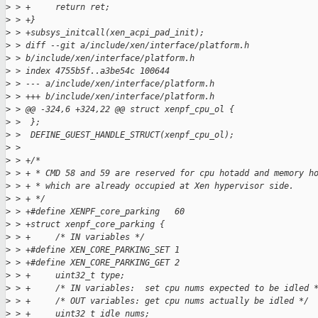
>
 > +     return ret;
>
 > +}
>
 > +subsys_initcall(xen_acpi_pad_init);
>
 > diff --git a/include/xen/interface/platform.h 
>
 > b/include/xen/interface/platform.h
>
 > index 4755b5f..a3be54c 100644
>
 > --- a/include/xen/interface/platform.h
>
 > +++ b/include/xen/interface/platform.h
>
 > @@ -324,6 +324,22 @@ struct xenpf_cpu_ol {
>
 >  };
>
 >  DEFINE_GUEST_HANDLE_STRUCT(xenpf_cpu_ol);
>
 >
>
 > +/*
>
 > + * CMD 58 and 59 are reserved for cpu hotadd and memory h
>
 > + * which are already occupied at Xen hypervisor side.
>
 > + */
>
 > +#define XENPF_core_parking   60
>
 > +struct xenpf_core_parking {
>
 > +     /* IN variables */
>
 > +#define XEN_CORE_PARKING_SET 1
>
 > +#define XEN_CORE_PARKING_GET 2
>
 > +     uint32_t type;
>
 > +     /* IN variables:  set cpu nums expected to be idled 
>
 > +     /* OUT variables: get cpu nums actually be idled */
>
 > +     uint32_t idle_nums;