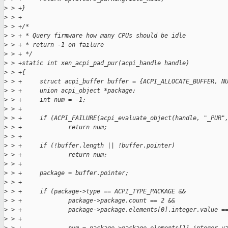
>
 > +}
>
 > +
>
 > +/*
>
 > + * Query firmware how many CPUs should be idle
>
 > + * return -1 on failure
>
 > + */
>
 > +static int xen_acpi_pad_pur(acpi_handle handle)
>
 > +{
>
 > +     struct acpi_buffer buffer = {ACPI_ALLOCATE_BUFFER, N
>
 > +     union acpi_object *package;
>
 > +     int num = -1;
>
 > +
>
 > +     if (ACPI_FAILURE(acpi_evaluate_object(handle, "_PUR"
>
 > +             return num;
>
 > +
>
 > +     if (!buffer.length || !buffer.pointer)
>
 > +             return num;
>
 > +
>
 > +     package = buffer.pointer;
>
 > +
>
 > +     if (package->type == ACPI_TYPE_PACKAGE &&
>
 > +             package->package.count == 2 &&
>
 > +             package->package.elements[0].integer.value =
>
 > +