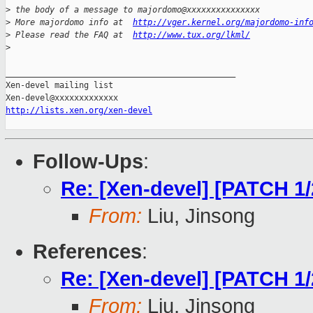
>
 the body of a message to majordomo@xxxxxxxxxxxxxxx
>
 More majordomo info at  
http://vger.kernel.org/majordomo-inf
>
 Please read the FAQ at  
http://www.tux.org/lkml/
>
_______________________________________________

Xen-devel mailing list

http://lists.xen.org/xen-devel
Follow-Ups
:
Re: [Xen-devel] [PATCH 1
From:
Liu, Jinsong
References
:
Re: [Xen-devel] [PATCH 1
From:
Liu, Jinsong