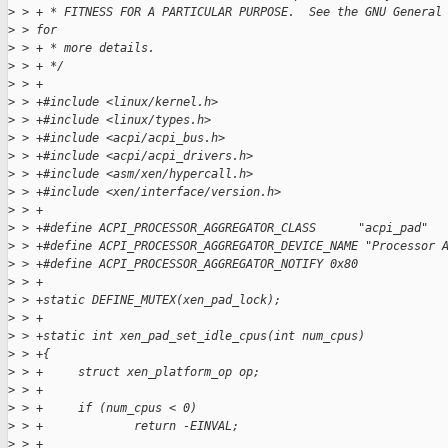
>
 > + * FITNESS FOR A PARTICULAR PURPOSE.  See the GNU General
>
 > for
>
 > + * more details.
>
 > + */
>
 > +
>
 > +#include <linux/kernel.h>
>
 > +#include <linux/types.h>
>
 > +#include <acpi/acpi_bus.h>
>
 > +#include <acpi/acpi_drivers.h>
>
 > +#include <asm/xen/hypercall.h>
>
 > +#include <xen/interface/version.h>
>
 > +
>
 > +#define ACPI_PROCESSOR_AGGREGATOR_CLASS      "acpi_pad"
>
 > +#define ACPI_PROCESSOR_AGGREGATOR_DEVICE_NAME "Processor 
>
 > +#define ACPI_PROCESSOR_AGGREGATOR_NOTIFY 0x80
>
 > +
>
 > +static DEFINE_MUTEX(xen_pad_lock);
>
 > +
>
 > +static int xen_pad_set_idle_cpus(int num_cpus)
>
 > +{
>
 > +     struct xen_platform_op op;
>
 > +
>
 > +     if (num_cpus < 0)
>
 > +             return -EINVAL;
>
 > +