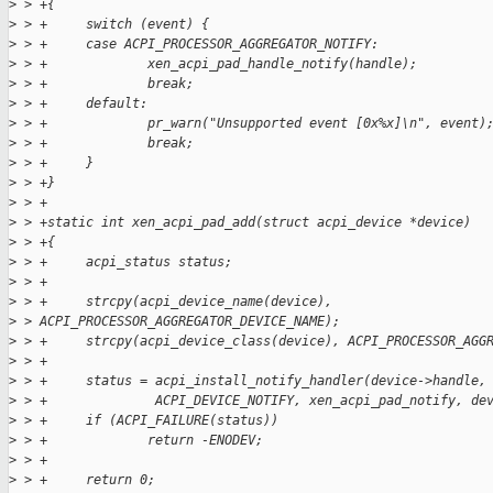
>
 > +{
>
 > +     switch (event) {
>
 > +     case ACPI_PROCESSOR_AGGREGATOR_NOTIFY:
>
 > +             xen_acpi_pad_handle_notify(handle);
>
 > +             break;
>
 > +     default:
>
 > +             pr_warn("Unsupported event [0x%x]\n", event)
>
 > +             break;
>
 > +     }
>
 > +}
>
 > +
>
 > +static int xen_acpi_pad_add(struct acpi_device *device)
>
 > +{
>
 > +     acpi_status status;
>
 > +
>
 > +     strcpy(acpi_device_name(device), 
>
 > ACPI_PROCESSOR_AGGREGATOR_DEVICE_NAME);
>
 > +     strcpy(acpi_device_class(device), ACPI_PROCESSOR_AGG
>
 > +
>
 > +     status = acpi_install_notify_handler(device->handle,
>
 > +              ACPI_DEVICE_NOTIFY, xen_acpi_pad_notify, de
>
 > +     if (ACPI_FAILURE(status))
>
 > +             return -ENODEV;
>
 > +
>
 > +     return 0;