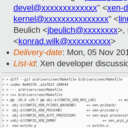
devel@xxxxxxxxxxxxx
" <
xen-
kernel@xxxxxxxxxxxxxxx
" <
li
Beulich <
jbeulich@xxxxxxxx
>,
<
konrad.wilk@xxxxxxxxxx
>
Delivery-date
: Mon, 05 Nov 20
List-id
: Xen developer discussi
>
 > diff --git a/drivers/xen/Makefile b/drivers/xen/Makefile
>
 > index 0e86370..a2af622 100644
>
 > --- a/drivers/xen/Makefile
>
 > +++ b/drivers/xen/Makefile
>
 > @@ -29,6 +29,7 @@ obj-$(CONFIG_XEN_MCE_LOG)           += m
>
 >  obj-$(CONFIG_XEN_PCIDEV_BACKEND)     += xen-pciback/
>
 >  obj-$(CONFIG_XEN_PRIVCMD)            += xen-privcmd.o
>
 >  obj-$(CONFIG_XEN_ACPI_PROCESSOR)     += xen-acpi-processo
>
 > +obj-$(CONFIG_XEN_DOM0)                       += xen_acpi_
>
 >  xen-evtchn-y                         := evtchn.o