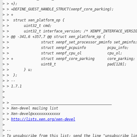
>
 > +};
>
 > +DEFINE_GUEST_HANDLE_STRUCT(xenpf_core_parking);
>
 > +
>
 >  struct xen_platform_op {
>
 >       uint32_t cmd;
>
 >       uint32_t interface_version; /* XENPF_INTERFACE_VERSI
>
 > @@ -341,6 +357,7 @@ struct xen_platform_op {
>
 >               struct xenpf_set_processor_pminfo set_pminfo
>
 >               struct xenpf_pcpuinfo          pcpu_info;
>
 >               struct xenpf_cpu_ol            cpu_ol;
>
 > +             struct xenpf_core_parking      core_parking;
>
 >               uint8_t                        pad[128];
>
 >       } u;
>
 >  };
>
 > --
>
 > 1.7.1
>
>
>
 > _______________________________________________
>
 > Xen-devel mailing list
>
 > Xen-devel@xxxxxxxxxxxxx
>
 > 
http://lists.xen.org/xen-devel
>
>
 --
>
 To unsubscribe from this list: send the line "unsubscribe li