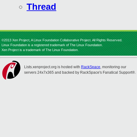
Thread
©2013 Xen Project, A Linux Foundation Collaborative Project. All Rights Reserved.
Linux Foundation is a registered trademark of The Linux Foundation.
Xen Project is a trademark of The Linux Foundation.
Lists.xenproject.org is hosted with
RackSpace
, monitoring our
servers 24x7x365 and backed by RackSpace's Fanatical Support®.