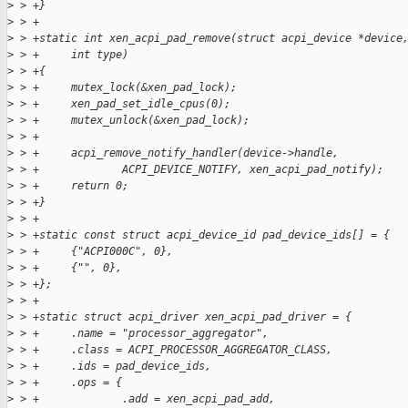
>
 > +}
>
 > +
>
 > +static int xen_acpi_pad_remove(struct acpi_device *device
>
 > +     int type)
>
 > +{
>
 > +     mutex_lock(&xen_pad_lock);
>
 > +     xen_pad_set_idle_cpus(0);
>
 > +     mutex_unlock(&xen_pad_lock);
>
 > +
>
 > +     acpi_remove_notify_handler(device->handle,
>
 > +             ACPI_DEVICE_NOTIFY, xen_acpi_pad_notify);
>
 > +     return 0;
>
 > +}
>
 > +
>
 > +static const struct acpi_device_id pad_device_ids[] = {
>
 > +     {"ACPI000C", 0},
>
 > +     {"", 0},
>
 > +};
>
 > +
>
 > +static struct acpi_driver xen_acpi_pad_driver = {
>
 > +     .name = "processor_aggregator",
>
 > +     .class = ACPI_PROCESSOR_AGGREGATOR_CLASS,
>
 > +     .ids = pad_device_ids,
>
 > +     .ops = {
>
 > +             .add = xen_acpi_pad_add,