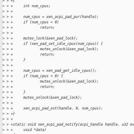
>
 > +{
>
 > +     int num_cpus;
>
 > +
>
 > +     num_cpus = xen_acpi_pad_pur(handle);
>
 > +     if (num_cpus < 0)
>
 > +             return;
>
 > +
>
 > +     mutex_lock(&xen_pad_lock);
>
 > +     if (xen_pad_set_idle_cpus(num_cpus)) {
>
 > +             mutex_unlock(&xen_pad_lock);
>
 > +             return;
>
 > +     }
>
 > +
>
 > +     num_cpus = xen_pad_get_idle_cpus();
>
 > +     if (num_cpus < 0) {
>
 > +             mutex_unlock(&xen_pad_lock);
>
 > +             return;
>
 > +     }
>
 > +     mutex_unlock(&xen_pad_lock);
>
 > +
>
 > +     xen_acpi_pad_ost(handle, 0, num_cpus);
>
 > +}
>
 > +
>
 > +static void xen_acpi_pad_notify(acpi_handle handle, u32 e
>
 > +     void *data)