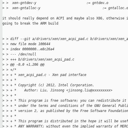
>
 >  xen-gntdev-y                         := gntdev.o
>
 >  xen-gntalloc-y                               := gntalloc.
it should really depend on ACPI and maybe also X86, otherwise i
going to break the ARM build

>
 > diff --git a/drivers/xen/xen_acpi_pad.c b/drivers/xen/xen_
>
 > new file mode 100644
>
 > index 0000000..e8c26a4
>
 > --- /dev/null
>
 > +++ b/drivers/xen/xen_acpi_pad.c
>
 > @@ -0,0 +1,206 @@
>
 > +/*
>
 > + * xen_acpi_pad.c - Xen pad interface
>
 > + *
>
 > + * Copyright (c) 2012, Intel Corporation.
>
 > + *    Author: Liu, Jinsong <jinsong.liu@xxxxxxxxx>
>
 > + *
>
 > + * This program is free software; you can redistribute it
>
 > + * under the terms and conditions of the GNU General Publ
>
 > + * version 2, as published by the Free Software Foundatio
>
 > + *
>
 > + * This program is distributed in the hope it will be use
>
 > + * ANY WARRANTY; without even the implied warranty of MER