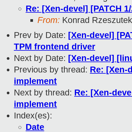
Re: [Xen-devel] [PATCH 1
From:
Konrad Rzeszutek
Prev by Date:
[Xen-devel] [P
TPM frontend driver
Next by Date:
[Xen-devel] [lin
Previous by thread:
Re: [Xen-d
implement
Next by thread:
Re: [Xen-deve
implement
Index(es):
Date