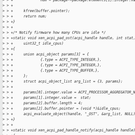
>
 > +             num = package->package.elements[1].integer.v
>
 > +
>
 > +     kfree(buffer.pointer);
>
 > +     return num;
>
 > +}
>
 > +
>
 > +/* Notify firmware how many CPUs are idle */
>
 > +static void xen_acpi_pad_ost(acpi_handle handle, int stat
>
 > +     uint32_t idle_cpus)
>
 > +{
>
 > +     union acpi_object params[3] = {
>
 > +             {.type = ACPI_TYPE_INTEGER,},
>
 > +             {.type = ACPI_TYPE_INTEGER,},
>
 > +             {.type = ACPI_TYPE_BUFFER,},
>
 > +     };
>
 > +     struct acpi_object_list arg_list = {3, params};
>
 > +
>
 > +     params[0].integer.value = ACPI_PROCESSOR_AGGREGATOR_
>
 > +     params[1].integer.value =  stat;
>
 > +     params[2].buffer.length = 4;
>
 > +     params[2].buffer.pointer = (void *)&idle_cpus;
>
 > +     acpi_evaluate_object(handle, "_OST", &arg_list, NULL
>
 > +}
>
 > +
>
 > +static void xen_acpi_pad_handle_notify(acpi_handle handle