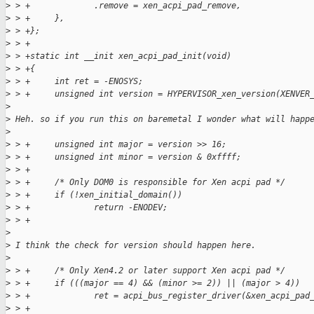
>
 > +             .remove = xen_acpi_pad_remove,
>
 > +     },
>
 > +};
>
 > +
>
 > +static int __init xen_acpi_pad_init(void)
>
 > +{
>
 > +     int ret = -ENOSYS;
>
 > +     unsigned int version = HYPERVISOR_xen_version(XENVER
>
>
 Heh. so if you run this on baremetal I wonder what will happ
>
>
 > +     unsigned int major = version >> 16;
>
 > +     unsigned int minor = version & 0xffff;
>
 > +
>
 > +     /* Only DOM0 is responsible for Xen acpi pad */
>
 > +     if (!xen_initial_domain())
>
 > +             return -ENODEV;
>
 > +
>
>
 I think the check for version should happen here.
>
>
 > +     /* Only Xen4.2 or later support Xen acpi pad */
>
 > +     if (((major == 4) && (minor >= 2)) || (major > 4))
>
 > +             ret = acpi_bus_register_driver(&xen_acpi_pad
>
 > +