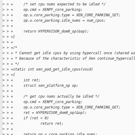
>
 > +     /* set cpu nums expected to be idled */
>
 > +     op.cmd = XENPF_core_parking;
>
 > +     op.u.core_parking.type = XEN_CORE_PARKING_SET;
>
 > +     op.u.core_parking.idle_nums = num_cpus;
>
 > +
>
 > +     return HYPERVISOR_dom0_op(&op);
>
 > +}
>
 > +
>
 > +/*
>
 > + * Cannot get idle cpus by using hypercall once (shared w
>
 > + * because of the characteristic of Xen continue_hypercal
>
 > + */
>
 > +static int xen_pad_get_idle_cpus(void)
>
 > +{
>
 > +     int ret;
>
 > +     struct xen_platform_op op;
>
 > +
>
 > +     /* get cpu nums actually be idled */
>
 > +     op.cmd = XENPF_core_parking;
>
 > +     op.u.core_parking.type = XEN_CORE_PARKING_GET;
>
 > +     ret = HYPERVISOR_dom0_op(&op);
>
 > +     if (ret < 0)
>
 > +             return ret;
>
 > +
>
 > +     return op.u.core_parking.idle_nums;