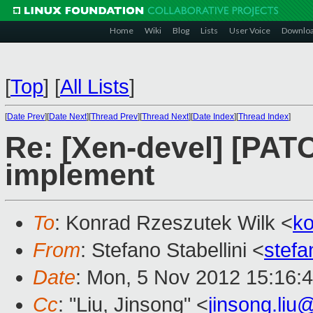
Home
Wiki
Blog
Lists
User Voice
Downlo
[
Top
]
[
All Lists
]
[
Date Prev
][
Date Next
][
Thread Prev
][
Thread Next
][
Date Index
][
Thread Index
]
Re: [Xen-devel] [PAT
implement
To
: Konrad Rzeszutek Wilk <
k
From
: Stefano Stabellini <
stefa
Date
: Mon, 5 Nov 2012 15:16:
Cc
: "Liu, Jinsong" <
jinsong.li