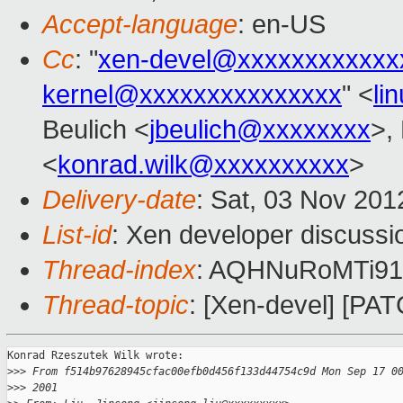
Accept-language
: en-US
Cc
: "
xen-devel@xxxxxxxxxxxx
kernel@xxxxxxxxxxxxxxx
" <
li
Beulich <
jbeulich@xxxxxxxx
>,
<
konrad.wilk@xxxxxxxxxx
>
Delivery-date
: Sat, 03 Nov 20
List-id
: Xen developer discussi
Thread-index
: AQHNuRoMTi91B
Thread-topic
: [Xen-devel] [PA
Konrad Rzeszutek Wilk wrote:

>
>> From f514b97628945cfac00efb0d456f133d44754c9d Mon Sep 17 0
>
>> 2001 