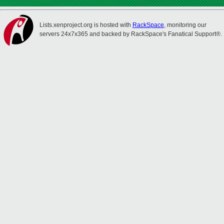
Lists.xenproject.org is hosted with
RackSpace
, monitoring our
servers 24x7x365 and backed by RackSpace's Fanatical Support®.