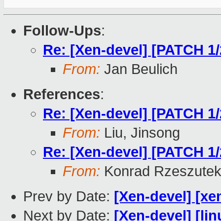
Follow-Ups
:
Re: [Xen-devel] [PATCH 1
From:
Jan Beulich
References
:
Re: [Xen-devel] [PATCH 1
From:
Liu, Jinsong
Re: [Xen-devel] [PATCH 1
From:
Konrad Rzeszutek
Prev by Date:
[Xen-devel] [xe
Next by Date:
[Xen-devel] [lin