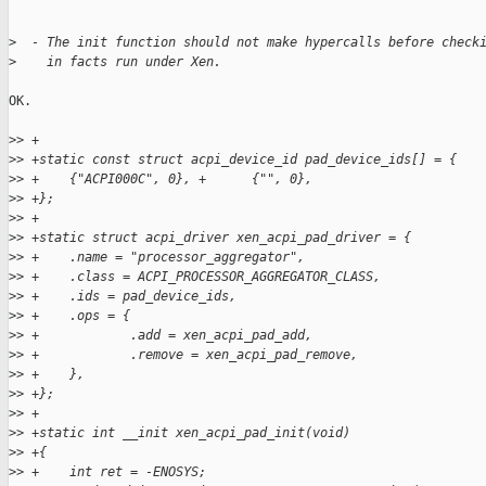
>
  - The init function should not make hypercalls before check
>
    in facts run under Xen.
OK.

>
> +
>
> +static const struct acpi_device_id pad_device_ids[] = {
>
> +    {"ACPI000C", 0}, +      {"", 0},
>
> +};
>
> +
>
> +static struct acpi_driver xen_acpi_pad_driver = {
>
> +    .name = "processor_aggregator",
>
> +    .class = ACPI_PROCESSOR_AGGREGATOR_CLASS,
>
> +    .ids = pad_device_ids,
>
> +    .ops = {
>
> +            .add = xen_acpi_pad_add,
>
> +            .remove = xen_acpi_pad_remove,
>
> +    },
>
> +};
>
> +
>
> +static int __init xen_acpi_pad_init(void)
>
> +{
>
> +    int ret = -ENOSYS;