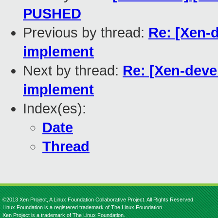
PUSHED
Previous by thread:
Re: [Xen-d
implement
Next by thread:
Re: [Xen-deve
implement
Index(es):
Date
Thread
©2013 Xen Project, A Linux Foundation Collaborative Project. All Rights Reserved.
Linux Foundation is a registered trademark of The Linux Foundation.
Xen Project is a trademark of The Linux Foundation.