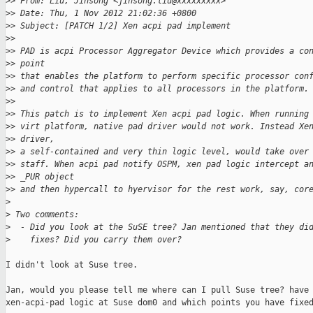
>
> From: Liu, Jinsong <jinsong.liu@xxxxxxxxx>
>
> Date: Thu, 1 Nov 2012 21:02:36 +0800
>
> Subject: [PATCH 1/2] Xen acpi pad implement
>
> 
>
> PAD is acpi Processor Aggregator Device which provides a co
>
> point 
>
> that enables the platform to perform specific processor con
>
> and control that applies to all processors in the platform.
>
> 
>
> This patch is to implement Xen acpi pad logic. When running
>
> virt platform, native pad driver would not work. Instead Xe
>
> driver, 
>
> a self-contained and very thin logic level, would take over
>
> staff. When acpi pad notify OSPM, xen pad logic intercept a
>
> _PUR object 
>
> and then hypercall to hyervisor for the rest work, say, cor
>
>
 Two comments:
>
  - Did you look at the SuSE tree? Jan mentioned that they di
>
    fixes? Did you carry them over?
I didn't look at Suse tree.

Jan, would you please tell me where can I pull Suse tree? have 
xen-acpi-pad logic at Suse dom0 and which points you have fixed