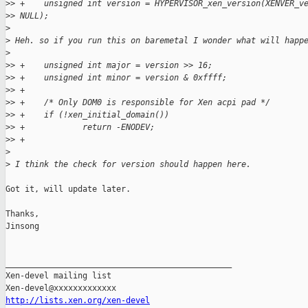
>
> +    unsigned int version = HYPERVISOR_xen_version(XENVER_v
>
> NULL); 
>
>
 Heh. so if you run this on baremetal I wonder what will happ
>
>
> +    unsigned int major = version >> 16;
>
> +    unsigned int minor = version & 0xffff;
>
> +
>
> +    /* Only DOM0 is responsible for Xen acpi pad */
>
> +    if (!xen_initial_domain())
>
> +            return -ENODEV;
>
> +
>
>
 I think the check for version should happen here.
Got it, will update later.

Thanks,

Jinsong

_______________________________________________

Xen-devel mailing list

http://lists.xen.org/xen-devel