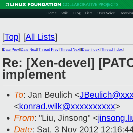
Home
Wiki
Blog
Lists
User Voice
Downlo
[
Top
]
[
All Lists
]
[
Date Prev
][
Date Next
][
Thread Prev
][
Thread Next
][
Date Index
][
Thread Index
]
Re: [Xen-devel] [PAT
implement
To
: Jan Beulich <
JBeulich@xx
<
konrad.wilk@xxxxxxxxxx
>
From
: "Liu, Jinsong" <
jinsong.
Date
: Sat, 3 Nov 2012 12:16:4