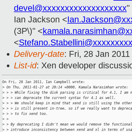
devel@xxxxxxxxxxxxxxxxxxx
"
Ian Jackson <
Ian.Jackson@xx
(3P\)" <
kamala.narasimhan@x
<
Stefano.Stabellini@xxxxxxxx
Delivery-date
: Fri, 28 Jan 201
List-id
: Xen developer discussi
On Fri, 28 Jan 2011, Ian Campbell wrote:

>
 On Thu, 2011-01-27 at 20:14 +0000, Kamala Narasimhan wrote:
>
 > > While fixing the disk parsing is critical for 4.1, I am 
>
 > > can deprecate the current syntax for 4.1 as well.
>
 > > We should keep in mind that xend is still using the othe
>
 > > is still present in-tree, so if we really want to deprec
>
 > > to fix xend too. 
>
 > 
>
 > By deprecating I didn't mean we would remove the functiona
>
 > introduce inconsistency between xend and xl in terms of us