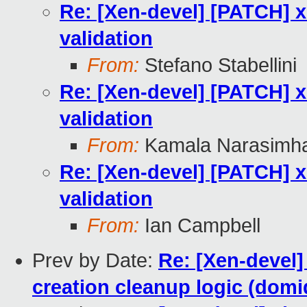
Re: [Xen-devel] [PATCH] xl
validation
From:
Stefano Stabellini
Re: [Xen-devel] [PATCH] xl
validation
From:
Kamala Narasimh
Re: [Xen-devel] [PATCH] xl
validation
From:
Ian Campbell
Prev by Date:
Re: [Xen-devel] 
creation cleanup logic (domi