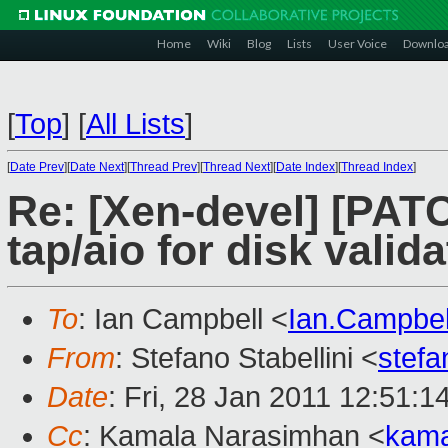
Home
Wiki
Blog
Lists
User Voice
Downlo
[
Top
]
[
All Lists
]
[
Date Prev
][
Date Next
][
Thread Prev
][
Thread Next
][
Date Index
][
Thread Index
]
Re: [Xen-devel] [PATC
tap/aio for disk valida
To
: Ian Campbell <
Ian.Campbe
From
: Stefano Stabellini <
stefa
Date
: Fri, 28 Jan 2011 12:51:
Cc
: Kamala Narasimhan <
kama