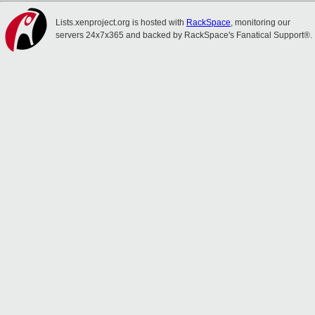
Lists.xenproject.org is hosted with
RackSpace
, monitoring our
servers 24x7x365 and backed by RackSpace's Fanatical Support®.