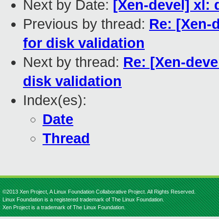
Next by Date:
[Xen-devel] xl:
Previous by thread:
Re: [Xen-d
for disk validation
Next by thread:
Re: [Xen-devel
disk validation
Index(es):
Date
Thread
©2013 Xen Project, A Linux Foundation Collaborative Project. All Rights Reserved.
Linux Foundation is a registered trademark of The Linux Foundation.
Xen Project is a trademark of The Linux Foundation.