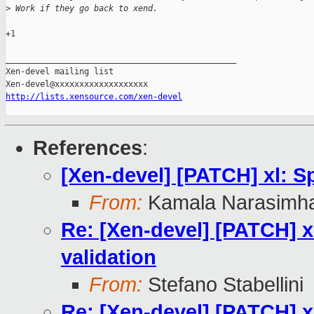
>
 Work if they go back to xend.
+1

_______________________________________________

Xen-devel mailing list

http://lists.xensource.com/xen-devel
References
:
[Xen-devel] [PATCH] xl: Sp
From:
Kamala Narasimh
Re: [Xen-devel] [PATCH] xl
validation
From:
Stefano Stabellini
Re: [Xen-devel] [PATCH] xl