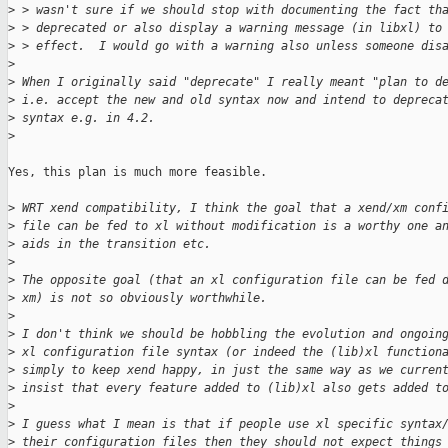
>
 > wasn't sure if we should stop with documenting the fact th
>
 > deprecated or also display a warning message (in libxl) to
>
 > effect.  I would go with a warning also unless someone dis
>
>
 When I originally said "deprecate" I really meant "plan to d
>
 i.e. accept the new and old syntax now and intend to depreca
>
 syntax e.g. in 4.2.
>
Yes, this plan is much more feasible.

>
 WRT xend compatibility, I think the goal that a xend/xm conf
>
 file can be fed to xl without modification is a worthy one a
>
 aids in the transition etc.
>
>
 The opposite goal (that an xl configuration file can be fed 
>
 xm) is not so obviously worthwhile.
>
>
 I don't think we should be hobbling the evolution and ongoin
>
 xl configuration file syntax (or indeed the (lib)xl function
>
 simply to keep xend happy, in just the same way as we curren
>
 insist that every feature added to (lib)xl also gets added t
>
>
 I guess what I mean is that if people use xl specific syntax
>
 their configuration files then they should not expect things