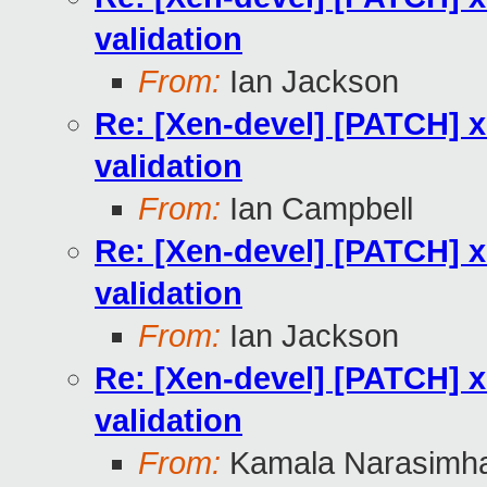
validation
From:
Ian Jackson
Re: [Xen-devel] [PATCH] xl
validation
From:
Ian Campbell
Re: [Xen-devel] [PATCH] xl
validation
From:
Ian Jackson
Re: [Xen-devel] [PATCH] xl
validation
From:
Kamala Narasimh