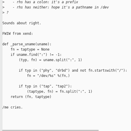
>
    - rhs has a colon: it's a prefix
>
    - rhs has neither: hope it's a pathname in /dev
>
 ?
Sounds about right.

FWIW from xend:

def _parse_uname(uname):

    fn = taptype = None

    if uname.find(":") != -1:

        (typ, fn) = uname.split(":", 1)

        if typ in ("phy", "drbd") and not fn.startswith("/"):

            fn = "/dev/%s" %(fn,)

        if typ in ("tap", "tap2"):

            (taptype, fn) = fn.split(":", 1)

    return (fn, taptype)

/me cries.

_______________________________________________
