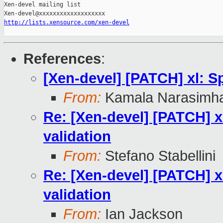
Xen-devel mailing list

http://lists.xensource.com/xen-devel
References
:
[Xen-devel] [PATCH] xl: Sp
From:
Kamala Narasimh
Re: [Xen-devel] [PATCH] xl
validation
From:
Stefano Stabellini
Re: [Xen-devel] [PATCH] xl
validation
From:
Ian Jackson