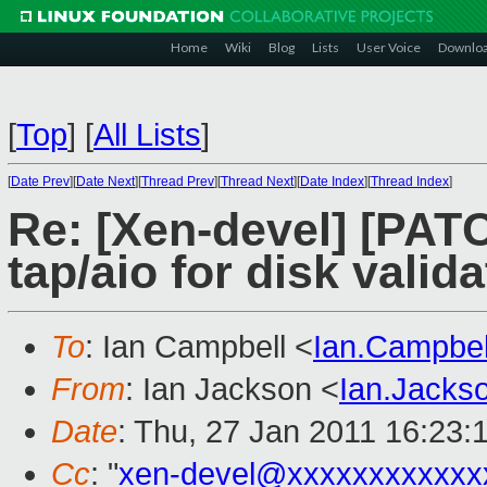
Home
Wiki
Blog
Lists
User Voice
Downlo
[
Top
]
[
All Lists
]
[
Date Prev
][
Date Next
][
Thread Prev
][
Thread Next
][
Date Index
][
Thread Index
]
Re: [Xen-devel] [PATC
tap/aio for disk valida
To
: Ian Campbell <
Ian.Campbe
From
: Ian Jackson <
Ian.Jack
Date
: Thu, 27 Jan 2011 16:23:
Cc
: "
xen-devel@xxxxxxxxxxxx