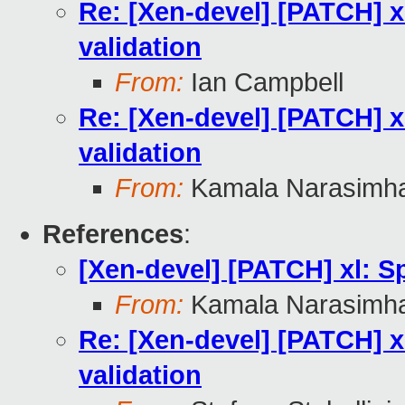
Re: [Xen-devel] [PATCH] xl
validation
From:
Ian Campbell
Re: [Xen-devel] [PATCH] xl
validation
From:
Kamala Narasimh
References
:
[Xen-devel] [PATCH] xl: Sp
From:
Kamala Narasimh
Re: [Xen-devel] [PATCH] xl
validation