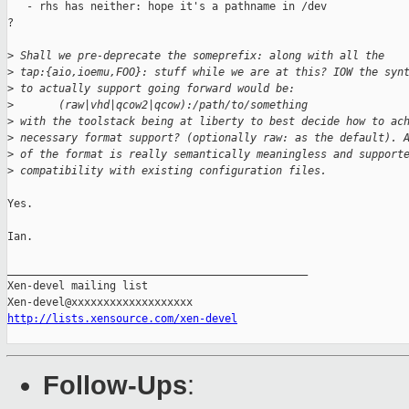
   - rhs has neither: hope it's a pathname in /dev

?

>
 Shall we pre-deprecate the someprefix: along with all the
>
 tap:{aio,ioemu,FOO}: stuff while we are at this? IOW the syn
>
 to actually support going forward would be:
>
       (raw|vhd|qcow2|qcow):/path/to/something
>
 with the toolstack being at liberty to best decide how to ac
>
 necessary format support? (optionally raw: as the default). 
>
 of the format is really semantically meaningless and support
>
 compatibility with existing configuration files.
Yes.

Ian.

_______________________________________________

Xen-devel mailing list

http://lists.xensource.com/xen-devel
Follow-Ups
: