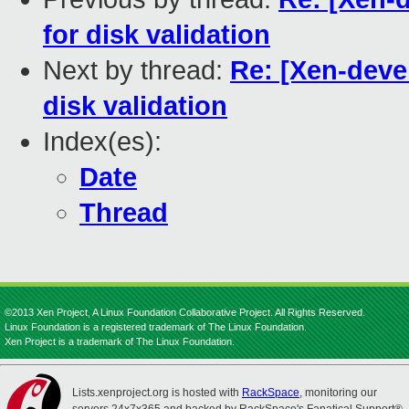
for disk validation
Next by thread:
Re: [Xen-devel
disk validation
Index(es):
Date
Thread
©2013 Xen Project, A Linux Foundation Collaborative Project. All Rights Reserved.
Linux Foundation is a registered trademark of The Linux Foundation.
Xen Project is a trademark of The Linux Foundation.
Lists.xenproject.org is hosted with
RackSpace
, monitoring our