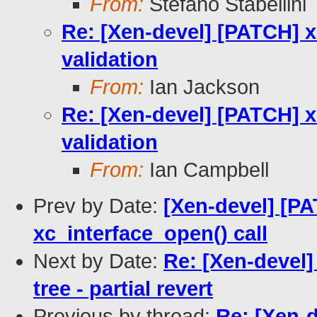
From:
Stefano Stabellini
Re: [Xen-devel] [PATCH] xl
validation
From:
Ian Jackson
Re: [Xen-devel] [PATCH] xl
validation
From:
Ian Campbell
Prev by Date:
[Xen-devel] [PA
xc_interface_open() call
Next by Date:
Re: [Xen-devel]
tree - partial revert
Previous by thread:
Re: [Xen-d