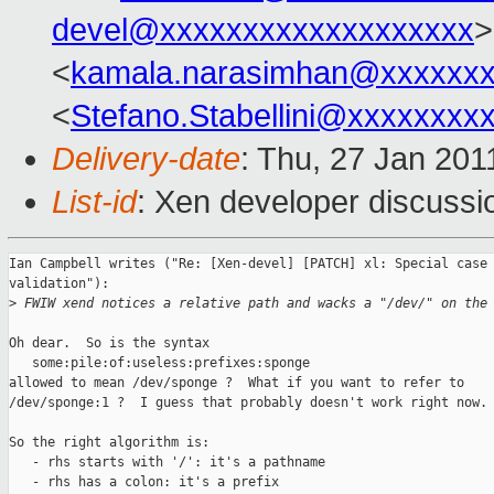
devel@xxxxxxxxxxxxxxxxxxx
>
<
kamala.narasimhan@xxxxxx
<
Stefano.Stabellini@xxxxxxxx
Delivery-date
: Thu, 27 Jan 201
List-id
: Xen developer discussi
Ian Campbell writes ("Re: [Xen-devel] [PATCH] xl: Special case 
validation"):

>
 FWIW xend notices a relative path and wacks a "/dev/" on the
Oh dear.  So is the syntax

   some:pile:of:useless:prefixes:sponge

allowed to mean /dev/sponge ?  What if you want to refer to

/dev/sponge:1 ?  I guess that probably doesn't work right now.

So the right algorithm is:

   - rhs starts with '/': it's a pathname

   - rhs has a colon: it's a prefix
