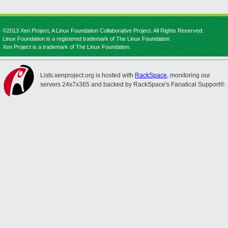
©2013 Xen Project, A Linux Foundation Collaborative Project. All Rights Reserved.
Linux Foundation is a registered trademark of The Linux Foundation.
Xen Project is a trademark of The Linux Foundation.
Lists.xenproject.org is hosted with
RackSpace
, monitoring our
servers 24x7x365 and backed by RackSpace's Fanatical Support®.