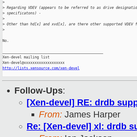
>
>
 Regarding VDEV (appears to be referred to as drive designati
>
 specificatons) -
>
>
 Other than hd[x] and xvd[x], are there other supported VDEV 
>
No.

_______________________________________________

Xen-devel mailing list

http://lists.xensource.com/xen-devel
Follow-Ups
:
[Xen-devel] RE: drdb sup
From:
James Harper
Re: [Xen-devel] xl: drdb s