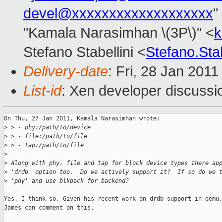
devel@xxxxxxxxxxxxxxxxxxx
"
"Kamala Narasimhan \(3P\)" <
k
Stefano Stabellini <
Stefano.Sta
Delivery-date
: Fri, 28 Jan 201
List-id
: Xen developer discussi
On Thu, 27 Jan 2011, Kamala Narasimhan wrote:

>
 > - phy:/path/to/device
>
 > - file:/path/to/file
>
 > - tap:/path/to/file
>
>
 Along with phy, file and tap for block device types there ap
>
 'drdb' option too.  Do we actively support it?  If so do we 
>
 'phy' and use blkback for backend?
Yes, I think so. Given his recent work on drdb support in qemu,
James can comment on this.
