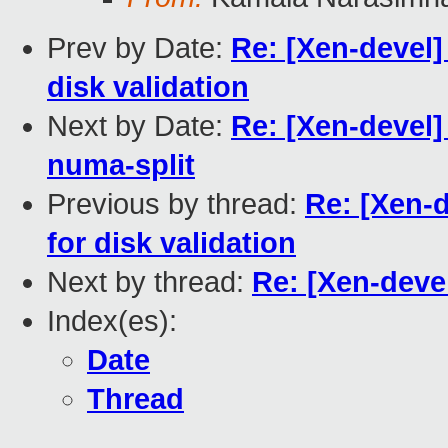
Prev by Date:
Re: [Xen-devel]
disk validation
Next by Date:
Re: [Xen-devel]
numa-split
Previous by thread:
Re: [Xen-d
for disk validation
Next by thread:
Re: [Xen-devel
Index(es):
Date
Thread