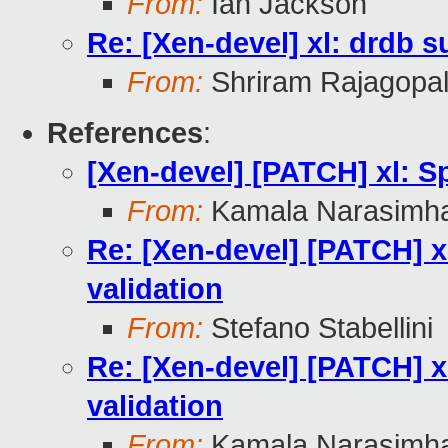
From:
Ian Jackson
Re: [Xen-devel] xl: drdb s
From:
Shriram Rajagopa
References
:
[Xen-devel] [PATCH] xl: Sp
From:
Kamala Narasimh
Re: [Xen-devel] [PATCH] xl
validation
From:
Stefano Stabellini
Re: [Xen-devel] [PATCH] xl
validation
From:
Kamala Narasimh