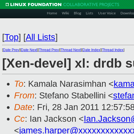
Home
Wiki
Blog
Lists
User Voice
Downlo
[
Top
]
[
All Lists
]
[
Date Prev
][
Date Next
][
Thread Prev
][
Thread Next
][
Date Index
][
Thread Index
]
[Xen-devel] xl: drdb 
To
: Kamala Narasimhan <
kama
From
: Stefano Stabellini <
stefa
Date
: Fri, 28 Jan 2011 12:57:
Cc
: Ian Jackson <
Ian.Jackson
<
james.harper@xxxxxxxxxxxx