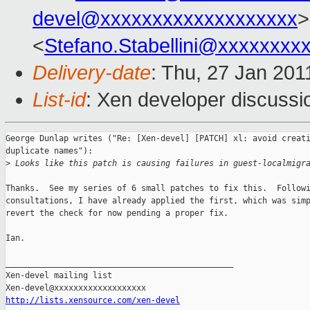
devel@xxxxxxxxxxxxxxxxxxx
>
<
Stefano.Stabellini@xxxxxxxx
Delivery-date
: Thu, 27 Jan 201
List-id
: Xen developer discussi
George Dunlap writes ("Re: [Xen-devel] [PATCH] xl: avoid creati
duplicate names"):

>
 Looks like this patch is causing failures in guest-localmigr
Thanks.  See my series of 6 small patches to fix this.  Followi
consultations, I have already applied the first, which was simp
revert the check for now pending a proper fix.

Ian.

_______________________________________________

Xen-devel mailing list

http://lists.xensource.com/xen-devel