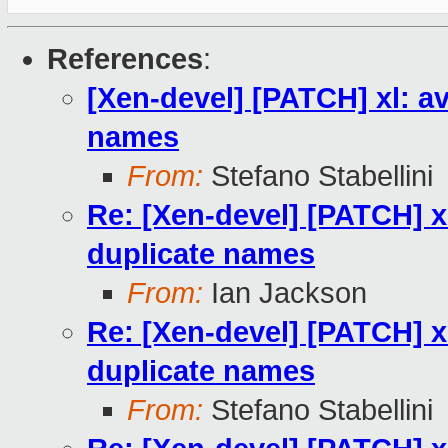
References
:
[Xen-devel] [PATCH] xl: a
names
From:
Stefano Stabellini
Re: [Xen-devel] [PATCH] x
duplicate names
From:
Ian Jackson
Re: [Xen-devel] [PATCH] x
duplicate names
From:
Stefano Stabellini