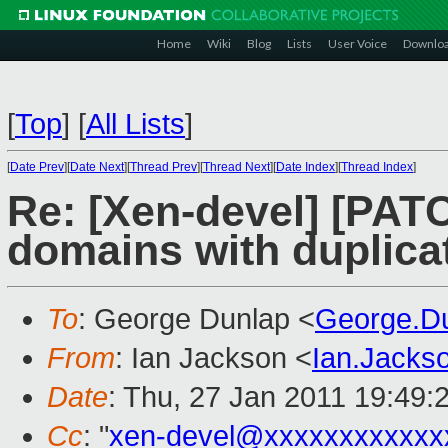
Home
Wiki
Blog
Lists
User Voice
Downlo
[
Top
]
[
All Lists
]
[
Date Prev
][
Date Next
][
Thread Prev
][
Thread Next
][
Date Index
][
Thread Index
]
Re: [Xen-devel] [PATC
domains with duplic
To
: George Dunlap <
George.D
From
: Ian Jackson <
Ian.Jack
Date
: Thu, 27 Jan 2011 19:49:
Cc
: "
xen-devel@xxxxxxxxxxxx