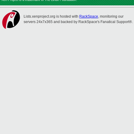
Lists.xenproject.org is hosted with
RackSpace
, monitoring our
servers 24x7x365 and backed by RackSpace's Fanatical Support®.