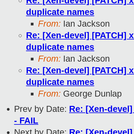
Re: [Xen-devel] [PATCH] x
duplicate names
From:
Ian Jackson
Re: [Xen-devel] [PATCH] x
duplicate names
From:
Ian Jackson
Re: [Xen-devel] [PATCH] x
duplicate names
From:
George Dunlap
Prev by Date:
Re: [Xen-devel]
- FAIL
Next by Date:
Re: [Xen-devel