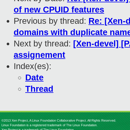
of new CPUID features
Previous by thread:
Re: [Xen-d
domains with duplicate nam
Next by thread:
[Xen-devel] [P
assignement
Index(es):
Date
Thread
©2013 Xen Project, A Linux Foundation Collaborative Project. All Rights Reserved.
Linux Foundation is a registered trademark of The Linux Foundation.
Xen Project is a trademark of The Linux Foundation.