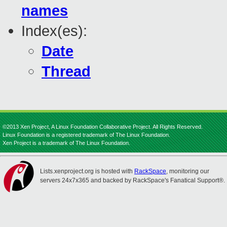
names
Index(es):
Date
Thread
©2013 Xen Project, A Linux Foundation Collaborative Project. All Rights Reserved.
Linux Foundation is a registered trademark of The Linux Foundation.
Xen Project is a trademark of The Linux Foundation.
Lists.xenproject.org is hosted with
RackSpace
, monitoring our
servers 24x7x365 and backed by RackSpace's Fanatical Support®.