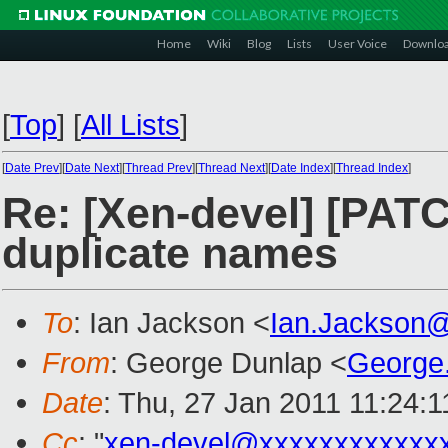
Home
Wiki
Blog
Lists
User Voice
Downlo
[
Top
]
[
All Lists
]
[
Date Prev
][
Date Next
][
Thread Prev
][
Thread Next
][
Date Index
][
Thread Index
]
Re: [Xen-devel] [PATC
duplicate names
To
: Ian Jackson <
Ian.Jackson
From
: George Dunlap <
George
Date
: Thu, 27 Jan 2011 11:24:
Cc
: "
xen-devel@xxxxxxxxxxxx