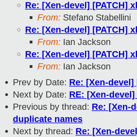
Re: [Xen-devel] [PATCH] x
From:
Stefano Stabellini
Re: [Xen-devel] [PATCH] x
From:
Ian Jackson
Re: [Xen-devel] [PATCH] x
From:
Ian Jackson
Prev by Date:
Re: [Xen-devel] 
Next by Date:
RE: [Xen-devel] 
Previous by thread:
Re: [Xen-d
duplicate names
Next by thread:
Re: [Xen-devel