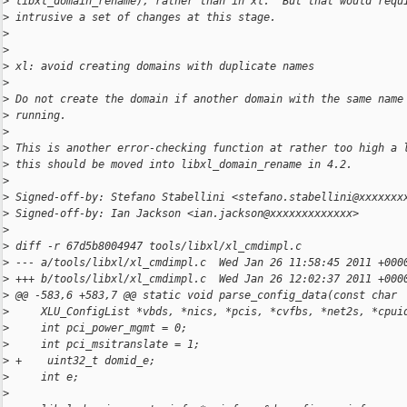
>
 libxl_domain_rename), rather than in xl.  But that would requ
>
 intrusive a set of changes at this stage.
>
>
>
 xl: avoid creating domains with duplicate names
>
>
 Do not create the domain if another domain with the same name
>
 running.
>
>
 This is another error-checking function at rather too high a 
>
 this should be moved into libxl_domain_rename in 4.2.
>
>
 Signed-off-by: Stefano Stabellini <stefano.stabellini@xxxxxxx
>
 Signed-off-by: Ian Jackson <ian.jackson@xxxxxxxxxxxxx>
>
>
 diff -r 67d5b8004947 tools/libxl/xl_cmdimpl.c
>
 --- a/tools/libxl/xl_cmdimpl.c  Wed Jan 26 11:58:45 2011 +000
>
 +++ b/tools/libxl/xl_cmdimpl.c  Wed Jan 26 12:02:37 2011 +000
>
 @@ -583,6 +583,7 @@ static void parse_config_data(const char
>
     XLU_ConfigList *vbds, *nics, *pcis, *cvfbs, *net2s, *cpui
>
     int pci_power_mgmt = 0;
>
     int pci_msitranslate = 1;
>
 +    uint32_t domid_e;
>
     int e;
>