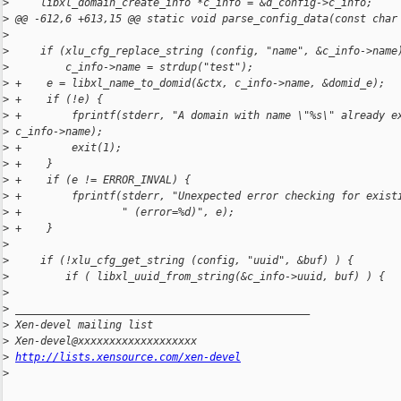
>
     libxl_domain_create_info *c_info = &d_config->c_info;
>
 @@ -612,6 +613,15 @@ static void parse_config_data(const char
>
>
     if (xlu_cfg_replace_string (config, "name", &c_info->name
>
         c_info->name = strdup("test");
>
 +    e = libxl_name_to_domid(&ctx, c_info->name, &domid_e);
>
 +    if (!e) {
>
 +        fprintf(stderr, "A domain with name \"%s\" already e
>
 c_info->name);
>
 +        exit(1);
>
 +    }
>
 +    if (e != ERROR_INVAL) {
>
 +        fprintf(stderr, "Unexpected error checking for exist
>
 +                " (error=%d)", e);
>
 +    }
>
>
     if (!xlu_cfg_get_string (config, "uuid", &buf) ) {
>
         if ( libxl_uuid_from_string(&c_info->uuid, buf) ) {
>
>
 _______________________________________________
>
 Xen-devel mailing list
>
 Xen-devel@xxxxxxxxxxxxxxxxxxx
>
http://lists.xensource.com/xen-devel
>