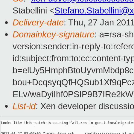
Stabellini <
Stefano.Stabellini@
Delivery-date
: Thu, 27 Jan 201
Domainkey-signature
: a=rsa-s
version:sender:in-reply-to:ref
id:subject:from:to:cc:content-ty
b=elUy5HmphBtoUyvmMbdp8c
bou+DcqsyqQfHQSub1Xf9qPc
ELv/waDyiIhf0PSIP9B7IRe2k
List-id
: Xen developer discussi
Looks like this patch is causing failures in guest-localmigrate:
2011-01-27 03:06:09 Z executing ssh ... root@xxxxxxxxxxxx xl mig