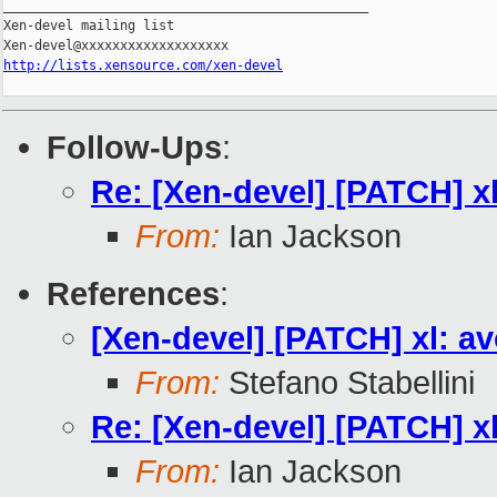
_______________________________________________

Xen-devel mailing list

http://lists.xensource.com/xen-devel
Follow-Ups
:
Re: [Xen-devel] [PATCH] x
From:
Ian Jackson
References
:
[Xen-devel] [PATCH] xl: a
From:
Stefano Stabellini
Re: [Xen-devel] [PATCH] x
From:
Ian Jackson