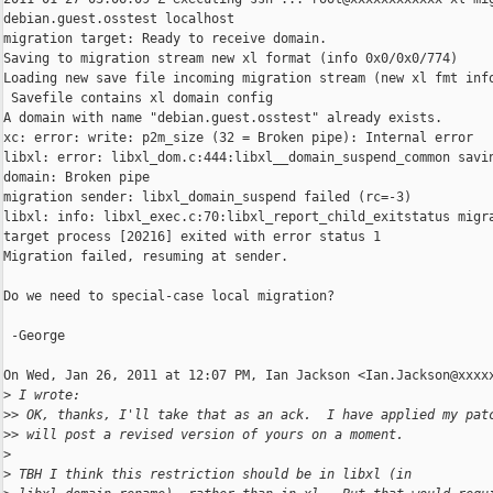
debian.guest.osstest localhost

migration target: Ready to receive domain.

Saving to migration stream new xl format (info 0x0/0x0/774)

Loading new save file incoming migration stream (new xl fmt info
 Savefile contains xl domain config

A domain with name "debian.guest.osstest" already exists.

xc: error: write: p2m_size (32 = Broken pipe): Internal error

libxl: error: libxl_dom.c:444:libxl__domain_suspend_common savin
domain: Broken pipe

migration sender: libxl_domain_suspend failed (rc=-3)

libxl: info: libxl_exec.c:70:libxl_report_child_exitstatus migra
target process [20216] exited with error status 1

Migration failed, resuming at sender.

Do we need to special-case local migration?

 -George

On Wed, Jan 26, 2011 at 12:07 PM, Ian Jackson <Ian.Jackson@xxxxx
>
 I wrote:
>
> OK, thanks, I'll take that as an ack.  I have applied my pat
>
> will post a revised version of yours on a moment.
>
>
 TBH I think this restriction should be in libxl (in