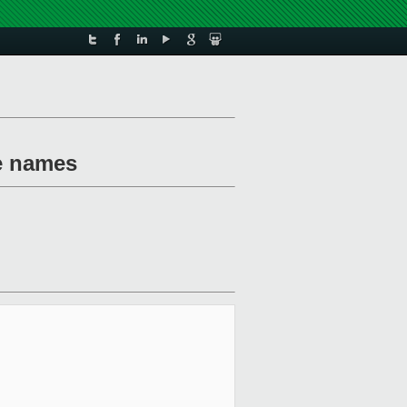
te names