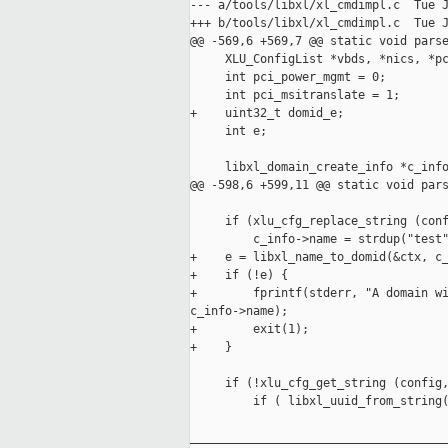
--- a/tools/libxl/xl_cmdimpl.c  Tue J
+++ b/tools/libxl/xl_cmdimpl.c  Tue J
@@ -569,6 +569,7 @@ static void parse
     XLU_ConfigList *vbds, *nics, *pc
     int pci_power_mgmt = 0;

     int pci_msitranslate = 1;

+    uint32_t domid_e;

     int e;

     libxl_domain_create_info *c_info
@@ -598,6 +599,11 @@ static void pars
     if (xlu_cfg_replace_string (conf
         c_info->name = strdup("test"
+    e = libxl_name_to_domid(&ctx, c_
+    if (!e) {

+        fprintf(stderr, "A domain wi
c_info->name);

+        exit(1);

+    }

     if (!xlu_cfg_get_string (config,
         if ( libxl_uuid_from_string(
_____________________________________