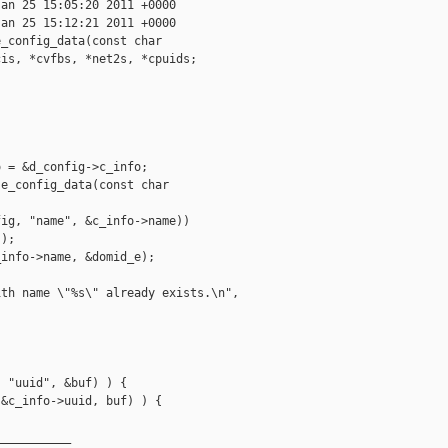
an 25 15:05:20 2011 +0000

an 25 15:12:21 2011 +0000

_config_data(const char

is, *cvfbs, *net2s, *cpuids;

 = &d_config->c_info;

e_config_data(const char

ig, "name", &c_info->name))

);

info->name, &domid_e);

th name \"%s\" already exists.\n", 

 "uuid", &buf) ) {

&c_info->uuid, buf) ) {

__________
