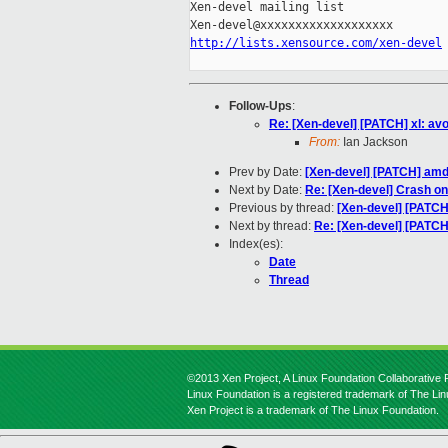
Xen-devel mailing list

http://lists.xensource.com/xen-devel
Follow-Ups
:
Re: [Xen-devel] [PATCH] xl: av
From:
Ian Jackson
Prev by Date:
[Xen-devel] [PATCH] amd 
Next by Date:
Re: [Xen-devel] Crash on 
Previous by thread:
[Xen-devel] [PATCH
Next by thread:
Re: [Xen-devel] [PATCH
Index(es):
Date
Thread
©2013 Xen Project, A Linux Foundation Collaborative P
Linux Foundation is a registered trademark of The Li
Xen Project is a trademark of The Linux Foundation.