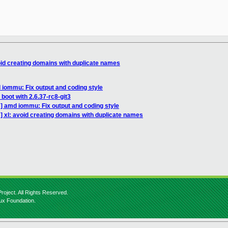
oid creating domains with duplicate names
iommu: Fix output and coding style
boot with 2.6.37-rc8-git3
] amd iommu: Fix output and coding style
] xl: avoid creating domains with duplicate names
roject. All Rights Reserved.
nux Foundation.