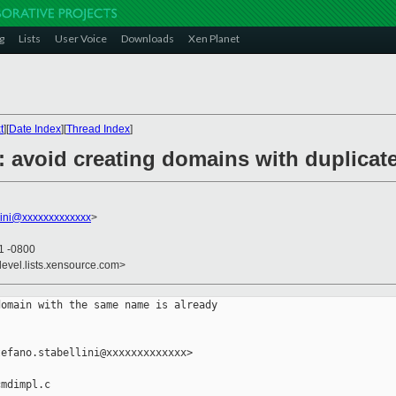
g
Lists
User Voice
Downloads
Xen Planet
t
][
Date Index
][
Thread Index
]
l: avoid creating domains with duplica
llini@xxxxxxxxxxxxx
>
31 -0800
devel.lists.xensource.com>
omain with the same name is already

efano.stabellini@xxxxxxxxxxxxx>

mdimpl.c
