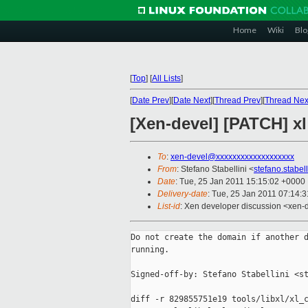
Home
Wiki
Blo
[
Top
]
[
All Lists
]
[
Date Prev
][
Date Next
][
Thread Prev
][
Thread Nex
[Xen-devel] [PATCH] x
To
:
xen-devel@xxxxxxxxxxxxxxxxxxx
From
: Stefano Stabellini <
stefano.stabe
Date
: Tue, 25 Jan 2011 15:15:02 +0000
Delivery-date
: Tue, 25 Jan 2011 07:14:
List-id
: Xen developer discussion <xen-
Do not create the domain if another d
running.

Signed-off-by: Stefano Stabellini <st
diff -r 829855751e19 tools/libxl/xl_c