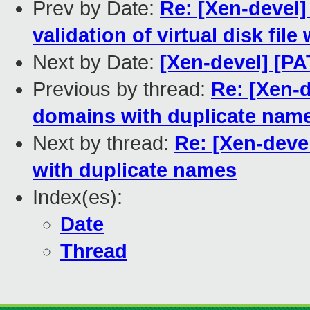
Prev by Date:
Re: [Xen-devel]
validation of virtual disk file
Next by Date:
[Xen-devel] [PA
Previous by thread:
Re: [Xen-d
domains with duplicate nam
Next by thread:
Re: [Xen-deve
with duplicate names
Index(es):
Date
Thread