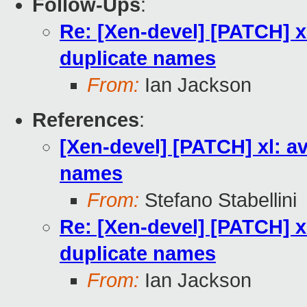
Follow-Ups
:
Re: [Xen-devel] [PATCH] x
duplicate names
From:
Ian Jackson
References
:
[Xen-devel] [PATCH] xl: a
names
From:
Stefano Stabellini
Re: [Xen-devel] [PATCH] x
duplicate names
From:
Ian Jackson