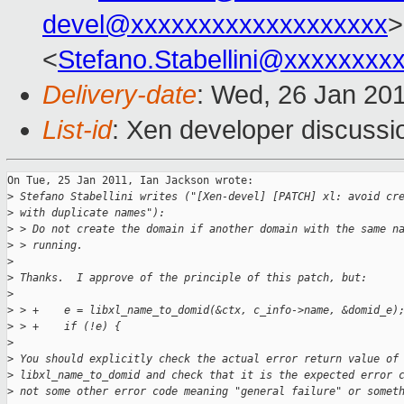
devel@xxxxxxxxxxxxxxxxxxx
>
<
Stefano.Stabellini@xxxxxxxx
Delivery-date
: Wed, 26 Jan 20
List-id
: Xen developer discussi
On Tue, 25 Jan 2011, Ian Jackson wrote:

>
 Stefano Stabellini writes ("[Xen-devel] [PATCH] xl: avoid cr
>
 with duplicate names"):
>
 > Do not create the domain if another domain with the same n
>
 > running.
>
>
 Thanks.  I approve of the principle of this patch, but:
>
>
 > +    e = libxl_name_to_domid(&ctx, c_info->name, &domid_e)
>
 > +    if (!e) {
>
>
 You should explicitly check the actual error return value of
>
 libxl_name_to_domid and check that it is the expected error 
>
 not some other error code meaning "general failure" or somet