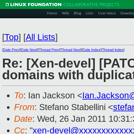
Home
Wiki
Blog
Lists
User Voice
Downlo
[
Top
]
[
All Lists
]
[
Date Prev
][
Date Next
][
Thread Prev
][
Thread Next
][
Date Index
][
Thread Index
]
Re: [Xen-devel] [PATC
domains with duplic
To
: Ian Jackson <
Ian.Jackson
From
: Stefano Stabellini <
stefa
Date
: Wed, 26 Jan 2011 10:31
Cc
: "
xen-devel@xxxxxxxxxxxx