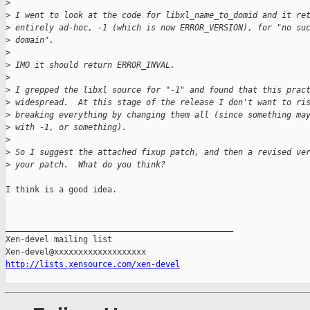
>
>
 I went to look at the code for libxl_name_to_domid and it re
>
 entirely ad-hoc, -1 (which is now ERROR_VERSION), for "no su
>
 domain".
>
>
 IMO it should return ERROR_INVAL.
>
>
 I grepped the libxl source for "-1" and found that this prac
>
 widespread.  At this stage of the release I don't want to ri
>
 breaking everything by changing them all (since something ma
>
 with -1, or something).
>
>
 So I suggest the attached fixup patch, and then a revised ve
>
 your patch.  What do you think?
I think is a good idea.

_______________________________________________

Xen-devel mailing list

http://lists.xensource.com/xen-devel