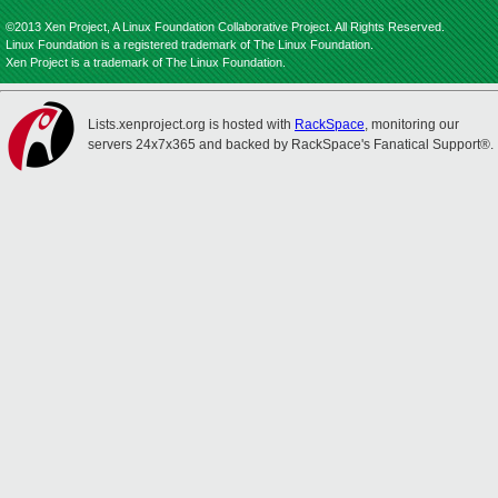
©2013 Xen Project, A Linux Foundation Collaborative Project. All Rights Reserved.
Linux Foundation is a registered trademark of The Linux Foundation.
Xen Project is a trademark of The Linux Foundation.
Lists.xenproject.org is hosted with
RackSpace
, monitoring our
servers 24x7x365 and backed by RackSpace's Fanatical Support®.