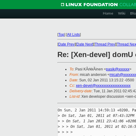
Home
Wiki
Blo
[
Top
]
[
All Lists
]
[
Date Prev
][
Date Next
][
Thread Prev
][
Thread Nex
Re: [Xen-devel] domU 
To
: Pasi KÃrkkÃinen <
pasik@xxxxxx
>
From
: micah anderson <
micah@xxxxxxx
Date
: Sun, 02 Jan 2011 13:15:22 -0500
Cc
:
xen-devel@xxxxxxxxxxxxxxxxxxx
Delivery-date
: Tue, 11 Jan 2011 02:45:4
List-id
: Xen developer discussion <xen-
On Sun, 2 Jan 2011 14:59:13 +0200, Pa
>
 On Sat, Jan 01, 2011 at 07:43:32PM
>
 > On Sat, 1 Jan 2011 23:41:06 +020
>
 > > On Sat, Jan 01, 2011 at 02:16:
>
 > > > 