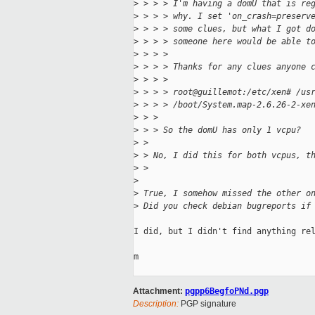
>
 > > > I'm having a domU that is re
>
 > > > why. I set 'on_crash=preserv
>
 > > > some clues, but what I got d
>
 > > > someone here would be able t
>
 > > > 
>
 > > > Thanks for any clues anyone 
>
 > > > 
>
 > > > root@guillemot:/etc/xen# /us
>
 > > > /boot/System.map-2.6.26-2-xe
>
 > > 
>
 > > So the domU has only 1 vcpu? 
>
 > 
>
 > No, I did this for both vcpus, t
>
 > 
>
>
 True, I somehow missed the other o
>
 Did you check debian bugreports if
I did, but I didn't find anything rel
m

Attachment:
pgpp6BegfoPNd.pgp
Description:
PGP signature