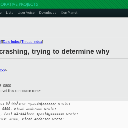
g
Lists
User Voice
Downloads
Xen Planet
t
][
Date Index
][
Thread Index
]
crashing, trying to determine why
xxx
>
2 -0800
devel.lists.xensource.com>
si KÃrkkÃinen <pasik@xxxxxx> wrote:

 -0500, micah anderson wrote:
0, Pasi KÃrkkÃinen <pasik@xxxxxx> wrote:
55PM -0500, Micah Anderson wrote: