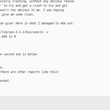
gularly crashing, without any obvious reason
e' to try and get a crash to try and get
oesn't too obvious to me. I was hoping
o give me some clues. 
can give! Here is what I managed to eke out:
r/lib/xen-3.2-1/bin/xenctx -s 
n-686 11 0
he second one is below:
ne.
 there are other reports like this? 
evant.
