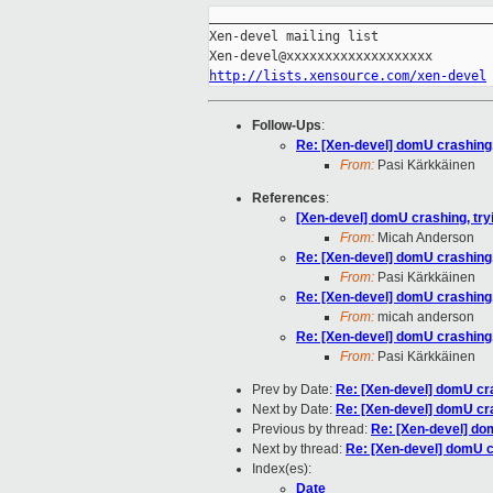
_____________________________________
Xen-devel mailing list

http://lists.xensource.com/xen-devel
Follow-Ups
:
Re: [Xen-devel] domU crashing,
From:
Pasi Kärkkäinen
References
:
[Xen-devel] domU crashing, try
From:
Micah Anderson
Re: [Xen-devel] domU crashing,
From:
Pasi Kärkkäinen
Re: [Xen-devel] domU crashing,
From:
micah anderson
Re: [Xen-devel] domU crashing,
From:
Pasi Kärkkäinen
Prev by Date:
Re: [Xen-devel] domU cra
Next by Date:
Re: [Xen-devel] domU cra
Previous by thread:
Re: [Xen-devel] do
Next by thread:
Re: [Xen-devel] domU c
Index(es):
Date