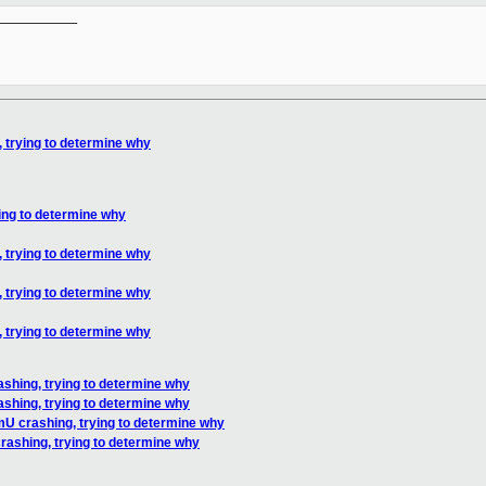
__________

 trying to determine why
ing to determine why
 trying to determine why
 trying to determine why
 trying to determine why
shing, trying to determine why
shing, trying to determine why
mU crashing, trying to determine why
rashing, trying to determine why